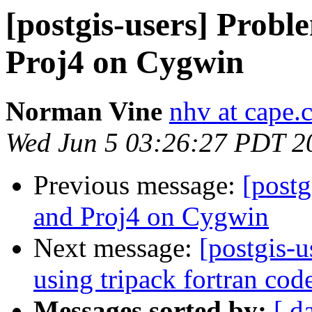
[postgis-users] Prob
Proj4 on Cygwin
Norman Vine
nhv at cape.
Wed Jun 5 03:26:27 PDT 2
Previous message:
[postg
and Proj4 on Cygwin
Next message:
[postgis-u
using tripack fortran cod
Messages sorted by:
[ d