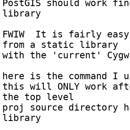
PostGIS should work fin
library

FWIW  It is fairly easy
from a static library

with the 'current' Cygw
here is the command I u
this will ONLY work aft
the top level

proj source directory h
library
