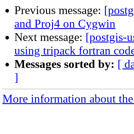
Previous message:
[postg
and Proj4 on Cygwin
Next message:
[postgis-u
using tripack fortran cod
Messages sorted by:
[ d
]
More information about the 