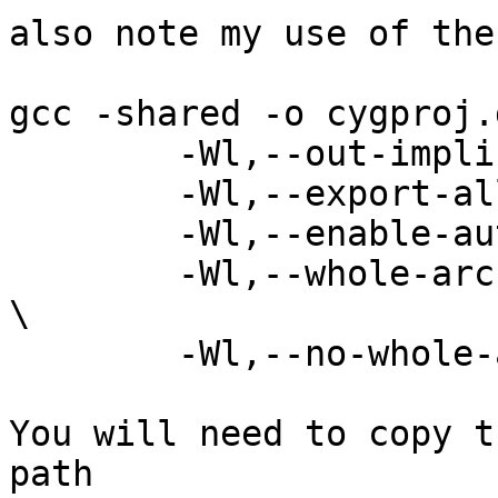
also note my use of the
gcc -shared -o cygproj.
	-Wl,--out-implib=libproj.dll.a \

	-Wl,--export-all-symbols \

	-Wl,--enable-auto-import \

	-Wl,--whole-archive ./src/.libs/libproj.a 
\

	-Wl,--no-whole-archive /lib/libcygwin.a

You will need to copy t
path
