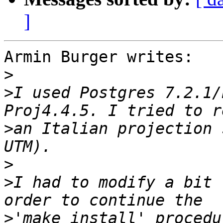
]
Armin Burger writes:

>
>
I used Postgres 7.2.1/
>
an Italian projection 
>
>
I had to modify a bit 
>
'make install' procedu