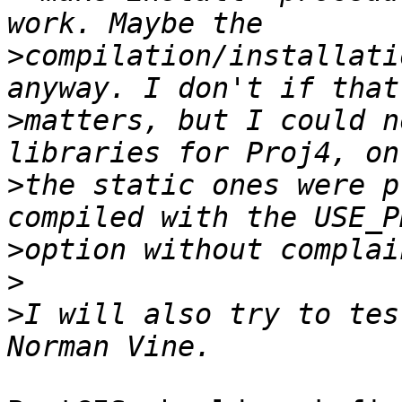
>
compilation/installati
>
matters, but I could n
>
the static ones were p
>
>
>
I will also try to tes