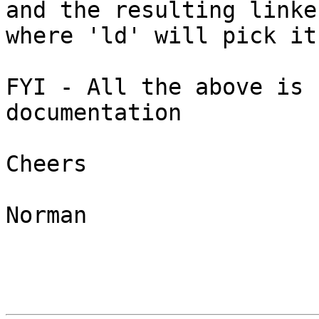
and the resulting linke
where 'ld' will pick it 
FYI - All the above is 
documentation

Cheers

Norman
