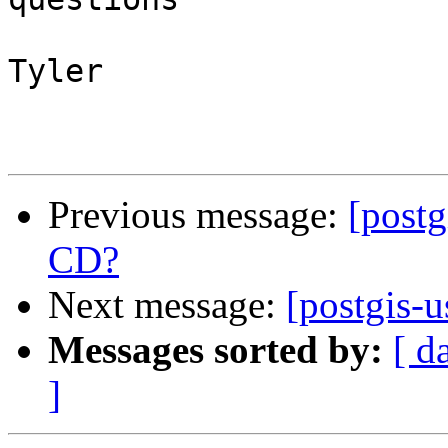
Tyler

Previous message:
[postg
CD?
Next message:
[postgis-u
Messages sorted by:
[ d
]