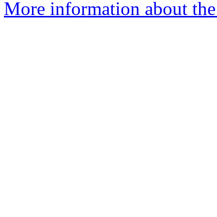
More information about the 