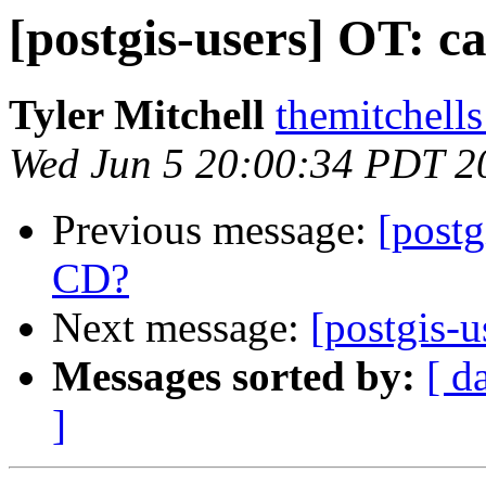
[postgis-users] OT: ca
Tyler Mitchell
themitchells 
Wed Jun 5 20:00:34 PDT 2
Previous message:
[postg
CD?
Next message:
[postgis-u
Messages sorted by:
[ d
]