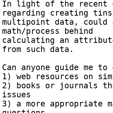
In light of the recent 
regarding creating tins
multipoint data, could 
math/process behind 

calculating an attribut
from such data.

Can anyone guide me to 
1) web resources on sim
2) books or journals th
issues

3) a more appropriate m
questions
