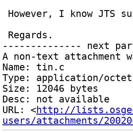
 However, I know JTS supports Convex Hull.

 Regards.

-------------- next par
A non-text attachment w
Name: tin.c

Type: application/octet
Size: 12046 bytes

Desc: not available

URL: <
http://lists.osge
users/attachments/20020