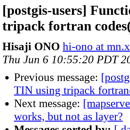
[postgis-users] Funct
tripack fortran codes
Hisaji ONO
hi-ono at mn.x
Thu Jun 6 10:55:20 PDT 2
Previous message:
[postg
TIN using tripack fortra
Next message:
[mapserver
works, but not as layer?
Messages sorted by:
[ d