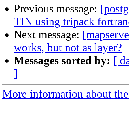
Previous message:
[postg
TIN using tripack fortra
Next message:
[mapserver
works, but not as layer?
Messages sorted by:
[ d
]
More information about the 