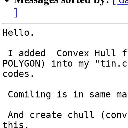
]
Hello.

 I added  Convex Hull function(result will be 
POLYGON) into my "tin.c"
codes.

 Comiling is in same manner as former one.

 And create chull (convex hull) function like 
this.
