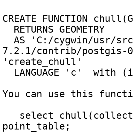
CREATE FUNCTION chull(G
  RETURNS GEOMETRY

  AS 'C:/cygwin/usr/src/postgresql-
7.2.1/contrib/postgis-0
'create_chull'

  LANGUAGE 'c'  with (isstrict);

You can use this functi
   select chull(collect(the_geom)) from 
point_table;
