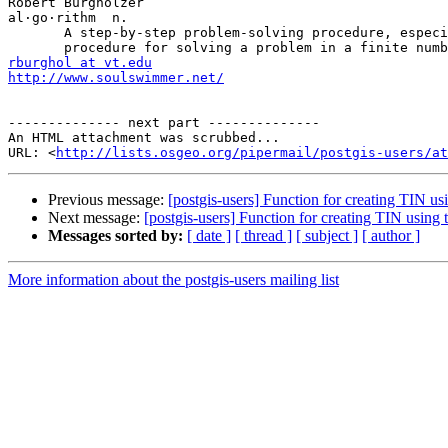
Robert Burgholzer

al·go·rithm  n.

       A step-by-step problem-solving procedure, especially an established, recursive computational

rburghol at vt.edu
http://www.soulswimmer.net/
-------------- next part --------------

An HTML attachment was scrubbed...

URL: <
http://lists.osgeo.org/pipermail/postgis-users/at
Previous message:
[postgis-users] Function for creating TIN usi
Next message:
[postgis-users] Function for creating TIN using
Messages sorted by:
[ date ]
[ thread ]
[ subject ]
[ author ]
More information about the postgis-users mailing list