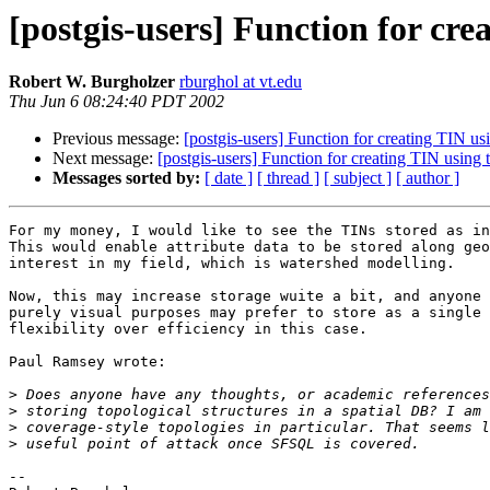
[postgis-users] Function for cre
Robert W. Burgholzer
rburghol at vt.edu
Thu Jun 6 08:24:40 PDT 2002
Previous message:
[postgis-users] Function for creating TIN usi
Next message:
[postgis-users] Function for creating TIN using
Messages sorted by:
[ date ]
[ thread ]
[ subject ]
[ author ]
For my money, I would like to see the TINs stored as in
This would enable attribute data to be stored along geo
interest in my field, which is watershed modelling.

Now, this may increase storage wuite a bit, and anyone 
purely visual purposes may prefer to store as a single 
flexibility over efficiency in this case.

Paul Ramsey wrote:

>
>
>
>
--
