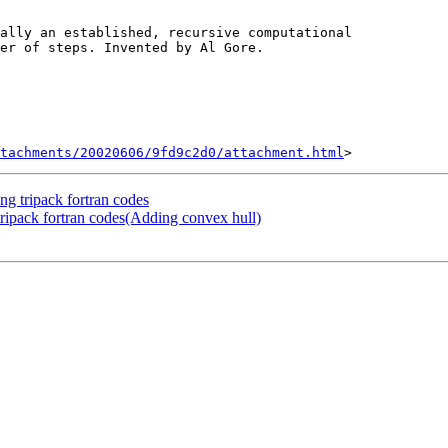
tachments/20020606/9fd9c2d0/attachment.html
ng tripack fortran codes
 tripack fortran codes(Adding convex hull)