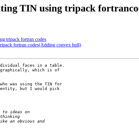
ating TIN using tripack fortranc
ng tripack fortran codes
 tripack fortran codes(Adding convex hull)
dividual faces in a table.

graphically, which is of

who was using the TIN for

entity, but I would pick
