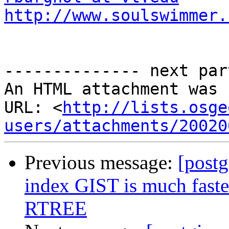
http://www.soulswimmer.
-------------- next par
An HTML attachment was 
URL: <
http://lists.osge
users/attachments/20020
Previous message:
[postg
index GIST is much faster
RTREE