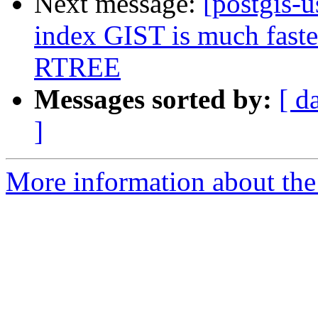
Next message:
[postgis-u
index GIST is much faster
RTREE
Messages sorted by:
[ d
]
More information about the 