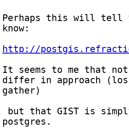
Perhaps this will tell 
know:

http://postgis.refracti
It seems to me that not
differ in approach (los
gather)

 but that GIST is simply more fully implemented in 
postgres.
