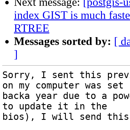
Next message:
[postgis-u
index GIST is much faster
RTREE
Messages sorted by:
[ d
]
Sorry, I sent this prev
on my computer was set

backa year due to a pow
to update it in the

bios), I will send this