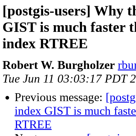
[postgis-users] Why t
GIST is much faster t
index RTREE
Robert W. Burgholzer
rbu
Tue Jun 11 03:03:17 PDT 
Previous message:
[postg
index GIST is much faster
RTREE