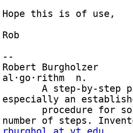
Hope this is of use,

Rob

--

Robert Burgholzer

al·go·rithm  n.

       A step-by-step problem-solving procedure, 
especially an establish
       procedure for solving a problem in a finite 
rburghol at vt.edu