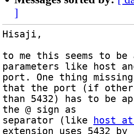
]
Hisaji,

to me this seems to be 
parameters like host and
port. One thing missing
that the port (if other

than 5432) has to be ap
the @ sign as

separator (like 
host at
extension uses 5432 by
