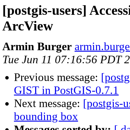
[postgis-users] Acces
ArcView
Armin Burger
armin.burger
Tue Jun 11 07:16:56 PDT 
Previous message:
[postg
GIST in PostGIS-0.7.1
Next message:
[postgis-
bounding box
Messages sorted by:
[ d