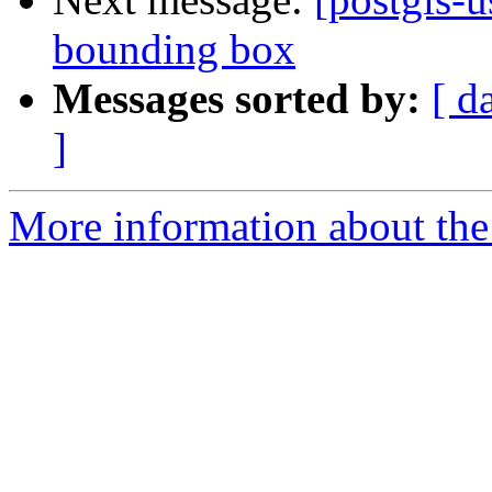
bounding box
Messages sorted by:
[ d
]
More information about the 