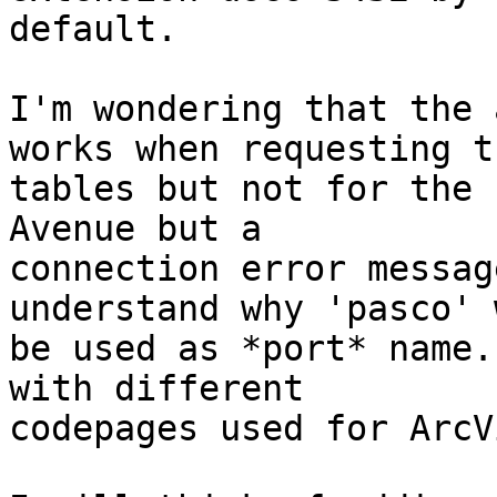
default.

I'm wondering that the 
works when requesting th
tables but not for the 
Avenue but a

connection error messag
understand why 'pasco' w
be used as *port* name.
with different

codepages used for ArcV