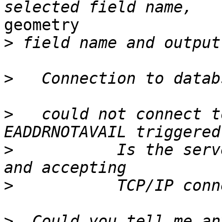
geometry

>
>
>
   could not connect t
>
           Is the serv
>
>