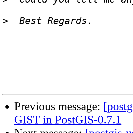
>
Previous message:
[postg
GIST in PostGIS-0.7.1
Next message:
[postgis-