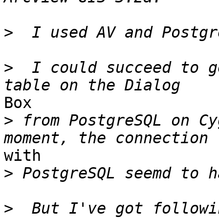
>
>
  I could succeed to g
Box

>
 from PostgreSQL on Cy
with

>
>
  But I've got followi