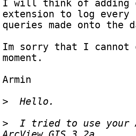
I will think of adding 
extension to log every

queries made onto the d
Im sorry that I cannot 
moment.

Armin

>
>
  I tried to use your 