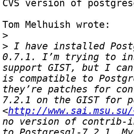
CVS version of postgresq
Tom Melhuish wrote:

>
>
 I have installed Post
0.7.1. I’m trying to in
support GIST, but I can
is compatible to Postgr
they’re patches for con
7.2.1 on the GIST for p
<
http://www.sai.msu.su/
no version of contrib-i