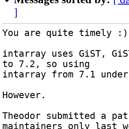
]
You are quite timely :)

intarray uses GiST, GiS
to 7.2, so using

intarray from 7.1 under
However.

Theodor submitted a pat
maintainers only last we