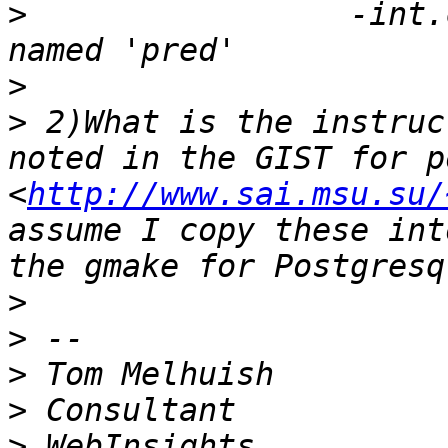
>
                 -int.
>
>
 2)What is the instruc
noted in the GIST for p
<
http://www.sai.msu.su/
assume I copy these int
>
>
>
>
>