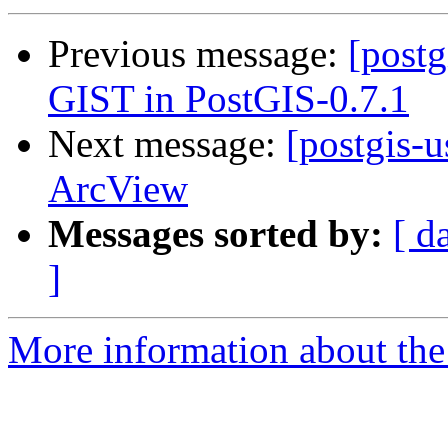
Previous message:
[postg
GIST in PostGIS-0.7.1
Next message:
[postgis-
ArcView
Messages sorted by:
[ d
]
More information about the 