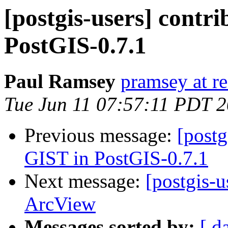
[postgis-users] contr
PostGIS-0.7.1
Paul Ramsey
pramsey at re
Tue Jun 11 07:57:11 PDT 
Previous message:
[postg
GIST in PostGIS-0.7.1
Next message:
[postgis-
ArcView
Messages sorted by:
[ d