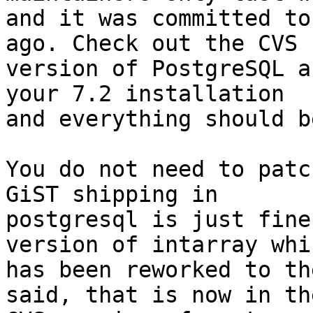
and it was committed to
ago. Check out the CVS

version of PostgreSQL a
your 7.2 installation

and everything should b
You do not need to patc
GiST shipping in

postgresql is just fine
version of intarray whic
has been reworked to th
said, that is now in the