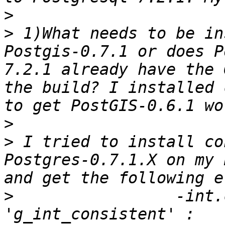
>
>
 1)What needs to be in
Postgis-0.7.1 or does P
7.2.1 already have the 
the build? I installed 
>
>
 I tried to install co
Postgres-0.7.1.X on my 
>
                 -int.