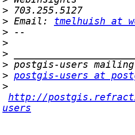
>
>
 Email: 
tmelhuish at w
>
>
>
>
>
postgis-users at post
>
http://postgis.refract
users