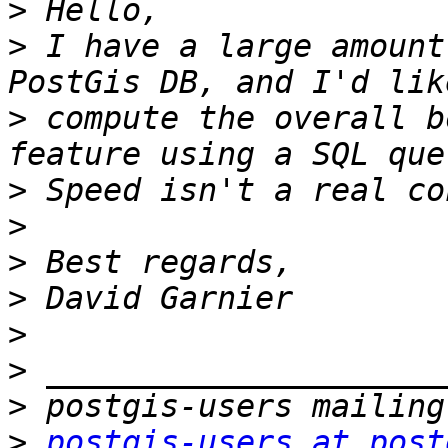
>
>
 I have a large amount
>
 compute the overall b
>
>
>
>
>
>
>
>
postgis-users at post