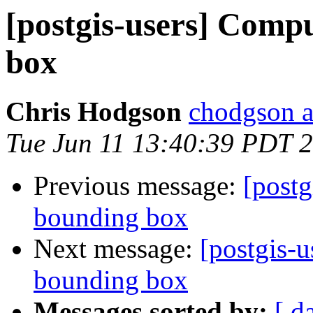
[postgis-users] Comp
box
Chris Hodgson
chodgson at
Tue Jun 11 13:40:39 PDT 
Previous message:
[postg
bounding box
Next message:
[postgis-
bounding box
Messages sorted by:
[ d