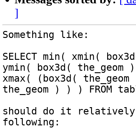
]
Something like:

SELECT min( xmin( box3d
ymin( box3d( the_geom )
xmax( (box3d( the_geom 
the_geom ) ) ) FROM tabl
should do it relatively
following:
