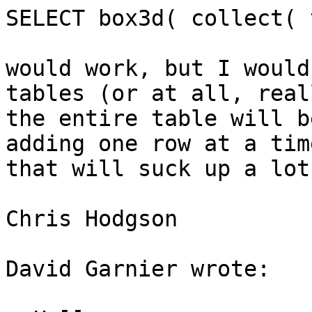
SELECT box3d( collect( 
would work, but I would
tables (or at all, real
the entire table will b
adding one row at a time
that will suck up a lot
Chris Hodgson

David Garnier wrote:
