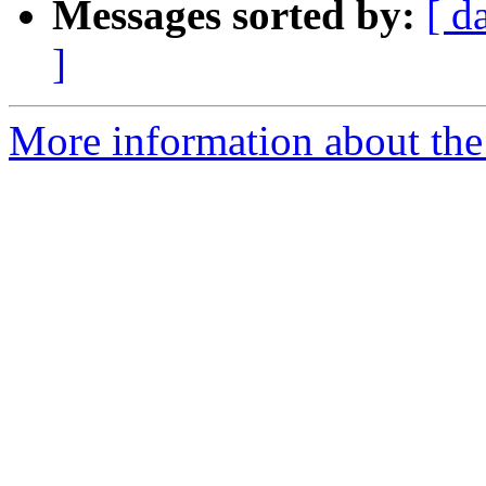
Messages sorted by:
[ d
]
More information about the 