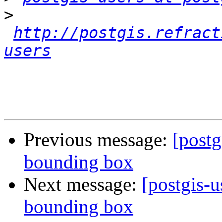
>
http://postgis.refract
users
Previous message:
[postg
bounding box
Next message:
[postgis-
bounding box