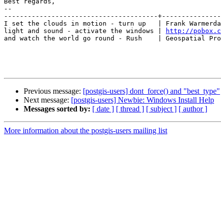
Best regards,

-- 

---------------------------------------+---------------
I set the clouds in motion - turn up   | Frank Warmerda
light and sound - activate the windows | 
http://pobox.c
and watch the world go round - Rush    | Geospatial Pro
Previous message:
[postgis-users] dont_force() and "best_type"
Next message:
[postgis-users] Newbie: Windows Install Help
Messages sorted by:
[ date ]
[ thread ]
[ subject ]
[ author ]
More information about the postgis-users mailing list