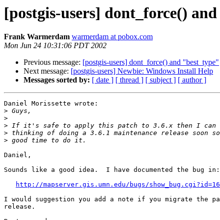
[postgis-users] dont_force() an
Frank Warmerdam
warmerdam at pobox.com
Mon Jun 24 10:31:06 PDT 2002
Previous message:
[postgis-users] dont_force() and "best_type"
Next message:
[postgis-users] Newbie: Windows Install Help
Messages sorted by:
[ date ]
[ thread ]
[ subject ]
[ author ]
Daniel Morissette wrote:

>
>
>
>
>
Daniel,

Sounds like a good idea.  I have documented the bug in:

http://mapserver.gis.umn.edu/bugs/show_bug.cgi?id=16
I would suggestion you add a note if you migrate the pa
release.
