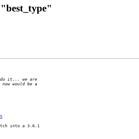
d "best_type"
5
tch into a 3.6.1
