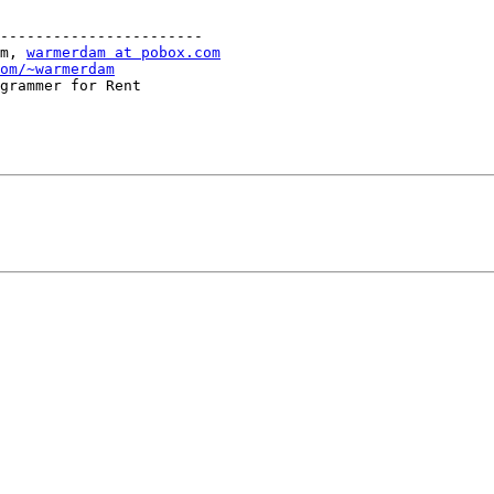
-----------------------

m, 
warmerdam at pobox.com
om/~warmerdam
grammer for Rent
