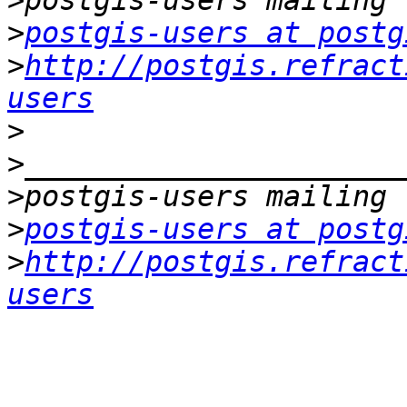
>
>
postgis-users at postg
>
http://postgis.refract
users
>
>
>
>
postgis-users at postg
>
http://postgis.refract
users