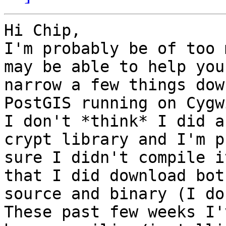
Hi Chip,

I'm probably be of too 
may be able to help you 
narrow a few things dow
PostGIS running on Cygw
I don't *think* I did a
crypt library and I'm p
sure I didn't compile i
that I did download both
source and binary (I don
These past few weeks I'v