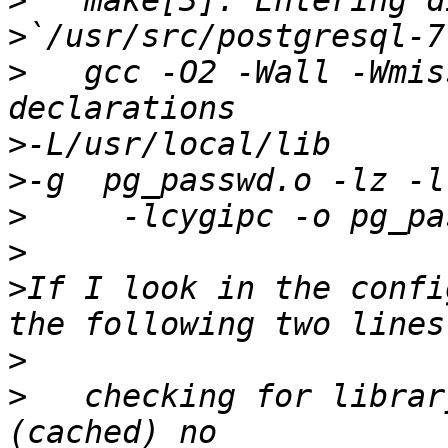
>
>
>
   gcc -O2 -Wall -Wmis
>
>
>
>
>
If I look in the confi
>
>
   checking for librar