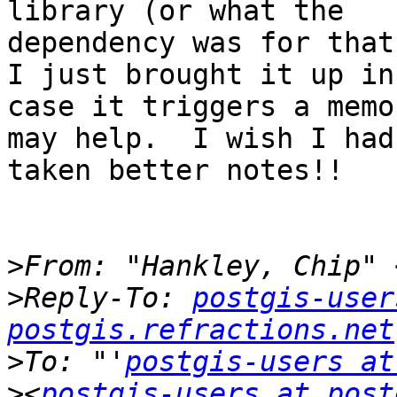
library (or what the 

dependency was for that 
I just brought it up in 
case it triggers a memo
may help.  I wish I had 
taken better notes!!

>
From: "Hankley, Chip" 
>
Reply-To: 
postgis-user
postgis.refractions.net
>
To: "'
postgis-users at
>
<
postgis-users at post