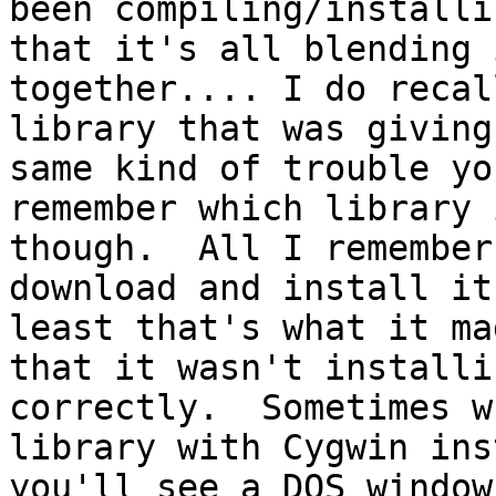
been compiling/installi
that it's all blending i
together.... I do recal
library that was giving
same kind of trouble yo
remember which library 
though.  All I remember
download and install it
least that's what it ma
that it wasn't installi
correctly.  Sometimes w
library with Cygwin ins
you'll see a DOS window