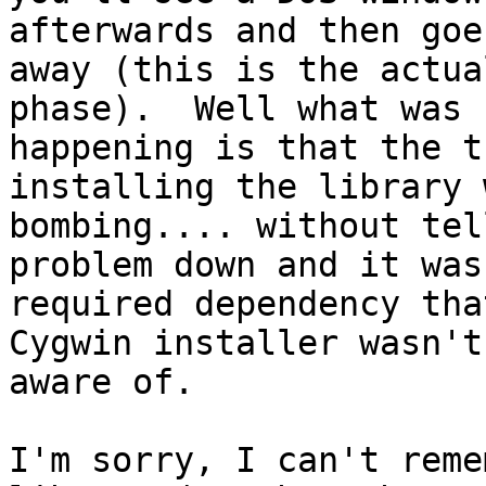
afterwards and then goes
away (this is the actua
phase).  Well what was 

happening is that the t
installing the library w
bombing.... without tel
problem down and it was 
required dependency tha
Cygwin installer wasn't 
aware of.

I'm sorry, I can't reme