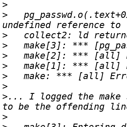
>
>
   pg_passwd.o(.text+0
>
>
>
>
>
>
>
... I logged the make 
>