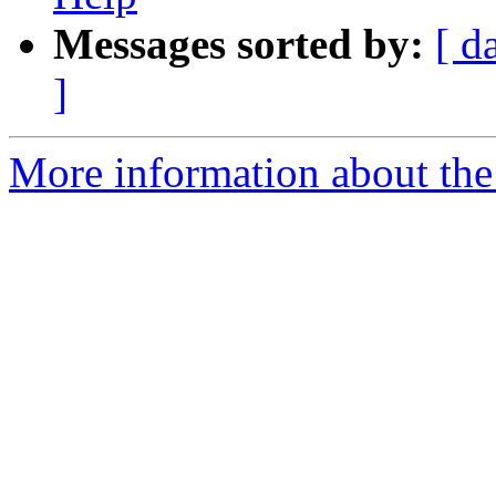
Messages sorted by:
[ d
]
More information about the 