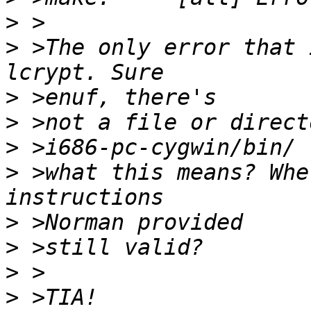
>
>
 >The only error that 
>
>
>
>
 >what this means? Whe
>
>
>
>