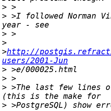
>
>
 >I followed Norman Vi
>
>
>
http://postgis.refract
users/2001-Jun
>
>
>
 >The last few lines o
>