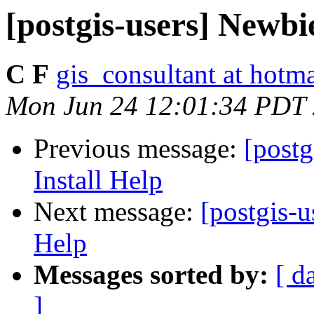
[postgis-users] Newbi
C F
gis_consultant at hotm
Mon Jun 24 12:01:34 PDT
Previous message:
[post
Install Help
Next message:
[postgis-
Help
Messages sorted by:
[ d
]