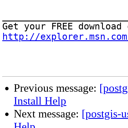
_______________________
http://explorer.msn.com
Previous message:
[post
Install Help
Next message:
[postgis-
Help