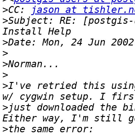
>
CC: 
jason at tishler.n
>
Subject: RE: [postgis-
>
>
>
>
>
I've retried this usin
>
just downloaded the bi
>