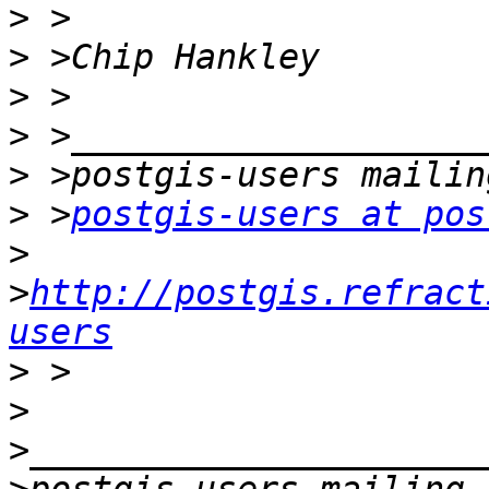
>
>
>
>
>
>
 >
postgis-users at pos
>
>
http://postgis.refract
users
>
>
>