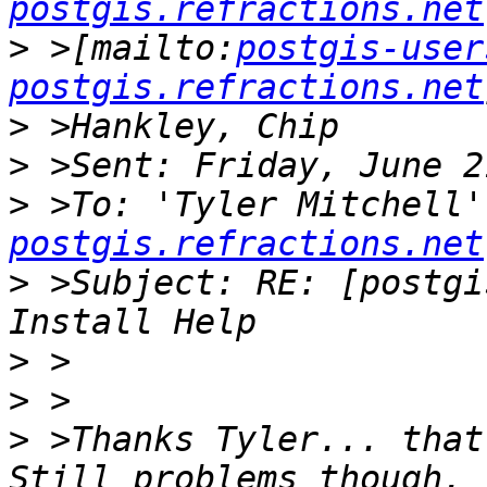
postgis.refractions.net
>
 >[mailto:
postgis-user
postgis.refractions.net
>
>
>
 >To: 'Tyler Mitchell'
postgis.refractions.net
>
 >Subject: RE: [postgi
>
>
>
 >Thanks Tyler... that