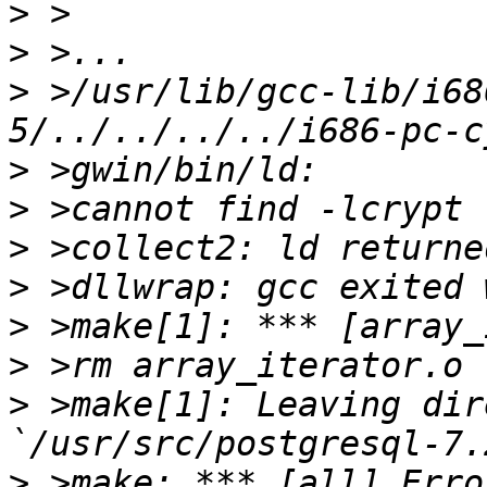
>
>
>
 >/usr/lib/gcc-lib/i68
>
>
>
>
>
>
>
 >make[1]: Leaving dir
>