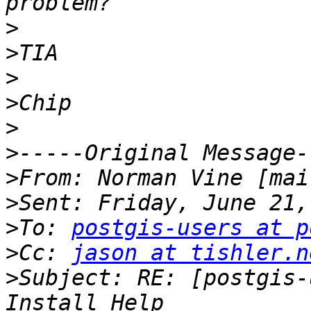
>
>
>
>
>
>
>
From: Norman Vine [mai
>
>
To: 
postgis-users at p
>
Cc: 
jason at tishler.n
>
Subject: RE: [postgis-