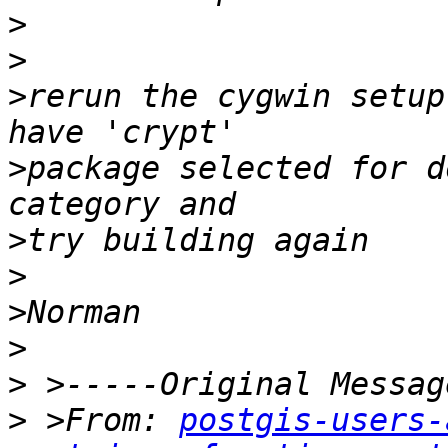
>
>
>
rerun the cygwin setup
>
package selected for d
>
>
>
>
>
>
 >From: 
postgis-users-