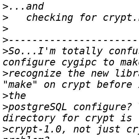
>
>
>
>
>
So...I'm totally confu
>
recognize the new libr
>
>
postgreSQL configure? 
>
crypt-1.0, not just cr