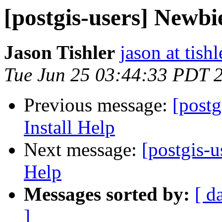
[postgis-users] Newbi
Jason Tishler
jason at tishl
Tue Jun 25 03:44:33 PDT 
Previous message:
[post
Install Help
Next message:
[postgis-
Help
Messages sorted by:
[ d
]