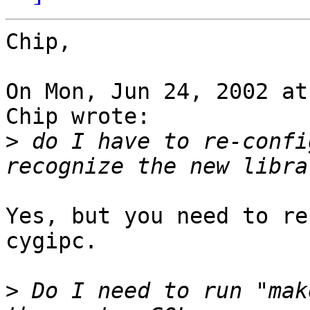
Chip,

On Mon, Jun 24, 2002 at
Chip wrote:

>
 do I have to re-confi
Yes, but you need to re
cygipc.

>
 Do I need to run "mak