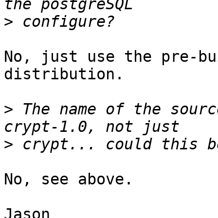
>
No, just use the pre-bu
distribution.

>
 The name of the sourc
>
No, see above.

Jason
