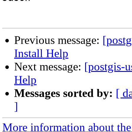
Previous message:
[post
Install Help
Next message:
[postgis-
Help
Messages sorted by:
[ d
]
More information about the 