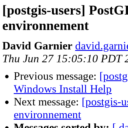
[postgis-users] PostG
environnement
David Garnier
david.garni
Thu Jun 27 15:05:10 PDT 
Previous message:
[post
Windows Install Help
Next message:
[postgis-u
environnement
Messages sorted by:
[ d