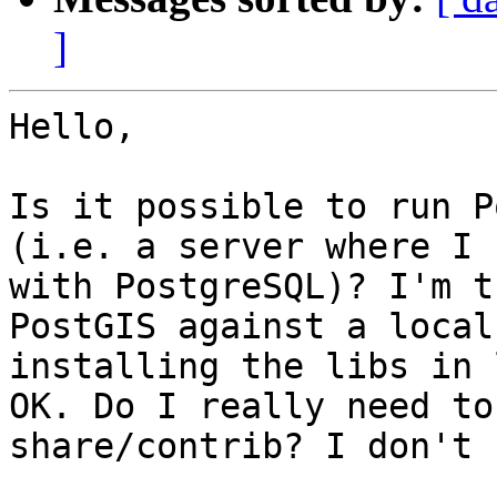
]
Hello,

Is it possible to run P
(i.e. a server where I 
with PostgreSQL)? I'm t
PostGIS against a local
installing the libs in 
OK. Do I really need to
share/contrib? I don't 