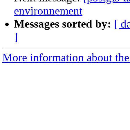
environnement
Messages sorted by:
[ d
]
More information about the 