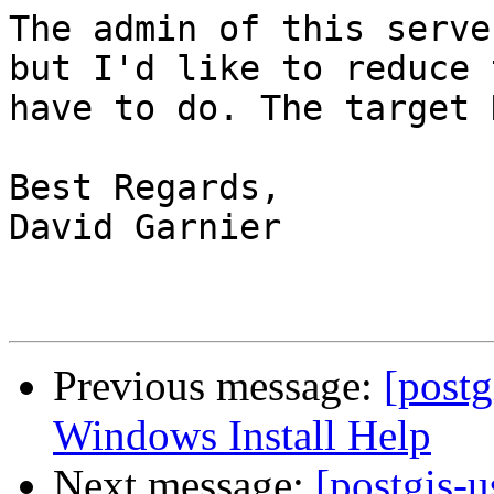
The admin of this serve
but I'd like to reduce 
have to do. The target 
Best Regards,

David Garnier

Previous message:
[post
Windows Install Help
Next message:
[postgis-u