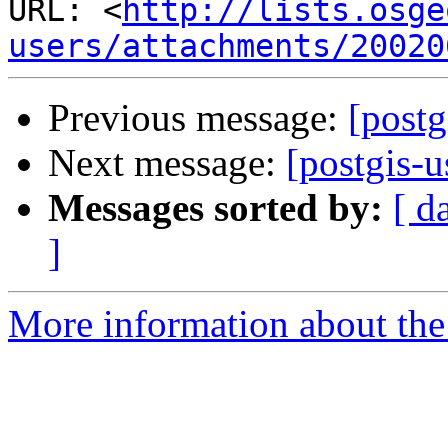
URL: <
http://lists.osge
users/attachments/20020
Previous message:
[postg
Next message:
[postgis-u
Messages sorted by:
[ d
]
More information about the 