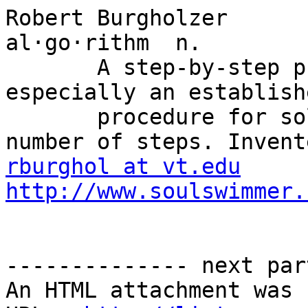
Robert Burgholzer

al·go·rithm  n.

       A step-by-step problem-solving procedure, 
especially an establish
       procedure for solving a problem in a finite 
rburghol at vt.edu
http://www.soulswimmer.
-------------- next par
An HTML attachment was 