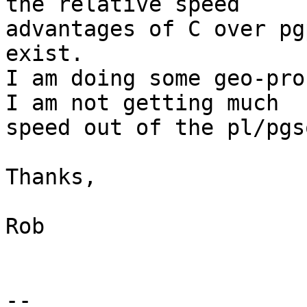
the relative speed

advantages of C over pg
exist.

I am doing some geo-pro
I am not getting much

speed out of the pl/pgs
Thanks,

Rob

--
