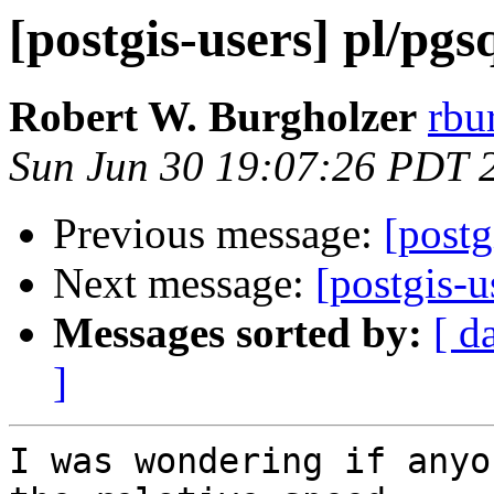
[postgis-users] pl/pgs
Robert W. Burgholzer
rbu
Sun Jun 30 19:07:26 PDT 
Previous message:
[postg
Next message:
[postgis-u
Messages sorted by:
[ d
]
I was wondering if anyo