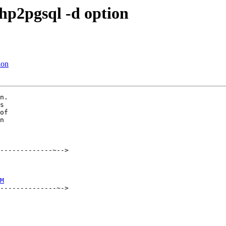
hp2pgsql -d option
ion
n.

s

of

n

-------------~-->

M
--------------~->
