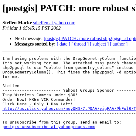
[postgis] PATCH: more robust s
Steffen Macke
sdteffen at yahoo.com
Fri Mar 1 05:45:15 PST 2002
Next message:
[postgis] PATCH: more robust shp2pgsql -d opt
Messages sorted by:
[ date ]
[ thread ]
[ subject ]
[ author ]
I'm having problems with the DropGeometryColumn functio
It's not working for me. The attached mini patch change
shp2pgsql to use "delete from geometry_colums" instead 
DropGeometryColumn(). This fixes the shp2pgsql -d optio
for me.

Steffen

------------------------ Yahoo! Groups Sponsor --------
Tiny Wireless Camera under $80!

Order Now! FREE VCR Commander!

http://us.click.yahoo.com/nuyOHD/7.PDAA/yigFAA/PhFolB/T

-------------------------------------------------------
postgis-unsubscribe at yahoogroups.com