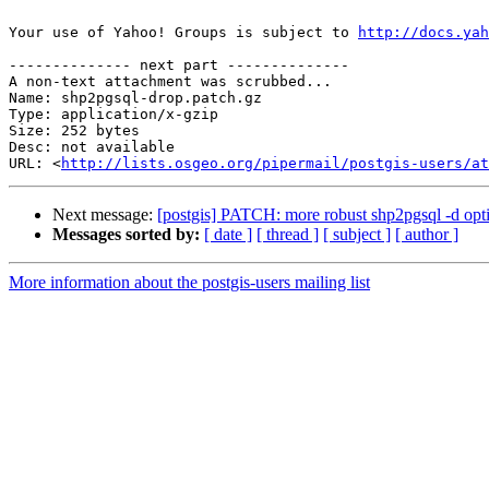
Your use of Yahoo! Groups is subject to 
http://docs.yah
-------------- next part --------------

A non-text attachment was scrubbed...

Name: shp2pgsql-drop.patch.gz

Type: application/x-gzip

Size: 252 bytes

Desc: not available

URL: <
http://lists.osgeo.org/pipermail/postgis-users/at
Next message:
[postgis] PATCH: more robust shp2pgsql -d opt
Messages sorted by:
[ date ]
[ thread ]
[ subject ]
[ author ]
More information about the postgis-users mailing list