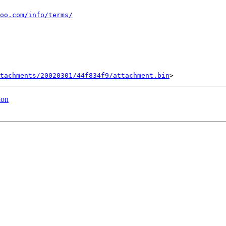
oo.com/info/terms/
tachments/20020301/44f834f9/attachment.bin
ion