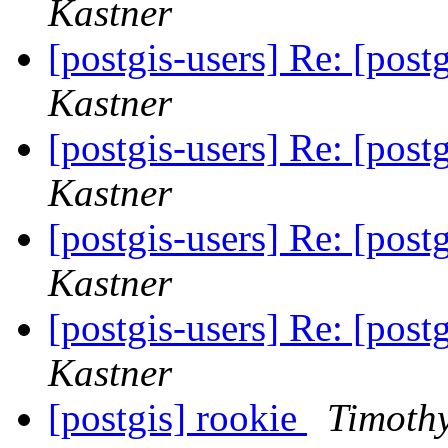
Kastner
[postgis-users] Re: [postg
Kastner
[postgis-users] Re: [postg
Kastner
[postgis-users] Re: [postg
Kastner
[postgis-users] Re: [postg
Kastner
[postgis] rookie
Timothy