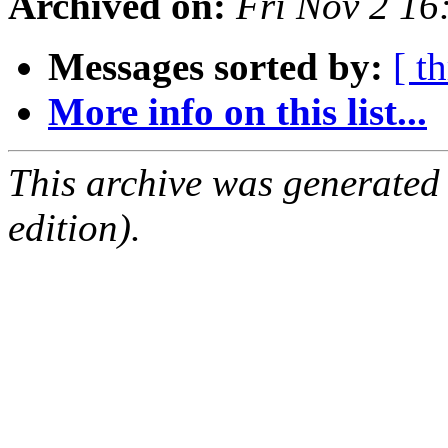
Archived on:
Fri Nov 2 1
Messages sorted by:
[ t
More info on this list...
This archive was generated
edition).