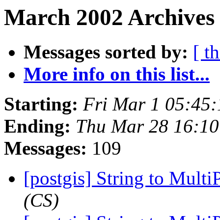
March 2002 Archives
Messages sorted by:
[ t
More info on this list...
Starting:
Fri Mar 1 05:45
Ending:
Thu Mar 28 16:10
Messages:
109
[postgis] String to Mult
(CS)