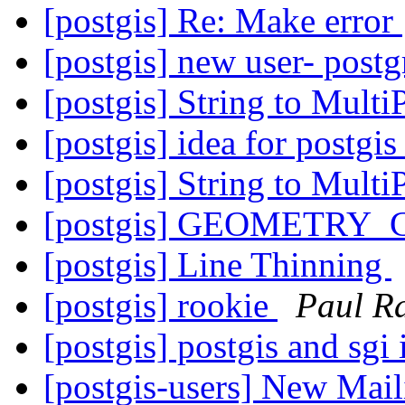
[postgis] Re: Make error
[postgis] new user- postg
[postgis] String to Mult
[postgis] idea for postgi
[postgis] String to Mult
[postgis] GEOMETRY_
[postgis] Line Thinning
[postgis] rookie
Paul R
[postgis] postgis and sgi 
[postgis-users] New Mail