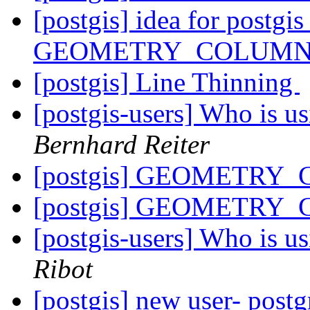
[postgis] idea for postgi
GEOMETRY_COLUM
[postgis] Line Thinning
[postgis-users] Who is 
Bernhard Reiter
[postgis] GEOMETRY_
[postgis] GEOMETRY_
[postgis-users] Who is 
Ribot
[postgis] new user- postg