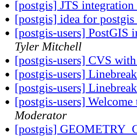
[postgis] JTS integrati
[postgis] idea for postgi
[postgis-users] PostGIS 
Tyler Mitchell
[postgis-users] CVS wit
[postgis-users] Linebreak
[postgis-users] Linebreak
[postgis-users] Welcome 
Moderator
[postgis] GEOMETRY_