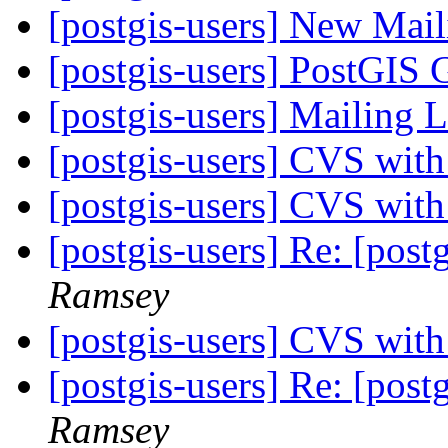
[postgis-users] New Mail
[postgis-users] PostGIS 
[postgis-users] Mailing 
[postgis-users] CVS wit
[postgis-users] CVS wit
[postgis-users] Re: [postg
Ramsey
[postgis-users] CVS wit
[postgis-users] Re: [postg
Ramsey