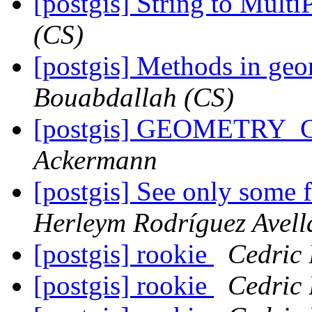
[postgis] String to Mult
(CS)
[postgis] Methods in geo
Bouabdallah (CS)
[postgis] GEOMETRY_
Ackermann
[postgis] See only some f
Herleym Rodríguez Avel
[postgis] rookie
Cedric
[postgis] rookie
Cedric