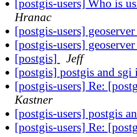
[postgis-users] Who is 
Hranac
[postgis-users] geoserver
[postgis-users] geoserver
[postgis]
Jeff
[postgis] postgis and sgi 
[postgis-users] Re: [postg
Kastner
[postgis-users] postgis an
[postgis-users] Re: [postg