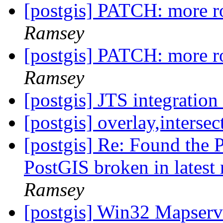
[postgis] PATCH: more r
Ramsey
[postgis] PATCH: more r
Ramsey
[postgis] JTS integrati
[postgis] overlay,intersec
[postgis] Re: Found the 
PostGIS broken in latest
Ramsey
[postgis] Win32 Mapser