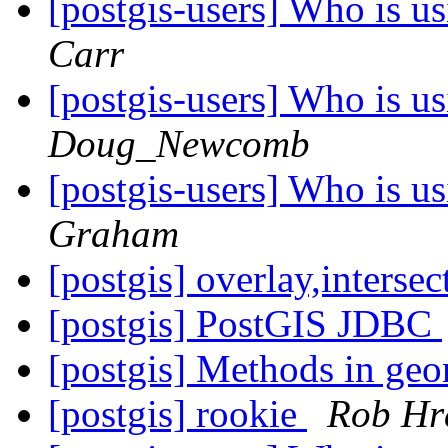
[postgis-users] Who is 
Carr
[postgis-users] Who is 
Doug_Newcomb
[postgis-users] Who is 
Graham
[postgis] overlay,intersec
[postgis] PostGIS JDBC
[postgis] Methods in geo
[postgis] rookie
Rob Hr