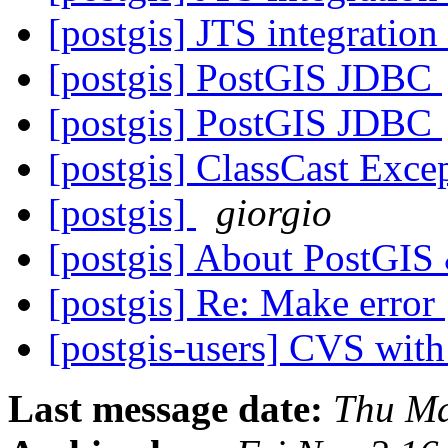
[postgis] JTS integrati
[postgis] PostGIS JDBC
[postgis] PostGIS JDBC
[postgis] ClassCast Exce
[postgis]
giorgio
[postgis] About PostGI
[postgis] Re: Make error
[postgis-users] CVS wit
Last message date:
Thu Ma