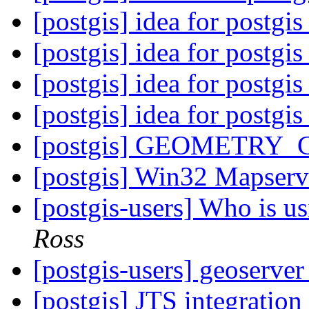
[postgis] idea for postgi
[postgis] idea for postgi
[postgis] idea for postgi
[postgis] idea for postgi
[postgis] GEOMETRY_
[postgis] Win32 Mapser
[postgis-users] Who is 
Ross
[postgis-users] geoserver
[postgis] JTS integrati