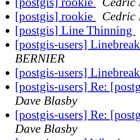
[postgis] rookie
Cedric
[postgis] rookie
Cedric
[postgis] Line Thinning
[postgis-users] Linebreak
BERNIER
[postgis-users] Linebreak
[postgis-users] Re: [postg
Dave Blasby
[postgis-users] Re: [postg
Dave Blasby