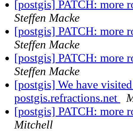
[postgis] PATCH: more r
Steffen Macke
[postgis] PATCH: more r
Steffen Macke
[postgis] PATCH: more r
Steffen Macke
[postgis] We have visite
postgis.refractions.net
M
[postgis] PATCH: more r
Mitchell