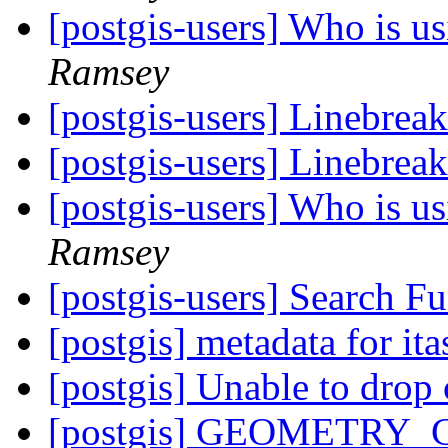
[postgis-users] Who is 
Ramsey
[postgis-users] Linebreak
[postgis-users] Linebreak
[postgis-users] Who is 
Ramsey
[postgis-users] Search F
[postgis] metadata for i
[postgis] Unable to drop
[postgis] GEOMETRY_