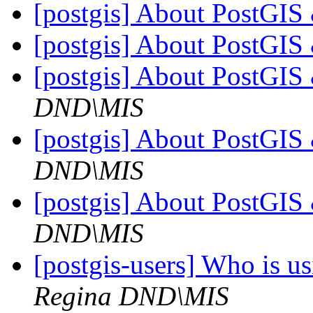
[postgis] About PostGI
[postgis] About PostGI
[postgis] About PostGI
DND\MIS
[postgis] About PostGI
DND\MIS
[postgis] About PostGI
DND\MIS
[postgis-users] Who is 
Regina DND\MIS