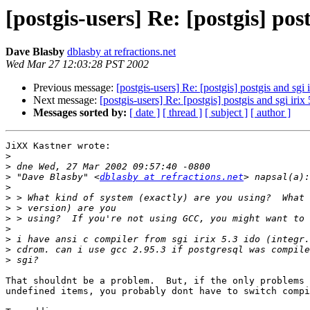
[postgis-users] Re: [postgis] post
Dave Blasby
dblasby at refractions.net
Wed Mar 27 12:03:28 PST 2002
Previous message:
[postgis-users] Re: [postgis] postgis and sgi i
Next message:
[postgis-users] Re: [postgis] postgis and sgi irix 
Messages sorted by:
[ date ]
[ thread ]
[ subject ]
[ author ]
JiXX Kastner wrote:

>
>
>
 "Dave Blasby" <
dblasby at refractions.net
>
>
>
>
>
>
>
>
That shouldnt be a problem.  But, if the only problems 
undefined items, you probably dont have to switch compi