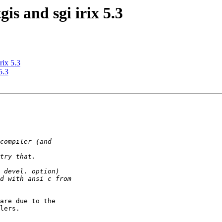
gis and sgi irix 5.3
rix 5.3
5.3
are due to the

lers.
