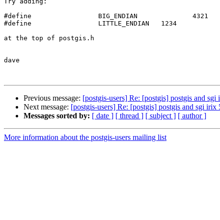
Try adding:

#define                 BIG_ENDIAN              4321

#define                 LITTLE_ENDIAN   1234

at the top of postgis.h

dave

Previous message:
[postgis-users] Re: [postgis] postgis and sgi i
Next message:
[postgis-users] Re: [postgis] postgis and sgi irix 
Messages sorted by:
[ date ]
[ thread ]
[ subject ]
[ author ]
More information about the postgis-users mailing list