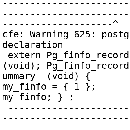
-----------------------
-----------------------
--------------------^

cfe: Warning 625: postg
declaration

 extern Pg_finfo_record * pg_finfo_summary  
(void); Pg_finfo_record
ummary  (void) {       
my_finfo = { 1 };      
my_finfo; } ;

 -------------------------------------------------
-----------------------
-----------------      