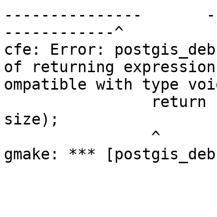
---------------       -
------------^

cfe: Error: postgis_debu
of returning expression
ompatible with type voi
                return  decode_wkb_collection(wkb, 
size);

                ^

gmake: *** [postgis_deb