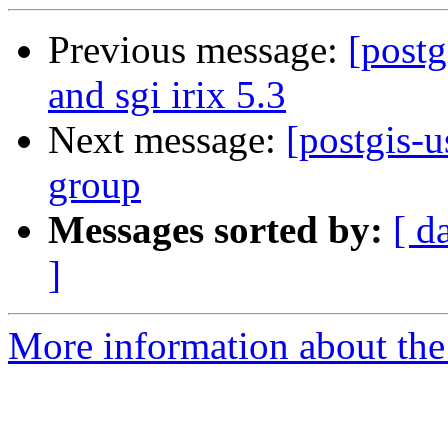
Previous message:
[postg
and sgi irix 5.3
Next message:
[postgis-u
group
Messages sorted by:
[ d
]
More information about the 