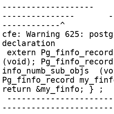
-------------------    
---------------       -
------------^

cfe: Warning 625: postg
declaration

 extern Pg_finfo_record * pg_finfo_numb_sub_objs  
(void); Pg_finfo_record
info_numb_sub_objs  (vo
Pg_finfo_record my_finf
return &my_finfo; } ;

 -------------------------------------------------
-----------------------