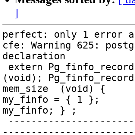
]
perfect: only 1 error a
cfe: Warning 625: postg
declaration

 extern Pg_finfo_record * pg_finfo_mem_size  
(void); Pg_finfo_record
mem_size  (void) {     
my_finfo = { 1 };      
my_finfo; } ;

 -------------------------------------------------
-----------------------