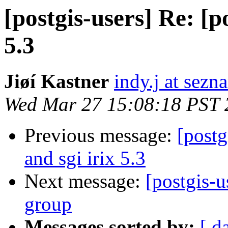
[postgis-users] Re: [po
5.3
Jiøí Kastner
indy.j at sezn
Wed Mar 27 15:08:18 PST 
Previous message:
[postg
and sgi irix 5.3
Next message:
[postgis-u
group
Messages sorted by:
[ d