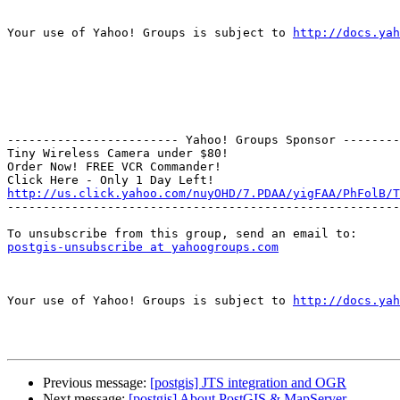
Your use of Yahoo! Groups is subject to 
http://docs.yah
------------------------ Yahoo! Groups Sponsor --------
Tiny Wireless Camera under $80!

Order Now! FREE VCR Commander!

http://us.click.yahoo.com/nuyOHD/7.PDAA/yigFAA/PhFolB/T

-------------------------------------------------------
postgis-unsubscribe at yahoogroups.com
Your use of Yahoo! Groups is subject to 
http://docs.yah
Previous message:
[postgis] JTS integration and OGR
Next message:
[postgis] About PostGIS & MapServer