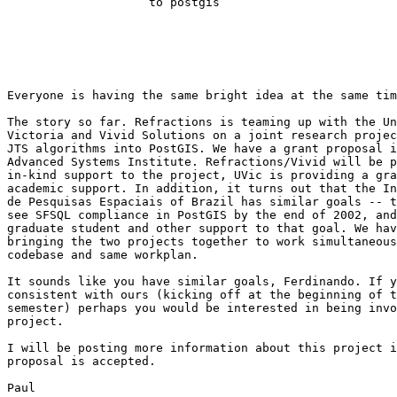
                    to postgis                                                                                       

Everyone is having the same bright idea at the same tim
The story so far. Refractions is teaming up with the Un
Victoria and Vivid Solutions on a joint research projec
JTS algorithms into PostGIS. We have a grant proposal i
Advanced Systems Institute. Refractions/Vivid will be p
in-kind support to the project, UVic is providing a gra
academic support. In addition, it turns out that the In
de Pesquisas Espaciais of Brazil has similar goals -- t
see SFSQL compliance in PostGIS by the end of 2002, and
graduate student and other support to that goal. We hav
bringing the two projects together to work simultaneous
codebase and same workplan.

It sounds like you have similar goals, Ferdinando. If y
consistent with ours (kicking off at the beginning of t
semester) perhaps you would be interested in being invo
project.

I will be posting more information about this project i
proposal is accepted.

Paul
