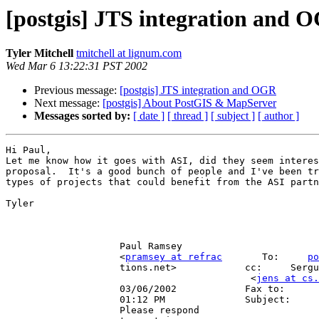
[postgis] JTS integration and 
Tyler Mitchell
tmitchell at lignum.com
Wed Mar 6 13:22:31 PST 2002
Previous message:
[postgis] JTS integration and OGR
Next message:
[postgis] About PostGIS & MapServer
Messages sorted by:
[ date ]
[ thread ]
[ subject ]
[ author ]
Hi Paul,

Let me know how it goes with ASI, did they seem interes
proposal.  It's a good bunch of people and I've been tr
types of projects that could benefit from the ASI partn
Tyler

                    Paul Ramsey                                                                                      

                    <
pramsey at refrac
       To:     
po
                    tions.net>            cc:     
                                           <
jens at cs.
                    03/06/2002            Fax to:                                                                    

                    01:12 PM              Subject:     Re: [postgis] JTS  integration and OGR                        

                    Please respond                                                                                   
