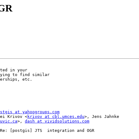
OGR
ted in your

ying to find similar

erships, etc.

stgis at yahoogroups.com
Serguei Krivov <
krivov at cbl.umces.edu
>, Jens Jahnke        
uvic.ca
>, 
dash at vividsolutions.com