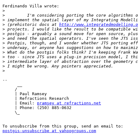
Ferdinando Villa wrote:

>
>
>
>
 (prehistoric docs at 
http://www.integratedmodelling.o
>
>
>
>
>
>
>
>
>
>
--

      __

     /

     | Paul Ramsey

     | Refractions Research

     | Email: 
pramsey at refractions.net
     | Phone: (250) 885-0632

     \_

postgis-unsubscribe at yahoogroups.com