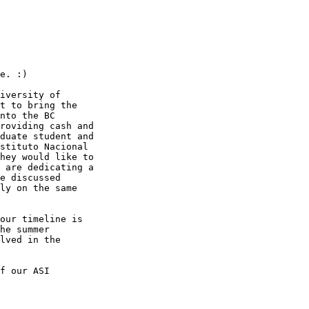
e. :)

iversity of

t to bring the

nto the BC

roviding cash and

duate student and

stituto Nacional

hey would like to

 are dedicating a

e discussed

ly on the same

our timeline is

he summer

lved in the

f our ASI
