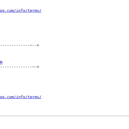
oo.com/info/terms/
-------------~-->

M
--------------~->

oo.com/info/terms/