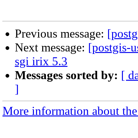
Previous message:
[postg
Next message:
[postgis-u
sgi irix 5.3
Messages sorted by:
[ d
]
More information about the 