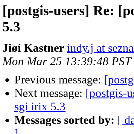
[postgis-users] Re: [po
5.3
Jiøí Kastner
indy.j at sezn
Mon Mar 25 13:39:48 PST
Previous message:
[postg
Next message:
[postgis-u
sgi irix 5.3
Messages sorted by:
[ d
]