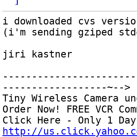
i downloaded cvs versio
(i'm sending gziped std
jiri kastner

-----------------------
------------------~-->

Tiny Wireless Camera un
Order Now! FREE VCR Com
http://us.click.yahoo.c