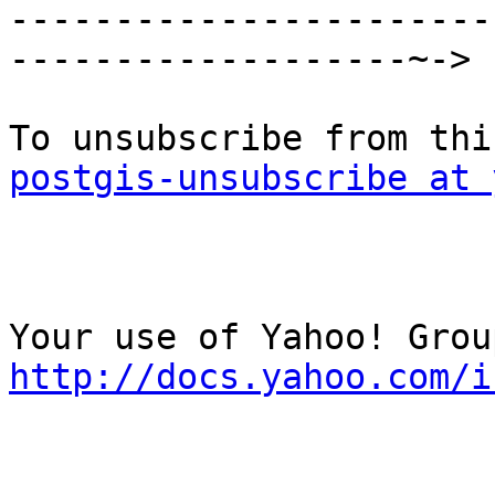

----------------------
-------------------~->

postgis-unsubscribe at 
http://docs.yahoo.com/i