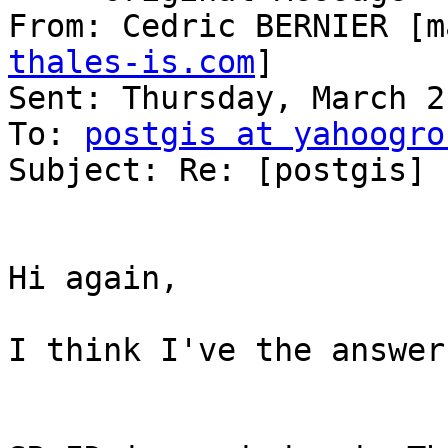
From: Cedric BERNIER [m
thales-is.com
] 

Sent: Thursday, March 2
To: 
postgis at yahoogro
Subject: Re: [postgis] 
Hi again, 

I think I've the answer