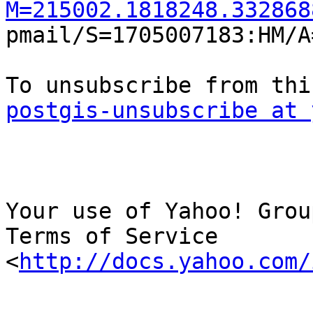
M=215002.1818248.332868

pmail/S=1705007183:HM/A
postgis-unsubscribe at 
Your use of Yahoo! Grou
Terms of Service

<
http://docs.yahoo.com/