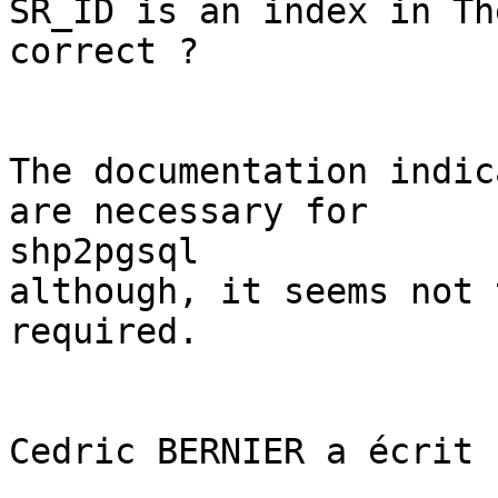
SR_ID is an index in Th
correct ? 

The documentation indic
are necessary for

shp2pgsql 

although, it seems not 
required. 

Cedric BERNIER a écrit :