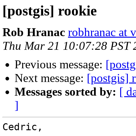
[postgis] rookie
Rob Hranac
robhranac at 
Thu Mar 21 10:07:28 PST 
Previous message:
[postg
Next message:
[postgis] 
Messages sorted by:
[ d
]
Cedric,
