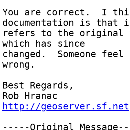
You are correct.  I thi
documentation is that it
refers to the original 
which has since

changed.  Someone feel 
wrong.

Best Regards,

http://geoserver.sf.net
-----Original Message---