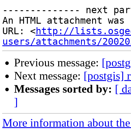
-------------- next par
An HTML attachment was 
URL: <
http://lists.osge
users/attachments/20020
Previous message:
[postg
Next message:
[postgis] 
Messages sorted by:
[ d
]
More information about the 