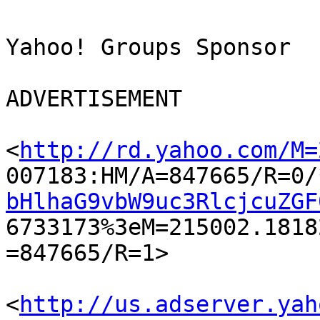
Yahoo! Groups Sponsor	

ADVERTISEMENT

<
http://rd.yahoo.com/M=
007183:HM/A=847665/R=0/
bHlhaG9vbW9uc3RlcjcuZGF

6733173%3eM=215002.181
=847665/R=1> 	

<
http://us.adserver.yah