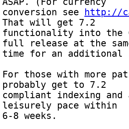
ASAP. (For currency

conversion see 
http://c
That will get 7.2

functionality into the 
full release at the same
time for an additional 
For those with more pat
probably get to 7.2

compliant indexing and 
leisurely pace within

6-8 weeks.
