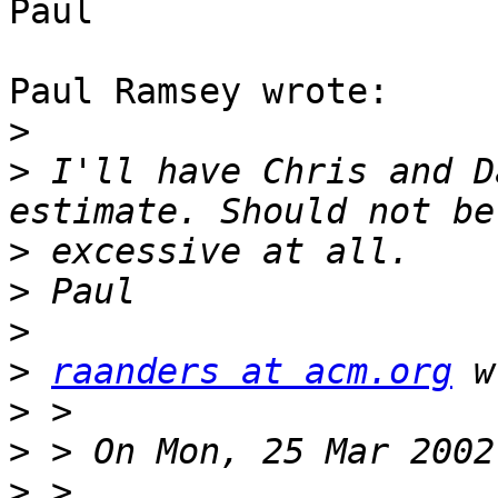
Paul

Paul Ramsey wrote:

>
>
 I'll have Chris and D
>
>
>
>
raanders at acm.org
>
>
>