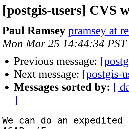
[postgis-users] CVS 
Paul Ramsey
pramsey at re
Mon Mar 25 14:44:34 PST
Previous message:
[post
Next message:
[postgis-u
Messages sorted by:
[ d
]
We can do an expedited 