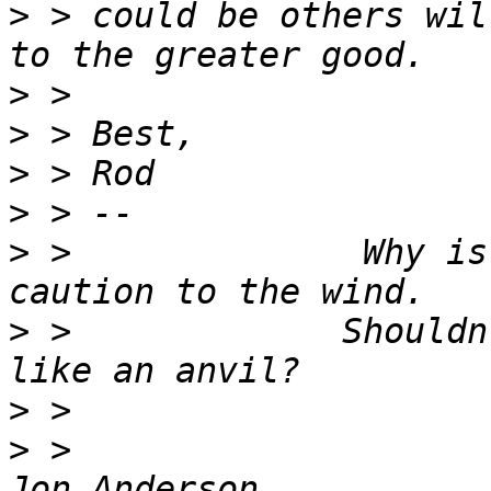
>
 > could be others wil
>
>
>
>
>
 >              Why is
>
 >             Shouldn
>
>
 >                                                            