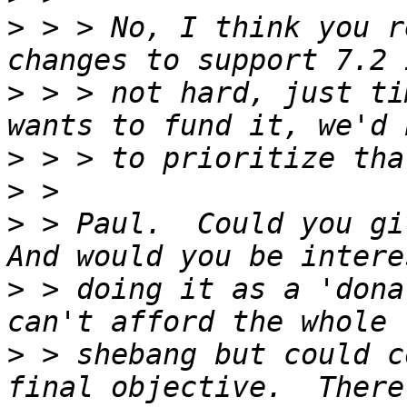
>
 > > No, I think you r
>
 > > not hard, just ti
>
>
>
 > Paul.  Could you giv
>
 > doing it as a 'dona
>
 > shebang but could c