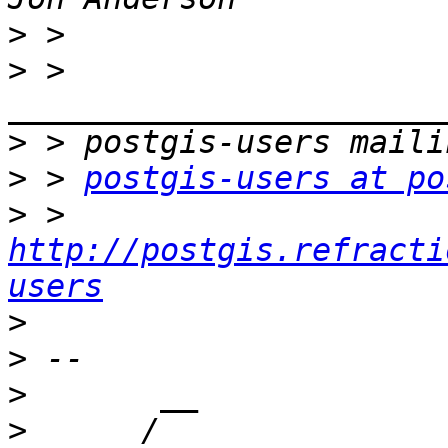
>
>
 > 
>
>
 > 
postgis-users at po
>
 > 
http://postgis.refracti
users
>
>
>
>