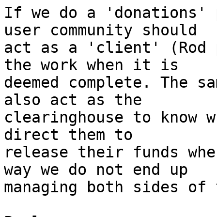
If we do a 'donations' 
user community should

act as a 'client' (Rod 
the work when it is

deemed complete. The sa
also act as the

clearinghouse to know w
direct them to

release their funds whe
way we do not end up

managing both sides of 