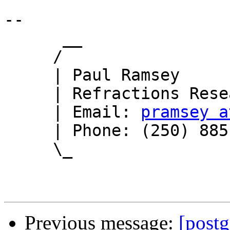
-- 

      __

     /

     | Paul Ramsey

     | Refractions Research

     | Email: 
pramsey a
     | Phone: (250) 885-0632

     \_

Previous message:
[post