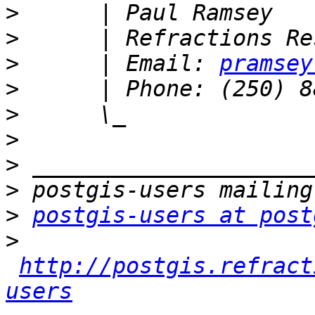
>
>
>
      | Email: 
pramsey
>
>
>
>
>
>
postgis-users at post
>
http://postgis.refract
users