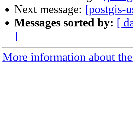
Next message:
[postgis-u
Messages sorted by:
[ d
]
More information about the 