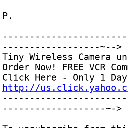
P.

-----------------------
------------------~-->

Tiny Wireless Camera un
Order Now! FREE VCR Com
http://us.click.yahoo.c

----------------------
-------------------~->
