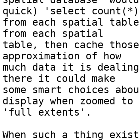
quick) 'select count(*)'
from each spatial table
from each spatial

table, then cache those
approximation of how

much data it is dealing
there it could make

some smart choices abou
display when zoomed to

'full extents'.

When such a thing exist