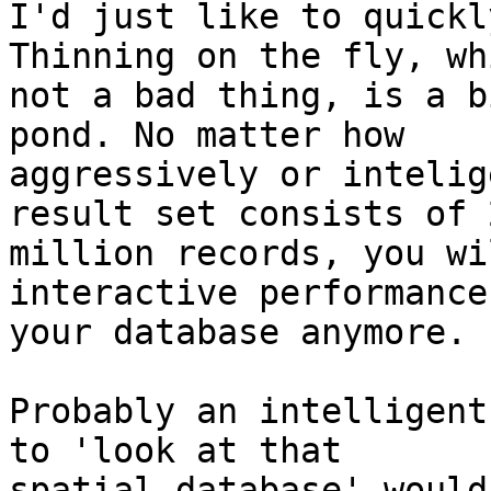
I'd just like to quickl
Thinning on the fly, whi
not a bad thing, is a b
pond. No matter how

aggressively or intelig
result set consists of 2
million records, you wi
interactive performance
your database anymore.

Probably an intelligent
to 'look at that

spatial database' would