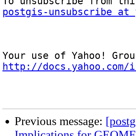
postgis-unsubscribe at 
http://docs.yahoo.com/i
Previous message:
[postg
Implications for GE