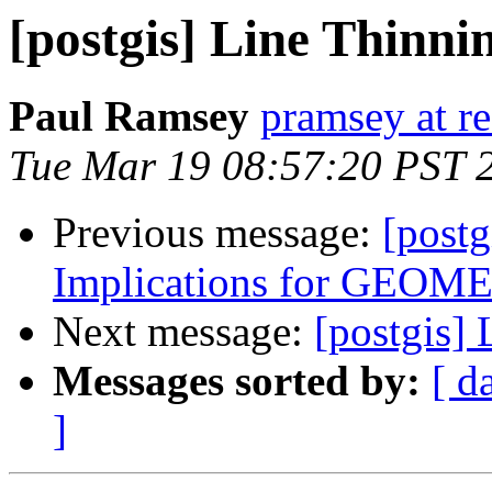
[postgis] Line Thinni
Paul Ramsey
pramsey at re
Tue Mar 19 08:57:20 PST 
Previous message:
[postg
Implications for GE
Next message:
[postgis]
Messages sorted by:
[ d
]