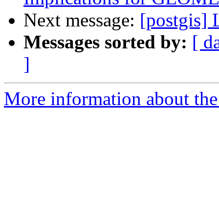
Next message:
[postgis]
Messages sorted by:
[ d
]
More information about the 