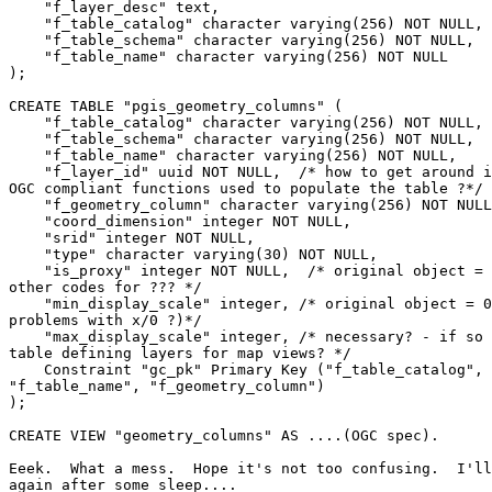
    "f_layer_desc" text,

    "f_table_catalog" character varying(256) NOT NULL,

    "f_table_schema" character varying(256) NOT NULL,

    "f_table_name" character varying(256) NOT NULL

);

CREATE TABLE "pgis_geometry_columns" (

    "f_table_catalog" character varying(256) NOT NULL,

    "f_table_schema" character varying(256) NOT NULL,

    "f_table_name" character varying(256) NOT NULL,

    "f_layer_id" uuid NOT NULL,  /* how to get around insert problem if 

OGC compliant functions used to populate the table ?*/

    "f_geometry_column" character varying(256) NOT NULL,

    "coord_dimension" integer NOT NULL,

    "srid" integer NOT NULL,

    "type" character varying(30) NOT NULL,

    "is_proxy" integer NOT NULL,  /* original object = 0 (default?), 

other codes for ??? */

    "min_display_scale" integer, /* original object = 0 (potential 

problems with x/0 ?)*/

    "max_display_scale" integer, /* necessary? - if so better handled in 

table defining layers for map views? */

    Constraint "gc_pk" Primary Key ("f_table_catalog", "f_table_schema", 

"f_table_name", "f_geometry_column")

);

CREATE VIEW "geometry_columns" AS ....(OGC spec).

Eeek.  What a mess.  Hope it's not too confusing.  I'll
again after some sleep....
