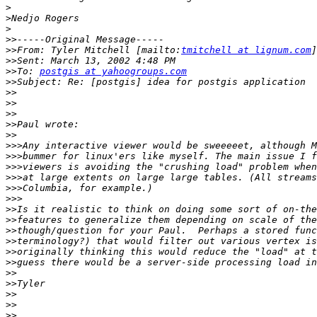
>
>
>
>>
>>
From: Tyler Mitchell [mailto:
tmitchell at lignum.com
>>
>>
To: 
postgis at yahoogroups.com
>>
>>
>>
>>
>>
>>
>>>
>>>
>>>
>>>
>>>
>>>
>>
>>
>>
>>
>>
>>
>>
>>
>>
>>
>>