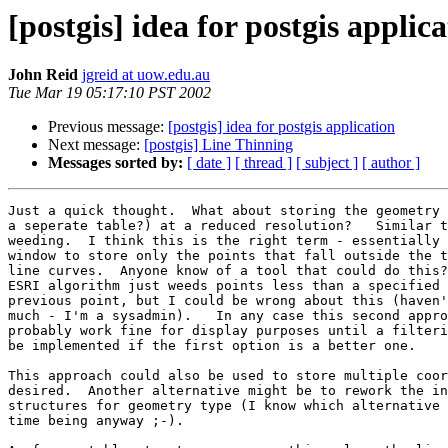
[postgis] idea for postgis a
John Reid
jgreid at uow.edu.au
Tue Mar 19 05:17:10 PST 2002
Previous message:
[postgis] idea for postgis application
Next message:
[postgis] Line Thinning
Messages sorted by:
[ date ]
[ thread ]
[ subject ]
[ author ]
Just a quick thought.  What about storing the geometry 
a seperate table?) at a reduced resolution?   Similar t
weeding.  I think this is the right term - essentially 
window to store only the points that fall outside the t
line curves.  Anyone know of a tool that could do this?
ESRI algorithm just weeds points less than a specified 
previous point, but I could be wrong about this (haven'
much - I'm a sysadmin).   In any case this second appro
probably work fine for display purposes until a filteri
be implemented if the first option is a better one.

This approach could also be used to store multiple coor
desired.  Another alternative might be to rework the in
structures for geometry type (I know which alternative 
time being anyway ;-).
