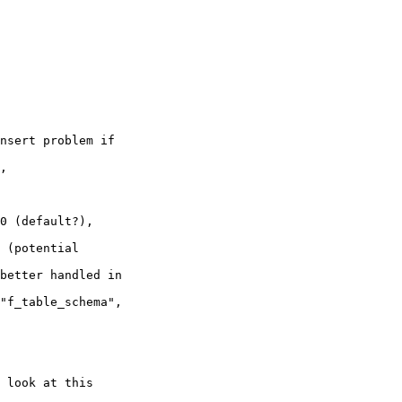
 look at this 
