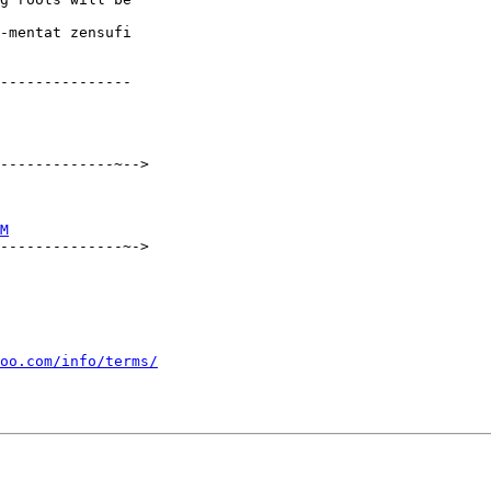
---------------

-------------~-->

M
--------------~->

oo.com/info/terms/