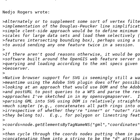
Nedjo Rogers wrote:

>
>
>
>
>
>
>
>
>
>
>
>
>
>
>
>
>
>
>
>
>
>
>
>
>
>