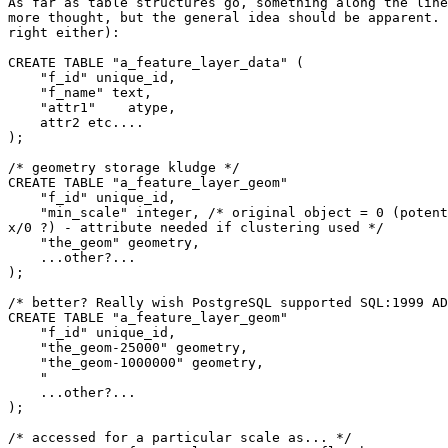
As far as table structures go, something along the line
more thought, but the general idea should be apparent. 
right either):

CREATE TABLE "a_feature_layer_data" (

    "f_id" unique_id,

    "f_name" text,

    "attr1"    atype,

    attr2 etc....

);

/* geometry storage kludge */

CREATE TABLE "a_feature_layer_geom"

    "f_id" unique_id,

    "min_scale" integer, /* original object = 0 (potential problems with 

x/0 ?) - attribute needed if clustering used */

    "the_geom" geometry,

    ...other?...

);

/* better? Really wish PostgreSQL supported SQL:1999 AD
CREATE TABLE "a_feature_layer_geom"

    "f_id" unique_id,

    "the_geom-25000" geometry,

    "the_geom-1000000" geometry,

    "

    ...other?...

);

/* accessed for a particular scale as... */
