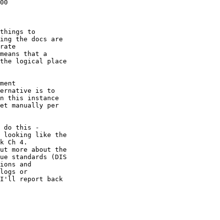
00

things to 

ing the docs are 

rate 

means that a 

the logical place 

ment 

ernative is to 

n this instance 

et manually per 

 do this - 

 looking like the 

ut more about the 

ue standards (DIS 

ions and 

logs or 

I'll report back 
