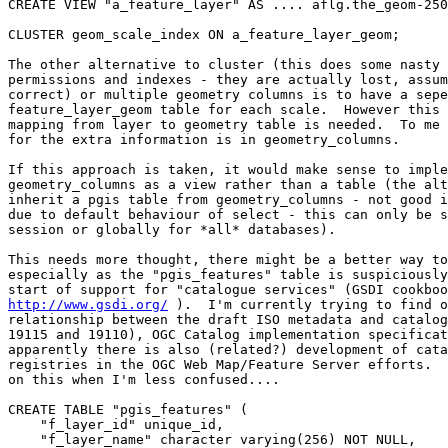
CREATE VIEW "a_feature_layer" AS .... aflg.the_geom-250
CLUSTER geom_scale_index ON a_feature_layer_geom;

The other alternative to cluster (this does some nasty 
permissions and indexes - they are actually lost, assum
correct) or multiple geometry columns is to have a sepe
feature_layer_geom table for each scale.  However this 
mapping from layer to geometry table is needed.  To me 
for the extra information is in geometry_columns.

If this approach is taken, it would make sense to imple
geometry_columns as a view rather than a table (the alt
inherit a pgis table from geometry_columns - not good i
due to default behaviour of select - this can only be s
session or globally for *all* databases).

This needs more thought, there might be a better way to
especially as the "pgis_features" table is suspiciously
http://www.gsdi.org/
 ).  I'm currently trying to find o
relationship between the draft ISO metadata and catalog
19115 and 19110), OGC Catalog implementation specificat
apparently there is also (related?) development of cata
registries in the OGC Web Map/Feature Server efforts.  
on this when I'm less confused....

CREATE TABLE "pgis_features" (

    "f_layer_id" unique_id,

    "f_layer_name" character varying(256) NOT NULL,
