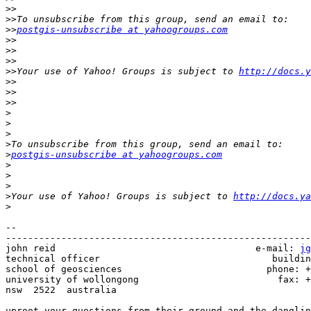
>>
>>
>>
postgis-unsubscribe at yahoogroups.com
>>
>>
>>
>>
Your use of Yahoo! Groups is subject to 
http://docs.y
>>
>>
>>
>
>
>
>
>
postgis-unsubscribe at yahoogroups.com
>
>
>
>
Your use of Yahoo! Groups is subject to 
http://docs.ya
>
-- 

-------------------------------------------------------
john reid                                    e-mail: 
jg
technical officer                               buildin
school of geosciences                          phone: +
university of wollongong                         fax: +
nsw  2522  australia

uproot your questions from their ground and the danglin