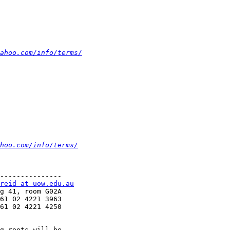
ahoo.com/info/terms/
hoo.com/info/terms/
---------------

reid at uow.edu.au
g 41, room G02A 

61 02 4221 3963

61 02 4221 4250

g roots will be
