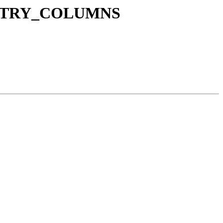
GEOMETRY_COLUMNS