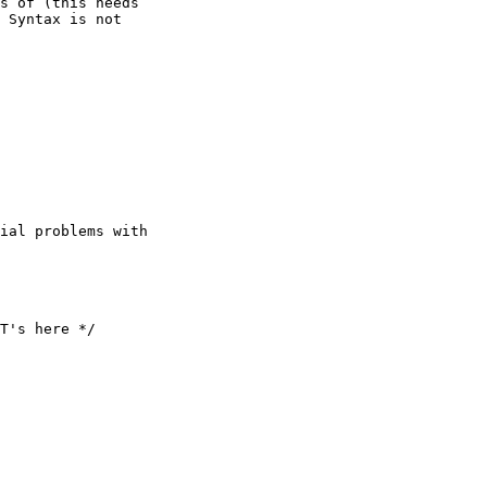
s of (this needs 

 Syntax is not 

T's here */
