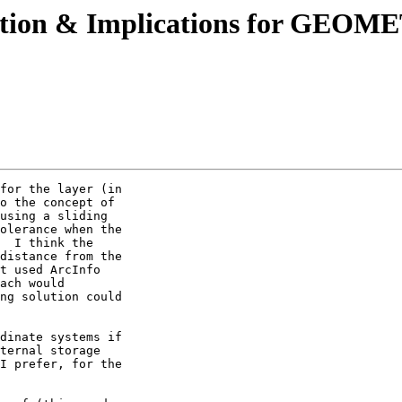
pplication & Implications for 
for the layer (in 

o the concept of 

using a sliding 

olerance when the 

  I think the 

distance from the 

t used ArcInfo 

ach would 

ng solution could 

dinate systems if 

ternal storage 

I prefer, for the 
