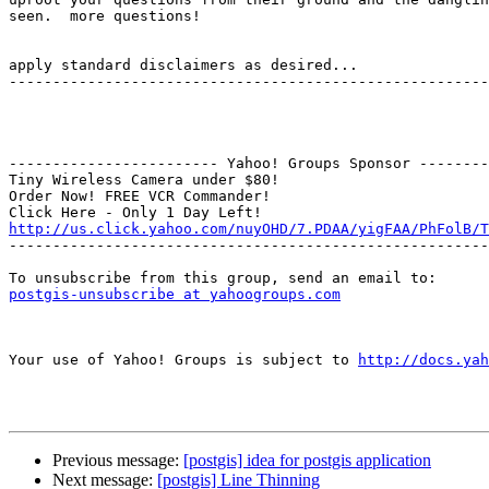
seen.  more questions!

                                                       -mentat zensufi

apply standard disclaimers as desired...

-------------------------------------------------------
------------------------ Yahoo! Groups Sponsor --------
Tiny Wireless Camera under $80!

Order Now! FREE VCR Commander!

http://us.click.yahoo.com/nuyOHD/7.PDAA/yigFAA/PhFolB/T

-------------------------------------------------------
postgis-unsubscribe at yahoogroups.com
Your use of Yahoo! Groups is subject to 
http://docs.yah
Previous message:
[postgis] idea for postgis application
Next message:
[postgis] Line Thinning