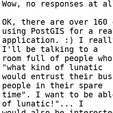
Wow, no responses at al
OK, there are over 160 
using PostGIS for a real
application. :) I reall
I'll be talking to a

room full of people who
"what kind of lunatic

would entrust their bus
people in their spare

time". I want to be abl
of lunatic!"... I

would also be intereste