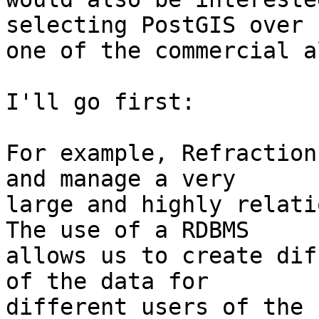
selecting PostGIS over

one of the commercial a
I'll go first:

For example, Refraction
and manage a very

large and highly relati
The use of a RDBMS

allows us to create dif
of the data for

different users of the 