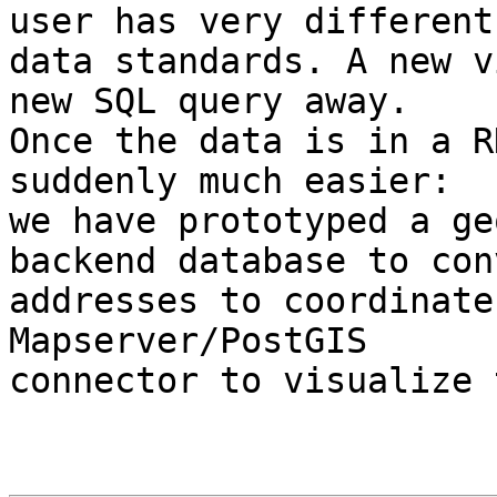
user has very different

data standards. A new v
new SQL query away.

Once the data is in a R
suddenly much easier:

we have prototyped a ge
backend database to conv
addresses to coordinate
Mapserver/PostGIS

connector to visualize 