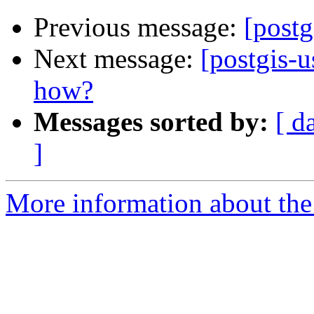
Previous message:
[postg
Next message:
[postgis-
how?
Messages sorted by:
[ d
]
More information about the 