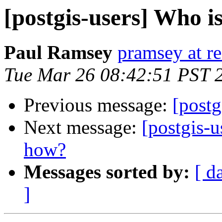
[postgis-users] Who 
Paul Ramsey
pramsey at re
Tue Mar 26 08:42:51 PST 
Previous message:
[postg
Next message:
[postgis-
how?
Messages sorted by:
[ d
]