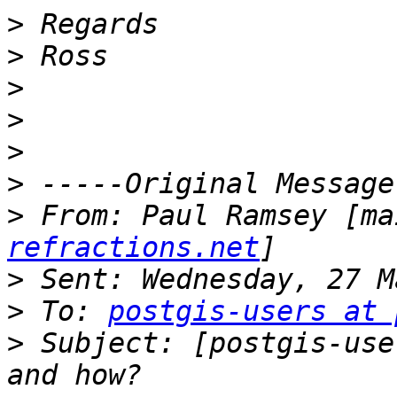
>
>
>
>
>
>
>
 From: Paul Ramsey [ma
refractions.net
>
>
 To: 
postgis-users at 
>
 Subject: [postgis-use