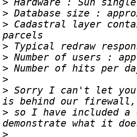
>
>
>
 Cadastral layer conta
>
>
>
>
>
 Sorry I can't let you
>
 so I have included a 
>