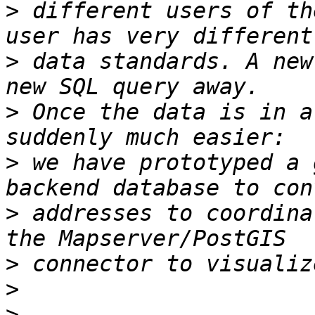
>
 different users of th
>
 data standards. A new
>
 Once the data is in a
>
 we have prototyped a 
>
 addresses to coordina
>
>
>