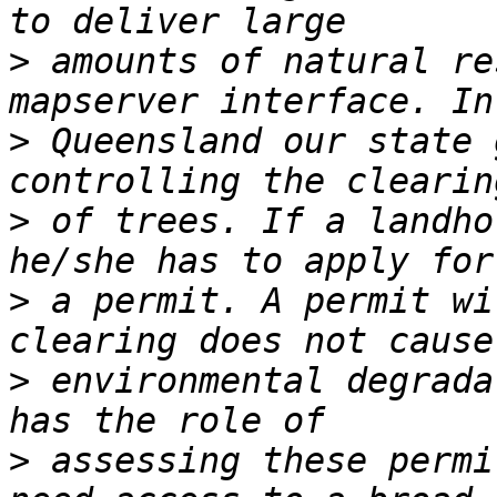
>
 amounts of natural re
>
 Queensland our state 
>
 of trees. If a landho
>
 a permit. A permit wi
>
 environmental degrada
>
 assessing these permi