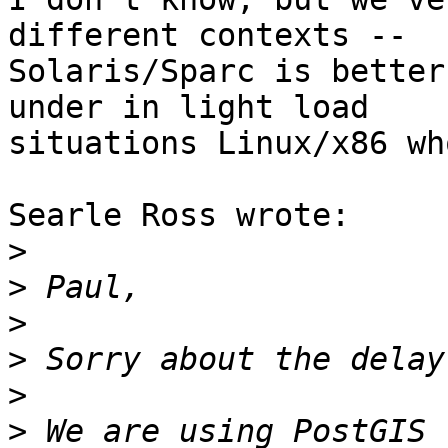
different contexts --

Solaris/Sparc is better
under in light load

situations Linux/x86 wh
Searle Ross wrote:

>
>
>
>
>
>
 We are using PostGIS 