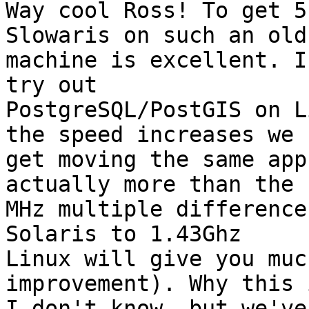
Way cool Ross! To get 5
Slowaris on such an old

machine is excellent. I
try out

PostgreSQL/PostGIS on L
the speed increases we

get moving the same app
actually more than the

MHz multiple difference
Solaris to 1.43Ghz

Linux will give you muc
improvement). Why this i
I don't know, but we've