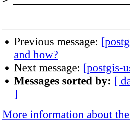
Previous message:
[postg
and how?
Next message:
[postgis-u
Messages sorted by:
[ d
]
More information about the 