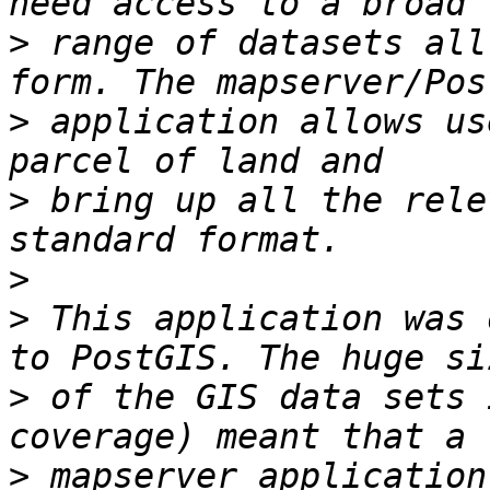
>
 range of datasets all
>
 application allows us
>
 bring up all the rele
>
>
 This application was 
>
 of the GIS data sets 
>
 mapserver application