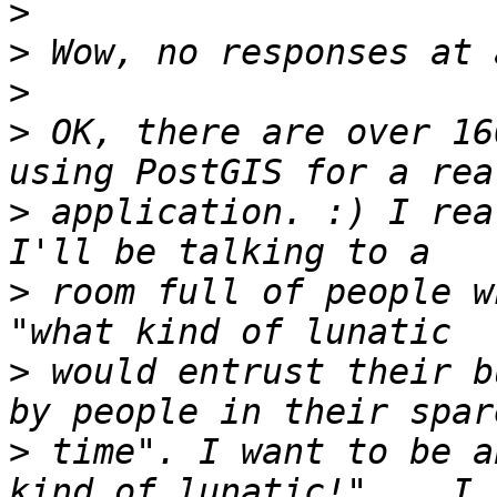
>
>
>
>
 OK, there are over 16
>
 application. :) I rea
>
 room full of people w
>
 would entrust their b
>
 time". I want to be a