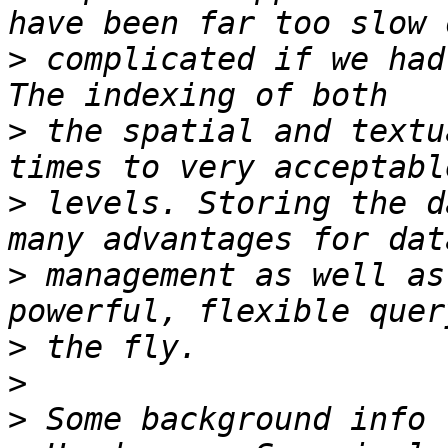
>
 complicated if we had
>
 the spatial and textu
>
 levels. Storing the d
>
 management as well as
>
>
>