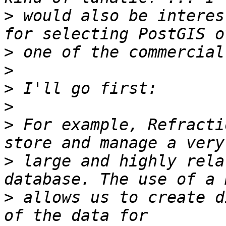
>
 would also be interes
>
>
>
>
>
 For example, Refracti
>
 large and highly rela
>
 allows us to create d