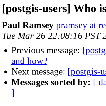
[postgis-users] Who 
Paul Ramsey
pramsey at re
Tue Mar 26 22:08:16 PST 
Previous message:
[postg
and how?
Next message:
[postgis-u
Messages sorted by:
[ d
]