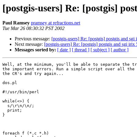
[postgis-users] Re: [postgis] post
Paul Ramsey
pramsey at refractions.net
Tue Mar 26 08:30:32 PST 2002
Previous message:
[postgis-users] Re: [postgis] postgis and sgi i
Next message:
[postgis-users] Re: [postgis] postgis and sgi irix 
Messages sorted by:
[ date ]
[ thread ]
[ subject ]
[ author ]
Well, at the minimum, you'll be able to separate the tr
the important errors. Run a simple script over all the 
the CR's and try again...

dos.pl

#!/usr/bin/perl

while(<>) { 

  s/\r\n/\n/;

  print;

}

foreach f (*.c *.h)
