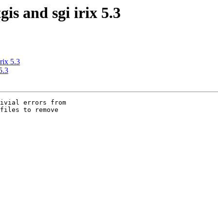
gis and sgi irix 5.3
rix 5.3
5.3
ivial errors from

files to remove
