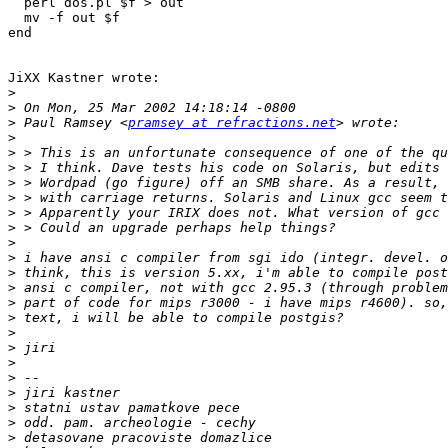
  perl dos.pl $f > out

  mv -f out $f

end

JiXX Kastner wrote:

>
>
>
 Paul Ramsey <
pramsey at refractions.net
>
>
>
>
>
>
>
>
>
>
>
>
>
>
>
>
>
>
>
>
>