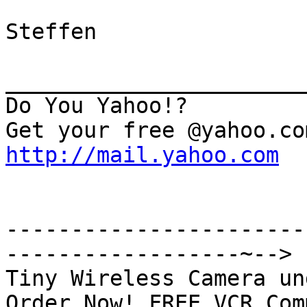
Steffen

_______________________
Do You Yahoo!?

http://mail.yahoo.com
-----------------------
------------------~-->

Tiny Wireless Camera un
Order Now! FREE VCR Com