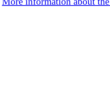
More information about the 