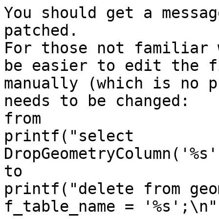
You should get a messag
patched.

For those not familiar 
be easier to edit the fi
manually (which is no p
needs to be changed:

from 

printf("select 
DropGeometryColumn('%s'
to

printf("delete from geo
f_table_name = '%s';\n"