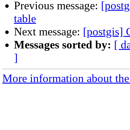
Previous message:
[pos
table
Next message:
[postgi
Messages sorted by:
[ d
]
More information about the 