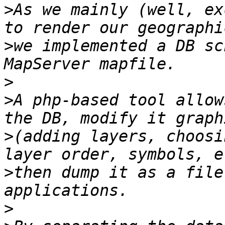
>
As we mainly (well, ex
>
we implemented a DB sc
>
>
A php-based tool allow
>
(adding layers, choosi
>
then dump it as a file
>