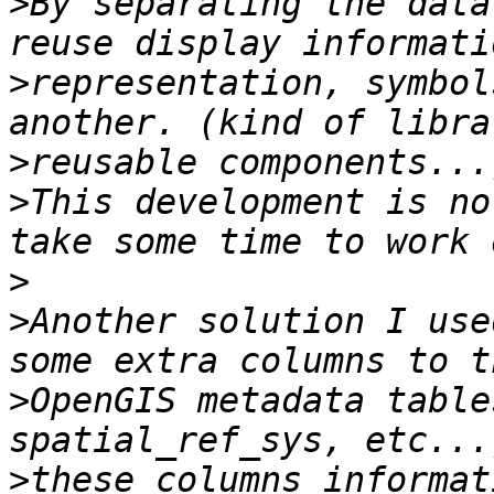
>
By separating the data
>
representation, symbol
>
>
This development is no
>
>
Another solution I use
>
OpenGIS metadata table
>
these columns informat