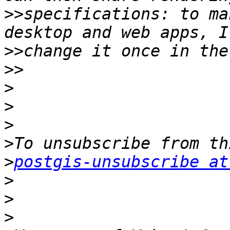
>>
specifications: to ma
>>
>>
>
>
>
>
>
postgis-unsubscribe at
>
>
>