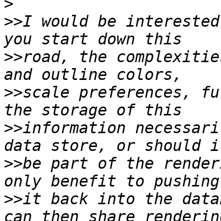
>
>>
I would be interested
>>
road, the complexitie
>>
scale preferences, fu
>>
information necessari
>>
be part of the render
>>
it back into the data