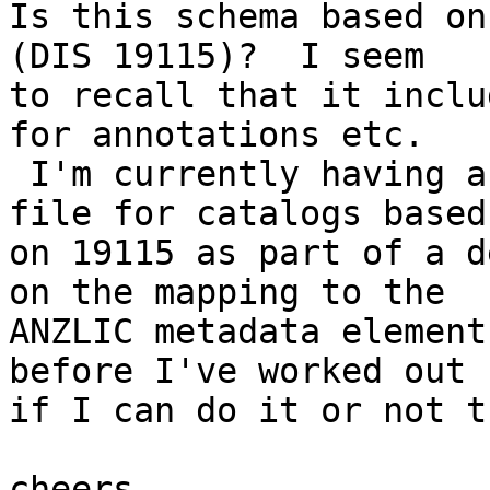
Is this schema based on
(DIS 19115)?  I seem 

to recall that it inclu
for annotations etc. 

 I'm currently having a go at producing a load 
file for catalogs based 
on 19115 as part of a d
on the mapping to the 

ANZLIC metadata element
before I've worked out 

if I can do it or not t
cheers,
