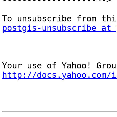
postgis-unsubscribe at 
http://docs.yahoo.com/i