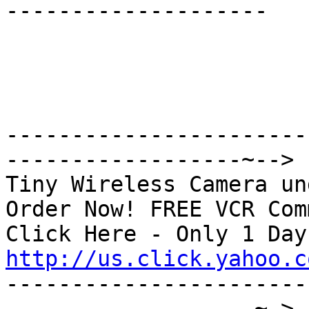
--------------------

-----------------------
------------------~-->

Tiny Wireless Camera un
Order Now! FREE VCR Com
http://us.click.yahoo.c

----------------------
-------------------~->
