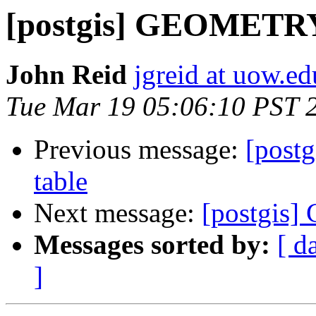
[postgis] GEOMET
John Reid
jgreid at uow.ed
Tue Mar 19 05:06:10 PST 
Previous message:
[pos
table
Next message:
[postgi
Messages sorted by:
[ d
]