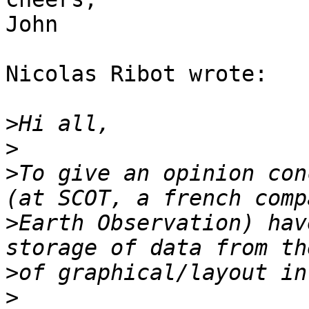
John

Nicolas Ribot wrote:

>
>
>
To give an opinion con
>
Earth Observation) hav
>
>