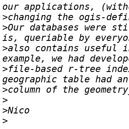
>
>
Our databases were sti
>
also contains useful i
>
file-based r-tree inde
>
>
>
>