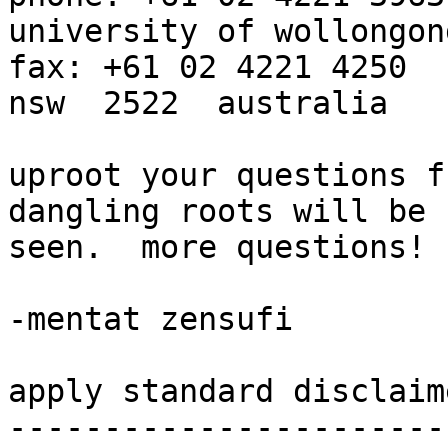
university of wollongong                       
fax: +61 02 4221 4250

nsw  2522  australia

uproot your questions f
dangling roots will be

seen.  more questions!

-mentat zensufi

apply standard disclaim
-----------------------