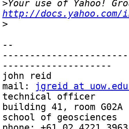
>
http://docs.yahoo.com/i
>
-- 

-----------------------
--------------------

john reid              
mail: 
jgreid at uow.edu
technical officer                               
building 41, room G02A 

school of geosciences                          
phone: +61 02 4221 3963
