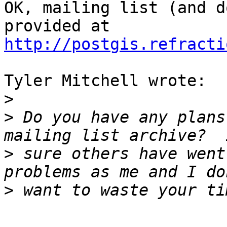
OK, mailing list (and d
http://postgis.refracti
Tyler Mitchell wrote:

>
>
 Do you have any plans
>
 sure others have went
>
-- 
