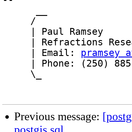
      __

     /

     | Paul Ramsey

     | Refractions Research

     | Email: 
pramsey a
     | Phone: (250) 885-0632

     \_

Previous message:
[postg
postgis.sql