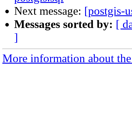
Next message:
[postgis-u
Messages sorted by:
[ d
]
More information about the 