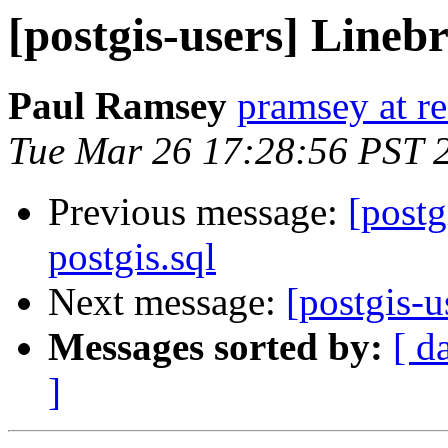
[postgis-users] Linebr
Paul Ramsey
pramsey at re
Tue Mar 26 17:28:56 PST 
Previous message:
[postg
postgis.sql
Next message:
[postgis-u
Messages sorted by:
[ d
]