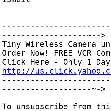
-----------------------
------------------~-->

Tiny Wireless Camera un
Order Now! FREE VCR Com
http://us.click.yahoo.c

----------------------
-------------------~->
