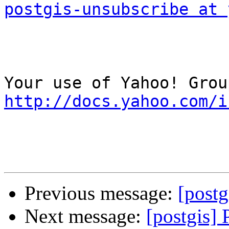
postgis-unsubscribe at 
http://docs.yahoo.com/i
Previous message:
[post
Next message:
[postgis]