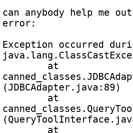
can anybody help me out
error:

Exception occurred duri
java.lang.ClassCastExce
        at 
canned_classes.JDBCAdap
(JDBCAdapter.java:89)

        at 
canned_classes.QueryToo
(QueryToolInterface.jav
        at 