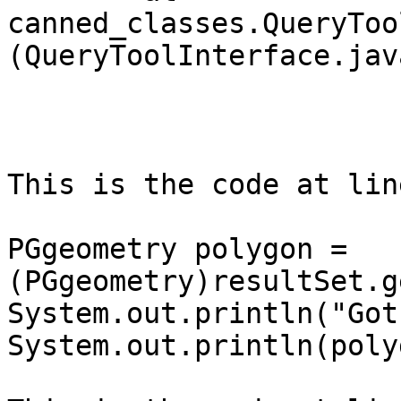
canned_classes.QueryToo
(QueryToolInterface.jav
This is the code at lin
PGgeometry polygon = 
(PGgeometry)resultSet.g
System.out.println("Got
System.out.println(poly