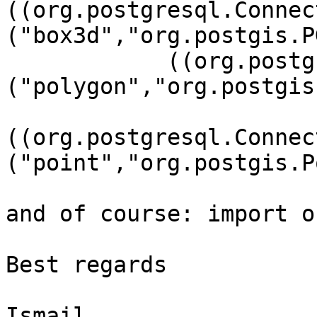
((org.postgresql.Connec
("box3d","org.postgis.P
	    ((org.postgresql.Connection)connection).addDataType

("polygon","org.postgis
((org.postgresql.Connec
("point","org.postgis.P
and of course: import o
Best regards

Ismail
