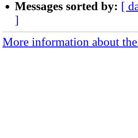
Messages sorted by:
[ d
]
More information about the 