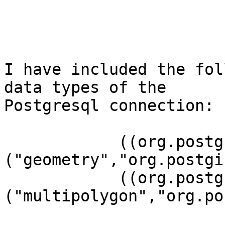
I have included the fol
data types of the 

Postgresql connection:

	    ((org.postgresql.Connection)connection).addDataType

("geometry","org.postgi
	    ((org.postgresql.Connection)connection).addDataType

("multipolygon","org.po