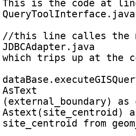
This is the code at lin
QueryToolInterface.java:
//this line calles the 
JDBCAdapter.java 

which trips up at the c
dataBase.executeGISQuer
AsText

(external_boundary) as 
Astext(site_centroid) as
site_centroid from geom