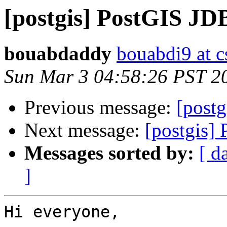
[postgis] PostGIS J
bouabdaddy
bouabdi9 at c
Sun Mar 3 04:58:26 PST 2
Previous message:
[post
Next message:
[postgis]
Messages sorted by:
[ d
]
Hi everyone,
