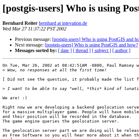
[postgis-users] Who is using P
Bernhard Reiter
bernhard at intevation.de
Wed Mar 27 11:37:22 PST 2002
Previous message:
[postgis-users] Who is using PostGIS and 
Next message:
[postgis-users] Who is using PostGIS and how?
Messages sorted by:
[ date ]
[ thread ]
[ subject ]
[ author ]
On Tue, Mar 26, 2002 at 08:42:51AM -0800, Paul Ramsey w
>
[ Did not see the question, it probably made the list f
>
We are! :)

Right now we are developing a backend geolocation serve
for a massive multiplayer game. People will have mobile
and their position will be recorded in the database.

The game engine queries the geolocation server.

The geolocation server part we are doing will be releas
as Free Software so you will hear more about it when th