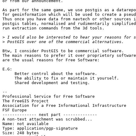
or from our announcement.

As part for the same game, we use postgis as a datarepo
for geoinformation which will be used to create a pseud
Thus once you have data from navtech or other sources i
postgis tables, normalised and rudimentarily simplified
run extraction commands from the 3d tools.

>
>
Btw, I consider PostGIS to be commercial software.

The main reasons to prefer it over proprietory software
are the usual reasons for Free Software:

E.G: 

     Better control about the software.

     The ability to fix or maintain it yourself.

     Shared development and testing.

-- 

Professional Service for Free Software                 
The FreeGIS Project                                    
Association for a Free Informational Infrastructure    
FSF Europe                                             
-------------- next part --------------

A non-text attachment was scrubbed...

Name: not available

Type: application/pgp-signature

Size: 248 bytes
