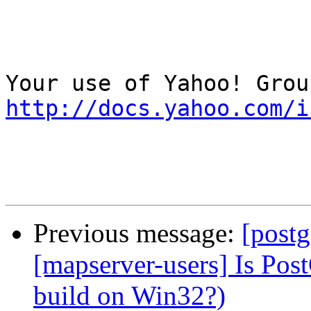
http://docs.yahoo.com/i
Previous message:
[postg
[mapserver-users] Is Post
build on Win32?)