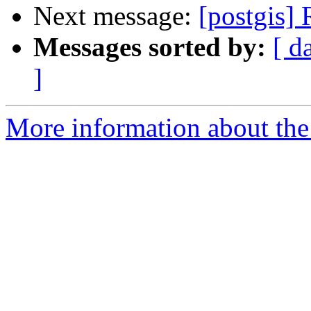
Next message:
[postgis] 
Messages sorted by:
[ d
]
More information about the 