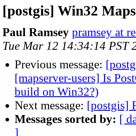
[postgis] Win32 Map
Paul Ramsey
pramsey at re
Tue Mar 12 14:34:14 PST 
Previous message:
[postg
[mapserver-users] Is Post
build on Win32?)
Next message:
[postgis] 
Messages sorted by:
[ d
]