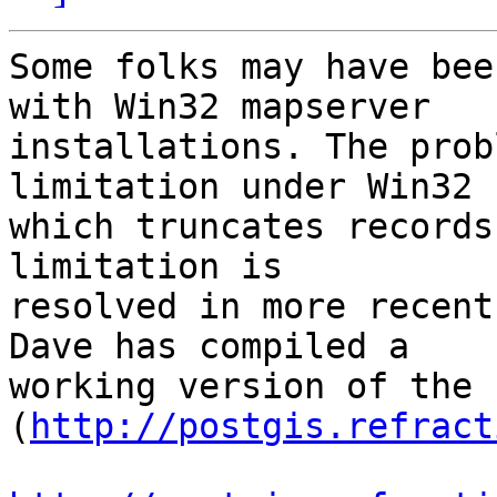
Some folks may have bee
with Win32 mapserver

installations. The prob
limitation under Win32

which truncates records
limitation is

resolved in more recent
Dave has compiled a

working version of the 
(
http://postgis.refract