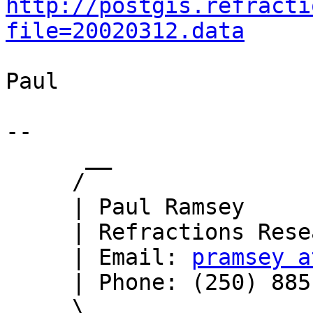
http://postgis.refracti
file=20020312.data
Paul

-- 

      __

     /

     | Paul Ramsey

     | Refractions Research

     | Email: 
pramsey a
     | Phone: (250) 885-0632

     \_
