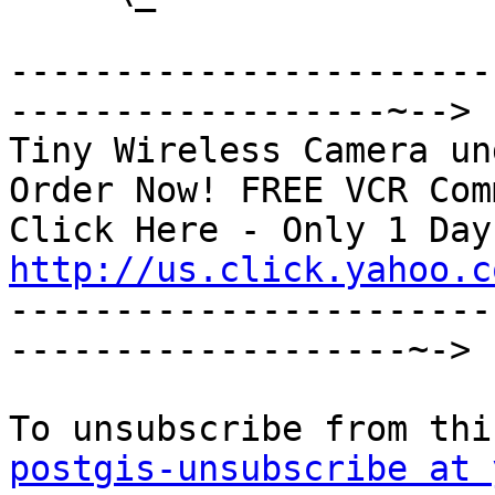
-----------------------
------------------~-->

Tiny Wireless Camera un
Order Now! FREE VCR Com
http://us.click.yahoo.c

----------------------
-------------------~->

postgis-unsubscribe at 