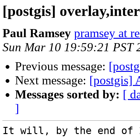
[postgis] overlay,inter
Paul Ramsey
pramsey at re
Sun Mar 10 19:59:21 PST 
Previous message:
[postg
Next message:
[postgis]
Messages sorted by:
[ d
]
It will, by the end of 