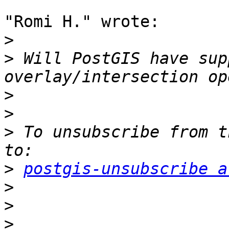
"Romi H." wrote:

>
>
 Will PostGIS have sup
>
>
>
 To unsubscribe from t
>
postgis-unsubscribe a
>
>
>