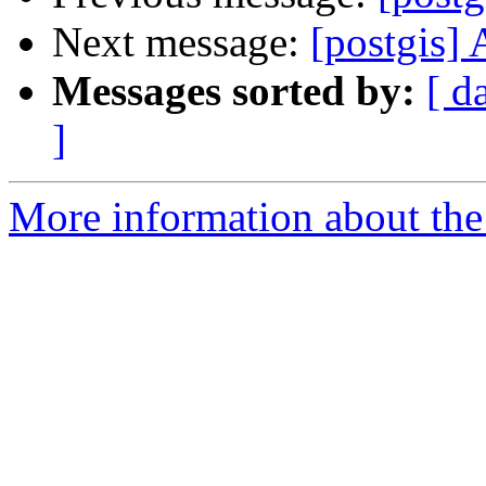
Next message:
[postgis]
Messages sorted by:
[ d
]
More information about the 