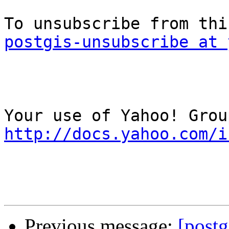
postgis-unsubscribe at 
http://docs.yahoo.com/i
Previous message:
[postg