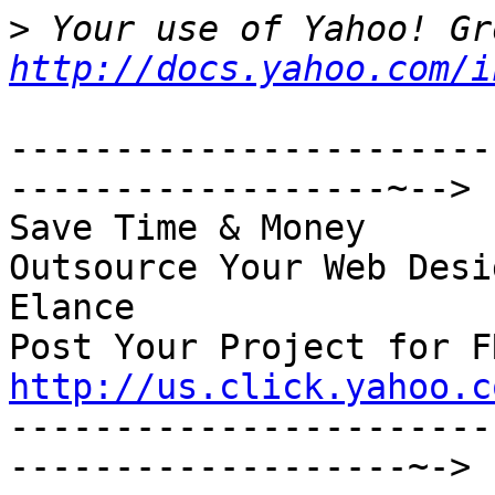
>
http://docs.yahoo.com/i
-----------------------
------------------~-->

Save Time & Money

Outsource Your Web Desi
Elance

http://us.click.yahoo.c

----------------------
-------------------~->
