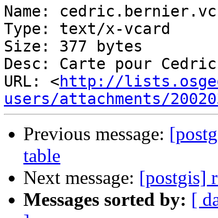
Name: cedric.bernier.vcf
Type: text/x-vcard

Size: 377 bytes

Desc: Carte pour Cedric
URL: <
http://lists.osge
users/attachments/20020
Previous message:
[pos
table
Next message:
[postgis] 
Messages sorted by:
[ d