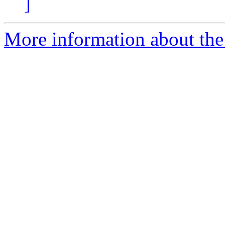
]
More information about the 