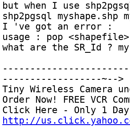
but when I use shp2pgsql
shp2pgsql myshape.shp m
I 've got an error :

usage : pop <shapefile>
what are the SR_Id ? my
-----------------------
------------------~-->

Tiny Wireless Camera un
Order Now! FREE VCR Com
http://us.click.yahoo.c