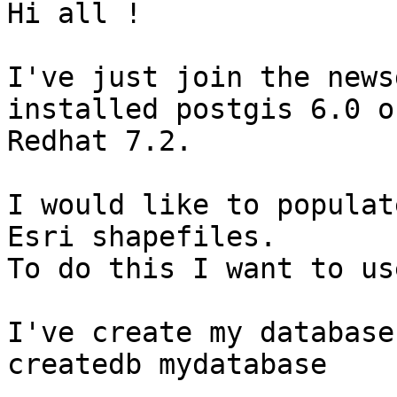
Hi all !

I've just join the news
installed postgis 6.0 on
Redhat 7.2.

I would like to populat
Esri shapefiles.

To do this I want to us
I've create my database
createdb mydatabase
