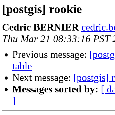
[postgis] rookie
Cedric BERNIER
cedric.b
Thu Mar 21 08:33:16 PST 
Previous message:
[pos
table
Next message:
[postgis] 
Messages sorted by:
[ d
]