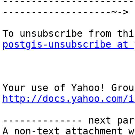

----------------------
-------------------~->

postgis-unsubscribe at 
http://docs.yahoo.com/i
-------------- next par
A non-text attachment w