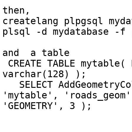
then,

createlang plpgsql myda
plsql -d mydatabase -f 
and  a table

 CREATE TABLE mytable( ROAD_ID int4, ROAD_NAME 
varchar(128) );

   SELECT AddGeometryColumn( 'mydatabase', 
'mytable', 'roads_geom'
'GEOMETRY', 3 );
