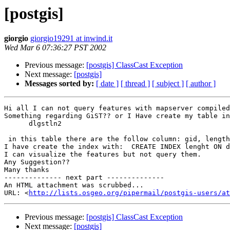
[postgis]
giorgio
giorgio19291 at inwind.it
Wed Mar 6 07:36:27 PST 2002
Previous message:
[postgis] ClassCast Exception
Next message:
[postgis]
Messages sorted by:
[ date ]
[ thread ]
[ subject ]
[ author ]
Hi all I can not query features with mapserver compiled
Something regarding GiST?? or I Have create my table in
      dlgstln2  

 in this table there are the follow column: gid, length, usclass, lfeet, lkilometer, lmiles, the_geom

I have create the index with:  CREATE INDEX lenght ON d
I can visualize the features but not query them.

Any Suggestion??

Many thanks

-------------- next part --------------

An HTML attachment was scrubbed...

URL: <
http://lists.osgeo.org/pipermail/postgis-users/at
Previous message:
[postgis] ClassCast Exception
Next message:
[postgis]