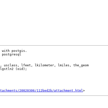
 with postgis.

 postgresql 

lgstln2 (oid); 

tachments/20020306/112bed2b/attachment.html