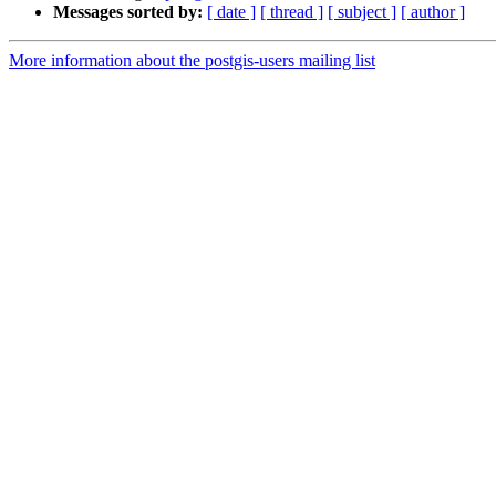
Messages sorted by:
[ date ]
[ thread ]
[ subject ]
[ author ]
More information about the postgis-users mailing list