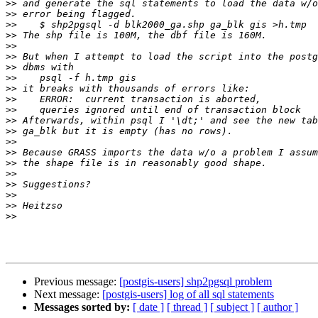
>>
>>
>>
>>
>>
>>
>>
>>
>>
>>
>>
>>
>>
>>
>>
>>
>>
>>
>>
>>
>>
Previous message:
[postgis-users] shp2pgsql problem
Next message:
[postgis-users] log of all sql statements
Messages sorted by:
[ date ]
[ thread ]
[ subject ]
[ author ]