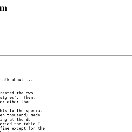
em
talk about ... 

reated the two

stgres'.  Then,

er other than 

hts to the special

en thousand) made

ing at the db

eried the table I

fine except for the
