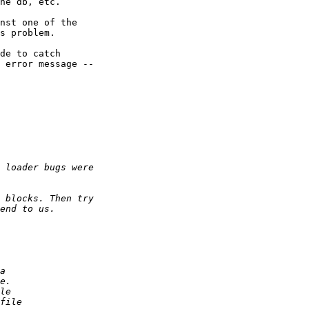
he db, etc.

nst one of the

s problem.

de to catch

 error message --
