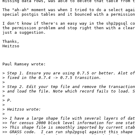
missing data rows, was able to delete that table from t
The "ah-ah" moment was when I tried to do a select agai
special postgis tables and it bounced with a permission
I don't know if there's an easy way in the shp2pgsql co
the permission problem and stop right then with a clear
just a suggestion.

Thanks,

Heitzso

Paul Ramsey wrote:

>
>
>
>
>
>
>
>
>
>
>>
>>
>>
>>