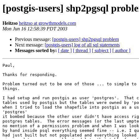
[postgis-users] shp2pgsql probl
Heitzso
heitzso at growthmodels.com
Mon Jun 16 12:58:39 PDT 2003
Previous message:
[postgis-users] shp2pgsql problem
Next message:
[postgis-users] log of all sql statements
Messages sorted by:
[ date ]
[ thread ]
[ subject ]
[ author ]
Paul,

Thanks for responding.

Problem turned out to be one of those ... to simple to 
things.

I had setup and run postgis as user 'postgres'.  That c
tables used by postgis but the tables were owned by 'po
when I tried to load the shapefile into postgis as a us
'postgres'

it bombed because the other user didn't have access rig
postgres tables.  The error messages (or the last umpte
no mention of a permissions problem and when I was look
by hand inside psql everything seemed fine -- i.e. I qu
had just built but not populated and everything looked 