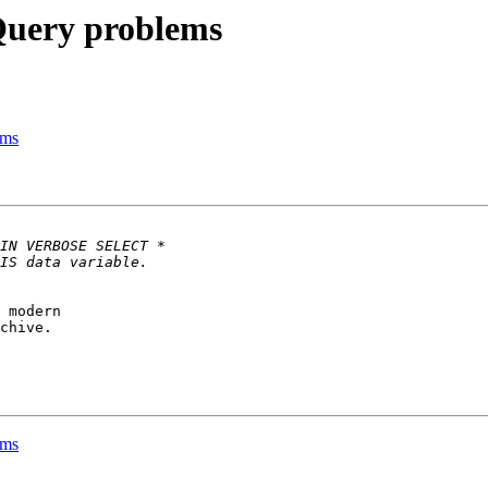
Query problems
ems
 modern 

chive.

ems