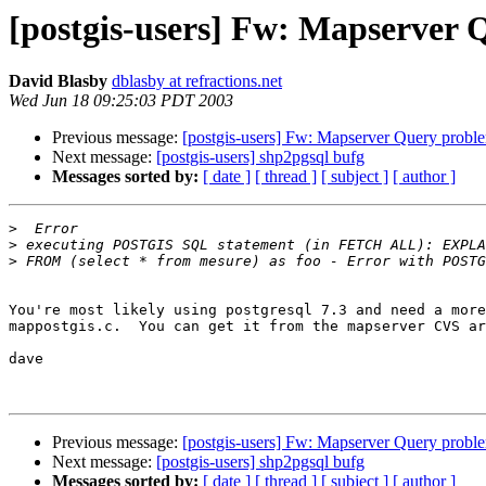
[postgis-users] Fw: Mapserver 
David Blasby
dblasby at refractions.net
Wed Jun 18 09:25:03 PDT 2003
Previous message:
[postgis-users] Fw: Mapserver Query probl
Next message:
[postgis-users] shp2pgsql bufg
Messages sorted by:
[ date ]
[ thread ]
[ subject ]
[ author ]
>
>
>
You're most likely using postgresql 7.3 and need a more
mappostgis.c.  You can get it from the mapserver CVS ar
dave

Previous message:
[postgis-users] Fw: Mapserver Query probl
Next message:
[postgis-users] shp2pgsql bufg
Messages sorted by:
[ date ]
[ thread ]
[ subject ]
[ author ]