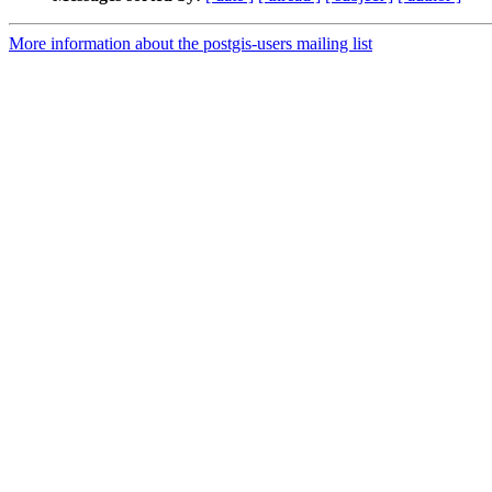
More information about the postgis-users mailing list