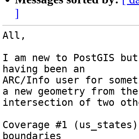
]
All,

I am new to PostGIS but
having been an

ARC/Info user for somet
a new geometry from the

intersection of two oth
Coverage #1 (us_states)
boundaries
