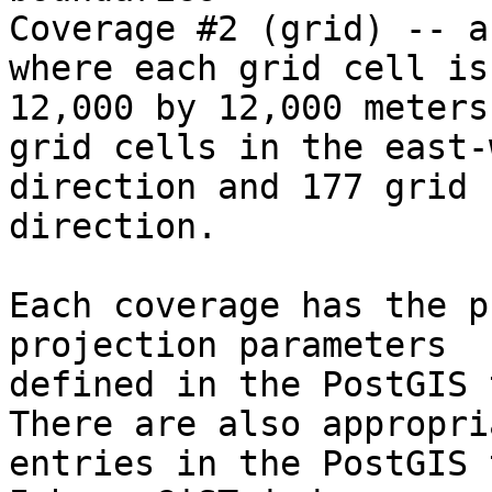
Coverage #2 (grid) -- a
where each grid cell is

12,000 by 12,000 meters
grid cells in the east-w
direction and 177 grid 
direction.

Each coverage has the p
projection parameters

defined in the PostGIS t
There are also appropria
entries in the PostGIS t