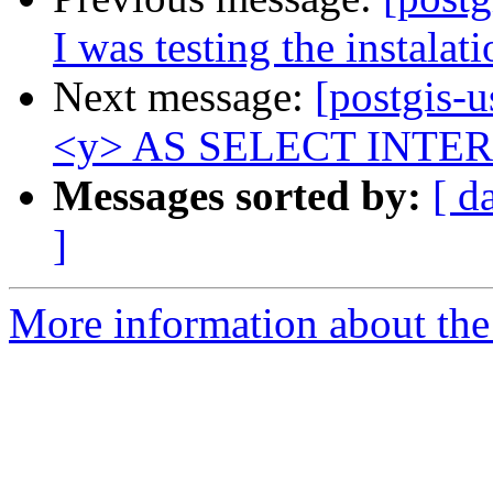
I was testing the instalati
Next message:
[postgis
<y> AS SELECT INTERSEC
Messages sorted by:
[ d
]
More information about the 