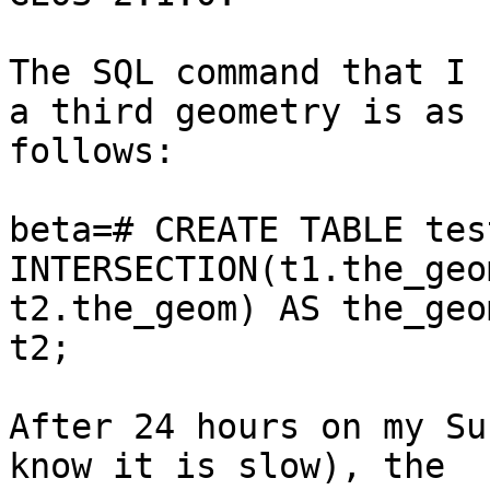
The SQL command that I 
a third geometry is as

follows:

beta=# CREATE TABLE tes
INTERSECTION(t1.the_geom
t2.the_geom) AS the_geo
t2;

After 24 hours on my Su
know it is slow), the 
