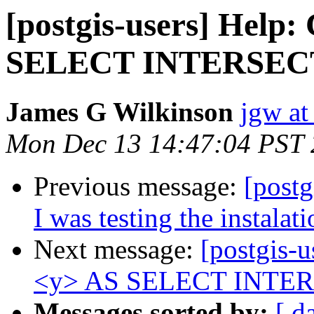
[postgis-users] Hel
SELECT INTERSECTION
James G Wilkinson
jgw at
Mon Dec 13 14:47:04 PST
Previous message:
[postg
I was testing the instalati
Next message:
[postgis
<y> AS SELECT INTERSEC
Messages sorted by:
[ d