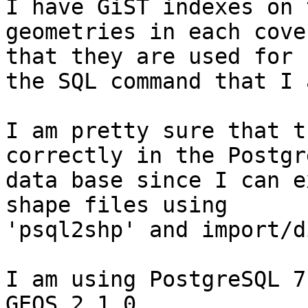
I have GiST indexes on t
geometries in each cove
that they are used for

the SQL command that I 
I am pretty sure that t
correctly in the Postgre
data base since I can e
shape files using

'psql2shp' and import/d
I am using PostgreSQL 7
GEOS 2.1.0.
