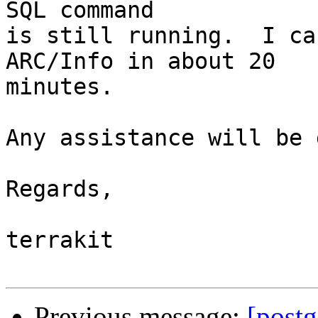
SQL command

is still running.  I ca
ARC/Info in about 20 

minutes.

Any assistance will be 
Regards,

terrakit

Previous message:
[postg