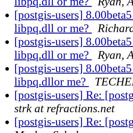
libpq.dll or me?
Ryan, 
[postgis-users] 8.00beta
libpq.dll or me?
Richar
[postgis-users] 8.00beta
libpq.dll or me?
Ryan, 
[postgis-users] 8.00beta
libpq.dllor me?
TECHER
[postgis-users] Re: [post
strk at refractions.net
[postgis-users] Re: [post