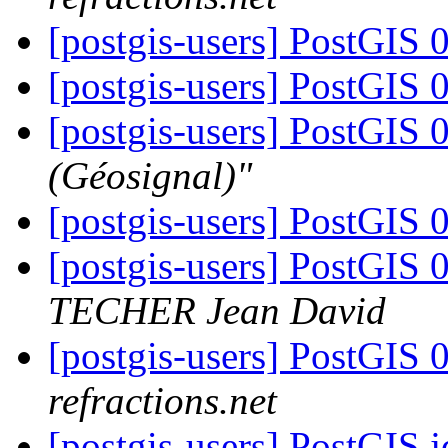
[postgis-users] PostGIS 
[postgis-users] PostGIS 
[postgis-users] PostGIS 
(Géosignal)"
[postgis-users] PostGIS 
[postgis-users] PostGIS
TECHER Jean David
[postgis-users] PostGIS
refractions.net
[postgis-users] PostGIS 