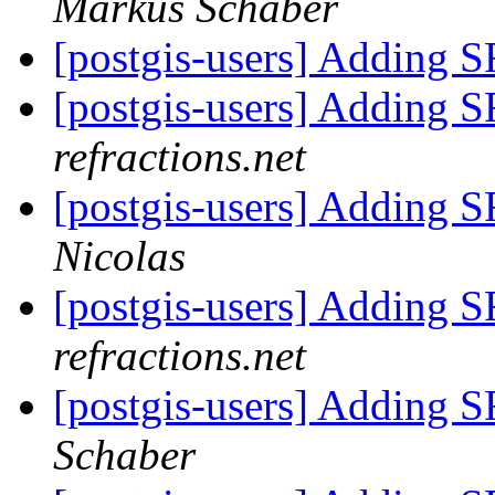
Markus Schaber
[postgis-users] Adding S
[postgis-users] Adding S
refractions.net
[postgis-users] Adding S
Nicolas
[postgis-users] Adding S
refractions.net
[postgis-users] Adding S
Schaber