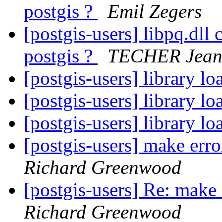
postgis ?
Emil Zegers
[postgis-users] libpq.dll
postgis ?
TECHER Jean
[postgis-users] library l
[postgis-users] library l
[postgis-users] library l
[postgis-users] make er
Richard Greenwood
[postgis-users] Re: mak
Richard Greenwood