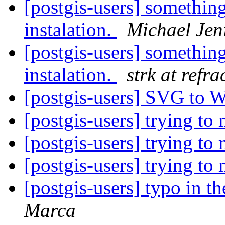
[postgis-users] something
instalation.
Michael Jen
[postgis-users] something
instalation.
strk at refra
[postgis-users] SVG to
[postgis-users] trying t
[postgis-users] trying t
[postgis-users] trying t
[postgis-users] typo in 
Marca