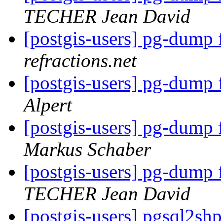
TECHER Jean David
[postgis-users] pg-dump 
refractions.net
[postgis-users] pg-dump 
Alpert
[postgis-users] pg-dump 
Markus Schaber
[postgis-users] pg-dump 
TECHER Jean David
[postgis-users] pgsql2s