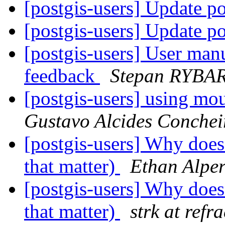
[postgis-users] Update p
[postgis-users] Update p
[postgis-users] User man
feedback
Stepan RYBA
[postgis-users] using mou
Gustavo Alcides Conche
[postgis-users] Why doesn
that matter)
Ethan Alper
[postgis-users] Why doesn
that matter)
strk at refr