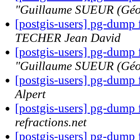
"Guillaume SUEUR (Géo
[postgis-users] pg-dump 
TECHER Jean David
[postgis-users] pg-dump 
"Guillaume SUEUR (Géo
[postgis-users] pg-dump 
Alpert
[postgis-users] pg-dump 
refractions.net
[postgis-users] pg-dump 