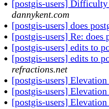
[postgis-users] Difficult
dannykent.com
[postgis-users] does post
[postgis-users] Re: does 
[postgis-users] edits to p
[postgis-users] edits to p
refractions.net
[postgis-users] Elevation
[postgis-users] Elevation
[postgis-users] Elevation