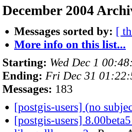
December 2004 Archiv
Messages sorted by:
[ t
More info on this list...
Starting:
Wed Dec 1 00:48
Ending:
Fri Dec 31 01:22
Messages:
183
[postgis-users] (no subje
[postgis-users] 8.00beta