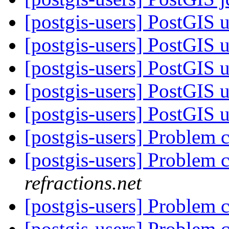
[postgis-users] PostGIS
[postgis-users] PostGIS
[postgis-users] PostGIS
[postgis-users] PostGIS
[postgis-users] PostGIS
[postgis-users] Problem 
[postgis-users] Problem 
refractions.net
[postgis-users] Problem 
[postgis-users] Problem 