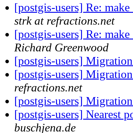
[postgis-users] Re: mak
strk at refractions.net
[postgis-users] Re: mak
Richard Greenwood
[postgis-users] Migration
[postgis-users] Migration
refractions.net
[postgis-users] Migration
[postgis-users] Nearest p
buschjena.de