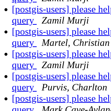
[postgis-users] please h
query
Zamil Murji
[postgis-users] please h
query
Martel, Christian
[postgis-users] please h
query
Zamil Murji
[postgis-users] please h
query
Purvis, Charlton
[postgis-users] please h
query
Mark Cave-Aylan