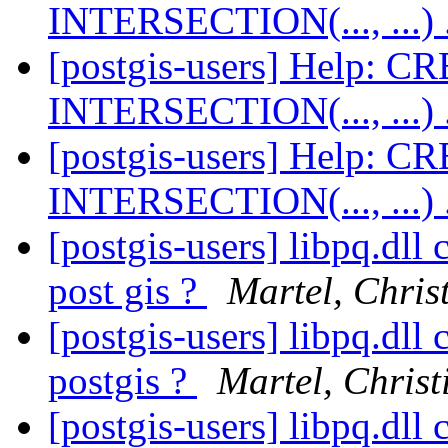
INTERSECTION(..., ...) 
[postgis-users] Help:
INTERSECTION(..., ...) 
[postgis-users] Help:
INTERSECTION(..., ...) 
[postgis-users] libpq.dll
post gis ?
Martel, Chris
[postgis-users] libpq.dll
postgis ?
Martel, Christ
[postgis-users] libpq.dll