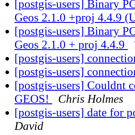
[postgis-users] Binary P
Geos 2.1.0 +proj 4.4.9 (
[postgis-users] Binary P
Geos 2.1.0 + proj 4.4.9
[postgis-users] connecti
[postgis-users] connecti
[postgis-users] Couldnt c
GEOS!
Chris Holmes
[postgis-users] date for p
David