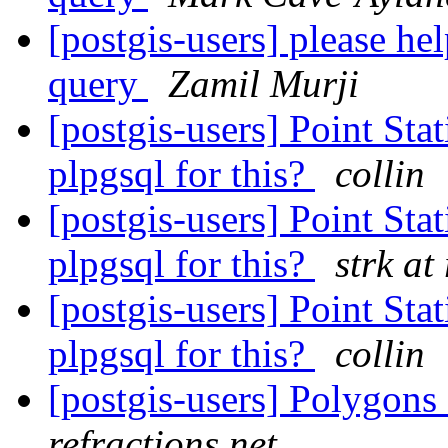
[postgis-users] please h
query
Zamil Murji
[postgis-users] Point Sta
plpgsql for this?
collin
[postgis-users] Point Sta
plpgsql for this?
strk at
[postgis-users] Point Sta
plpgsql for this?
collin
[postgis-users] Polygons
refractions.net