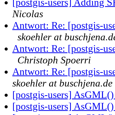
[postgis-users] Adding S
Nicolas
Antwort: Re: [postgis-use
skoehler at buschjena.d
Antwort: Re: [postgis-use
Christoph Spoerri
Antwort: Re: [postgis-us
skoehler at buschjena.de
[postgis-users] AsGML()
[postgis-users] AsGML()