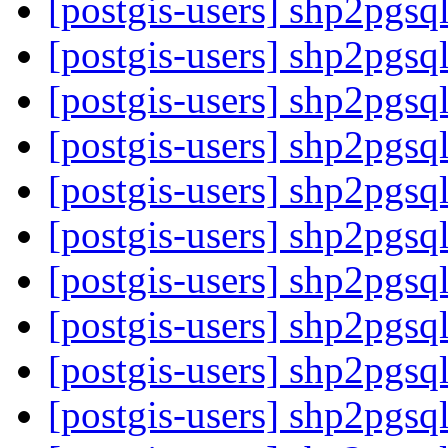
[postgis-users] shp2pgsq
[postgis-users] shp2pgsq
[postgis-users] shp2pgsq
[postgis-users] shp2pgsq
[postgis-users] shp2pgsq
[postgis-users] shp2pgsq
[postgis-users] shp2pgsq
[postgis-users] shp2pgsq
[postgis-users] shp2pgsq
[postgis-users] shp2pgsq