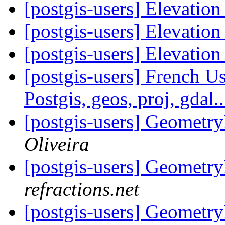
[postgis-users] Elevation
[postgis-users] Elevation
[postgis-users] Elevation
[postgis-users] French U
Postgis, geos, proj, gdal.
[postgis-users] Geomet
Oliveira
[postgis-users] Geomet
refractions.net
[postgis-users] Geomet