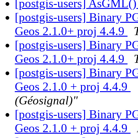
[postgis-users] AsGML()
[postgis-users] Binary P
Geos 2.1.0+ proj 4.4.9
[postgis-users] Binary P
Geos 2.1.0+ proj 4.4.9
[postgis-users] Binary P
Geos 2.1.0 + proj 4.4.9
(Géosignal)"
[postgis-users] Binary P
Geos 2.1.0 + proj 4.4.9