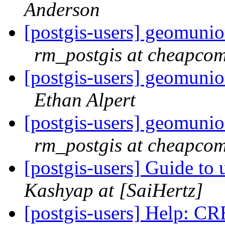
Anderson
[postgis-users] geomunio
rm_postgis at cheapcom
[postgis-users] geomunio
Ethan Alpert
[postgis-users] geomunio
rm_postgis at cheapcom
[postgis-users] Guide to
Kashyap at [SaiHertz]
[postgis-users] Help: