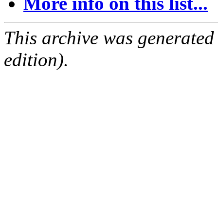
More info on this list...
This archive was generated
edition).