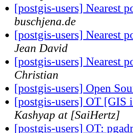
[postgis-users] Nearest p
buschjena.de
[postgis-users] Nearest p
Jean David
[postgis-users] Nearest p
Christian
[postgis-users] Open Sou
[postgis-users] OT [GIS
Kashyap at [SaiHertz]
[postgis-users] OT: pga