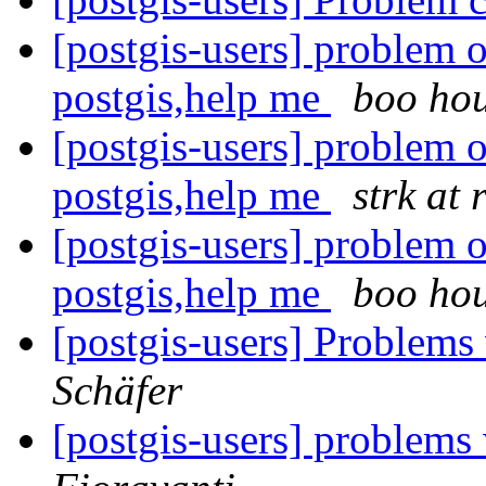
[postgis-users] problem 
postgis,help me
boo ho
[postgis-users] problem 
postgis,help me
strk at 
[postgis-users] problem 
postgis,help me
boo ho
[postgis-users] Proble
Schäfer
[postgis-users] problems 