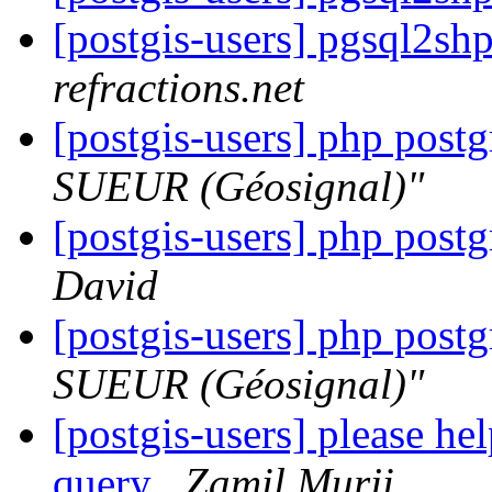
[postgis-users] pgsql2s
refractions.net
[postgis-users] php post
SUEUR (Géosignal)"
[postgis-users] php post
David
[postgis-users] php post
SUEUR (Géosignal)"
[postgis-users] please h
query
Zamil Murji