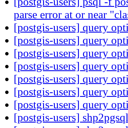
[postgis-users] psql -f p
parse error at or near "cl
[postgis-users] query op
[postgis-users] query op
[postgis-users] query op
[postgis-users] query op
[postgis-users] query op
[postgis-users] query op
[postgis-users] query op
[postgis-users] shp2pgsq