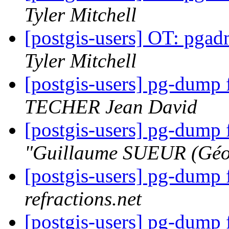
Tyler Mitchell
[postgis-users] OT: pga
Tyler Mitchell
[postgis-users] pg-dump 
TECHER Jean David
[postgis-users] pg-dump 
"Guillaume SUEUR (Géo
[postgis-users] pg-dump 
refractions.net
[postgis-users] pg-dump 