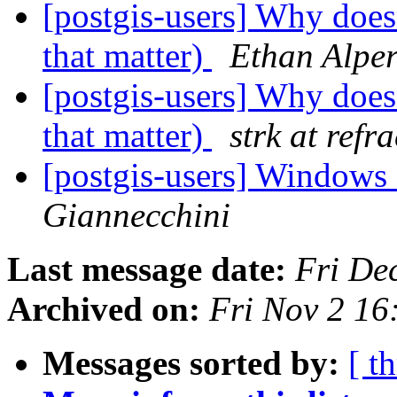
[postgis-users] Why doesn
that matter)
Ethan Alper
[postgis-users] Why doesn
that matter)
strk at refr
[postgis-users] Windows 
Giannecchini
Last message date:
Fri De
Archived on:
Fri Nov 2 1
Messages sorted by:
[ t