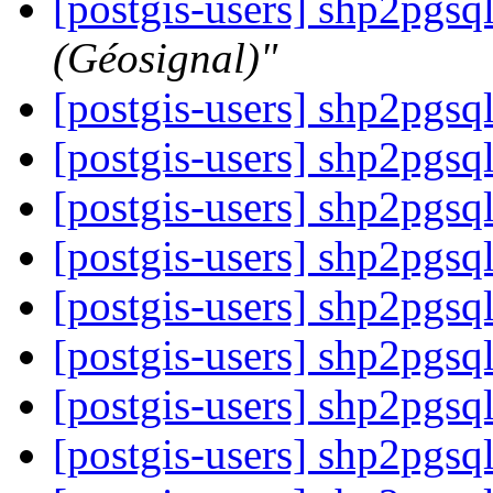
[postgis-users] shp2pgsq
(Géosignal)"
[postgis-users] shp2pgsq
[postgis-users] shp2pgsq
[postgis-users] shp2pgsq
[postgis-users] shp2pgsq
[postgis-users] shp2pgsq
[postgis-users] shp2pgsq
[postgis-users] shp2pgsq
[postgis-users] shp2pgsq