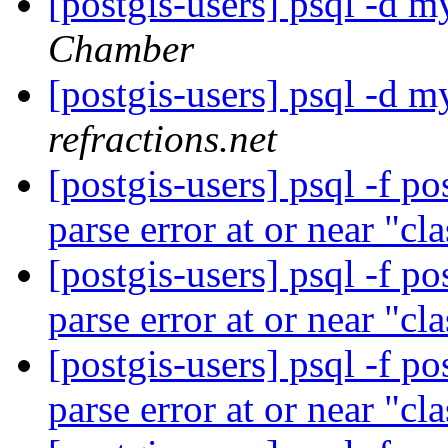
[postgis-users] psql -d my
Chamber
[postgis-users] psql -d my
refractions.net
[postgis-users] psql -f p
parse error at or near "cl
[postgis-users] psql -f p
parse error at or near "cl
[postgis-users] psql -f p
parse error at or near "cl