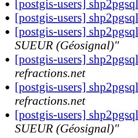
[postgis-users] shp2pgsq
[postgis-users] shp2pgsq
[postgis-users] shp2pgsq
SUEUR (Géosignal)"
[postgis-users] shp2pgsq
refractions.net
[postgis-users] shp2pgsq
refractions.net
[postgis-users] shp2pgsq
SUEUR (Géosignal)"