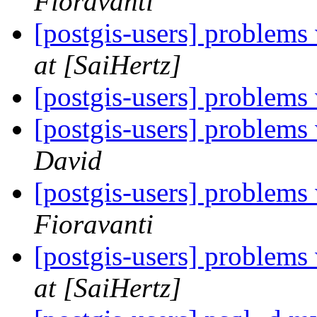
Fioravanti
[postgis-users] problems 
at [SaiHertz]
[postgis-users] problems 
[postgis-users] problems 
David
[postgis-users] problems 
Fioravanti
[postgis-users] problems 
at [SaiHertz]