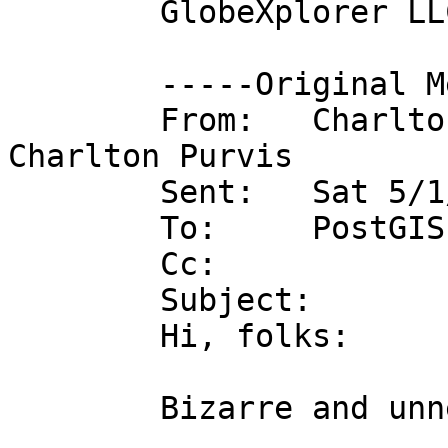
	GlobeXplorer LLC

	-----Original Message-----

	From:   Charlton Purvis on behalf of 
Charlton Purvis

	Sent:   Sat 5/1/2004 2:46 PM

	To:     PostGIS Users Discussion

	Cc:   

	Subject:        gone are my query results

	Hi, folks:

	Bizarre and unnerving problem here.
