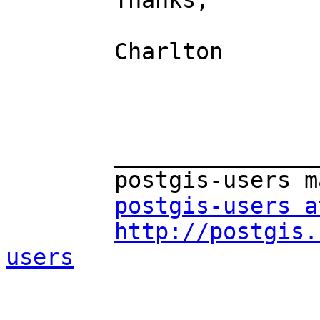
	Thanks,

	Charlton

	_______________________________________________

	postgis-users mailing list

postgis-users a
http://postgis.
users