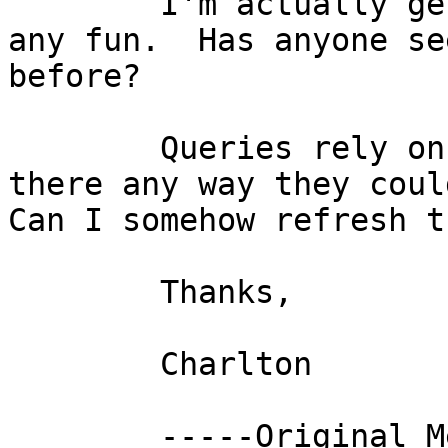
	I'm actually getting panicky which isn't 
any fun.  Has anyone se
before?

	Queries rely on OID's and SRID's.  Is 
there any way they could
Can I somehow refresh th
	Thanks,

	Charlton

	-----Original Message-----
