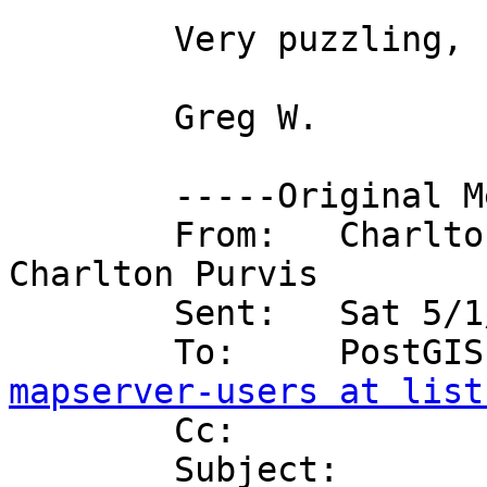
	Very puzzling, I agree.

	Greg W.

	-----Original Message-----

	From:   Charlton Purvis on behalf of 
Charlton Purvis

	Sent:   Sat 5/1/2004 7:59 PM

mapserver-users at list

	Cc:    

	Subject:        RE: [postgis-users] RE: 