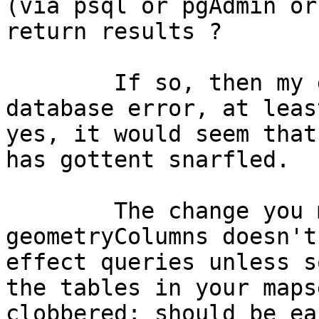
(via psql or pgAdmin or
return results ?

	If so, then my guess is that this is not a 
database error, at leas
yes, it would seem that
has gottent snarfled.

	The change you made relating the 
geometryColumns doesn't
effect queries unless s
the tables in your maps
clobbered; should be ea