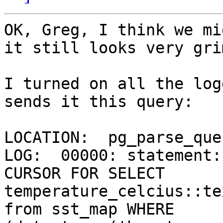
OK, Greg, I think we mi
it still looks very grim
I turned on all the log
sends it this query:

LOCATION:  pg_parse_que
LOG:  00000: statement:
CURSOR FOR SELECT 
temperature_celcius::te
from sst_map WHERE 