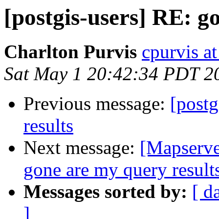
[postgis-users] RE: g
Charlton Purvis
cpurvis at
Sat May 1 20:42:34 PDT 2
Previous message:
[postg
results
Next message:
[Mapserve
gone are my query result
Messages sorted by:
[ d
]