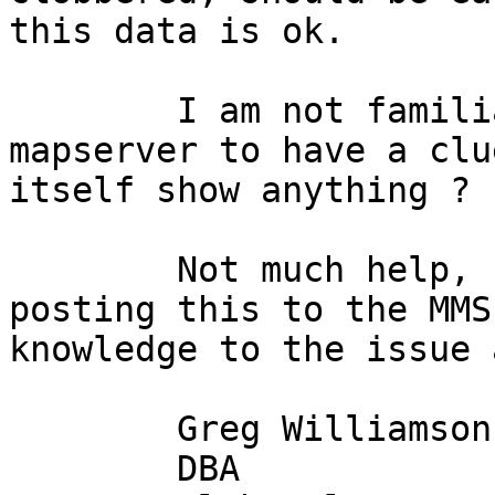
this data is ok.

	I am not familiar enough with PHP and 
mapserver to have a clu
itself show anything ?

	Not much help, I'm afraid, but perhaps 
posting this to the MMS
knowledge to the issue 
	Greg Williamson

	DBA
