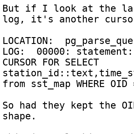
But if I look at the la
log, it's another curso
LOCATION:  pg_parse_que
LOG:  00000: statement:
CURSOR FOR SELECT 
station_id::text,time_s
from sst_map WHERE OID 
So had they kept the OI
shape.
