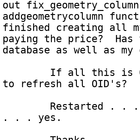
out fix_geometry_column
addgeometrycolumn funct
finished creating all m
paying the price?  Has 
database as well as my 
	If all this is OID stuff, is there any way 
to refresh all OID's?

	Restarted . . . yes.  VACUUM and ANALYZE'd 
. . . yes.
