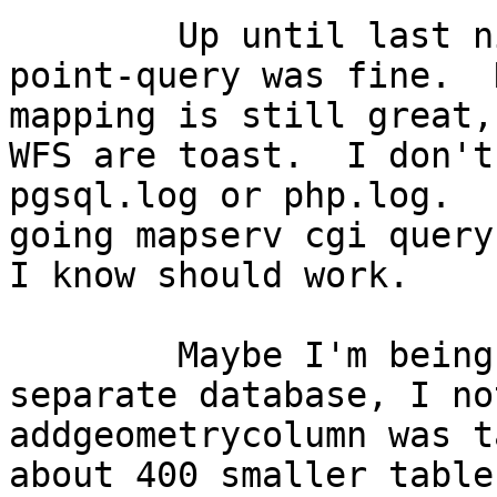
	Up until last night, mapping was fine and 
point-query was fine.  
mapping is still great,
WFS are toast.  I don't
pgsql.log or php.log.  
going mapserv cgi query
I know should work.

	Maybe I'm being taught a lesson.  In a 
separate database, I no
addgeometrycolumn was t
about 400 smaller table