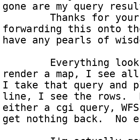
gone are my query result
	Thanks for your reply, Gregory.  I'm 
forwarding this onto th
have any pearls of wisdo
	Everything looks great in the db.  If I 
render a map, I see all
I take that query and p
line, I see the rows.  
either a cgi query, WFS
get nothing back.  No e