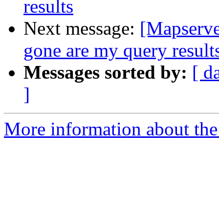
results
Next message:
[Mapserve
gone are my query result
Messages sorted by:
[ d
]
More information about the 