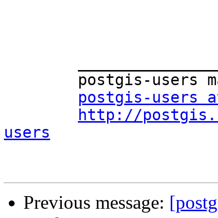
	_______________________________________________

	postgis-users mailing list

postgis-users a
http://postgis.
users
Previous message:
[postg