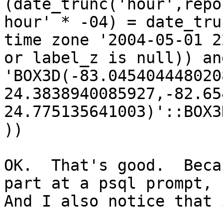
(date_trunc('hour',repo
hour' * -04) = date_tru
time zone '2004-05-01 2
or label_z is null)) an
'BOX3D(-83.0454044480208
24.3838940085927,-82.65
24.775135641003)'::BOX3
))

OK.  That's good.  Beca
part at a psql prompt, I
And I also notice that 