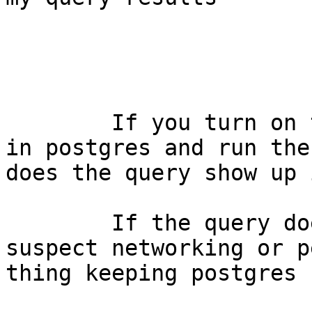
	If you turn on the logging of statements 
in postgres and run the
does the query show up 
	If the query does not appear then I'd 
suspect networking or p
thing keeping postgres 