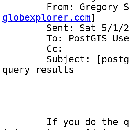
	From: Gregory 
globexplorer.com
]

	Sent: Sat 5/1/2004 6:20 PM

	To: PostGIS Users Discussion

	Cc:

	Subject: [postgis-users] RE: gone are my 
query results

	If you do the query directly to postgres 