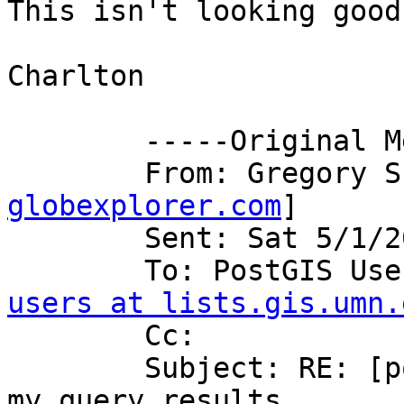
This isn't looking good!
Charlton

	-----Original Message----- 

	From: Gregory 
globexplorer.com
] 

	Sent: Sat 5/1/2004 11:11 PM 

	To: PostGIS Us
users at lists.gis.umn.
	Cc: 

	Subject: RE: [postgis-users] RE: gone are 
my query results
