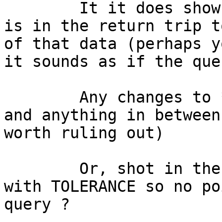
	It it does show up then maybe the problem 
is in the return trip t
of that data (perhaps y
it sounds as if the que
	Any changes to *anything* on either server 
and anything in between
worth ruling out)

	Or, shot in the dark, something messing 
with TOLERANCE so no po
query ?
