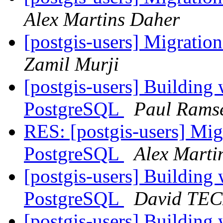
Alex Martins Daher
[postgis-users] Migrati
Zamil Murji
[postgis-users] Building
PostgreSQL
Paul Rams
RES: [postgis-users] Mig
PostgreSQL
Alex Marti
[postgis-users] Building
PostgreSQL
David TE
[postgis-users] Building