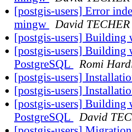
[postgis-users] Error ind
mingw
David TECHER
[postgis-users] Buildin
[postgis-users] Building
PostgreSQL
Romi Hard
[postgis-users] Installat
[postgis-users] Installat
[postgis-users] Building
PostgreSQL
David TE
[postgis-users] Migrati