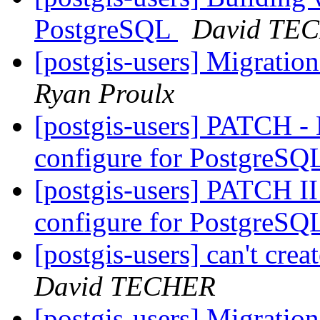
PostgreSQL
David TE
[postgis-users] Migrati
Ryan Proulx
[postgis-users] PATCH -
configure for PostgreSQ
[postgis-users] PATCH I
configure for PostgreSQ
[postgis-users] can't cre
David TECHER
[postgis-users] Migrati