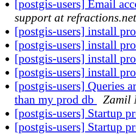
[postgis-users] Email acc
support at refractions.ne
[postgis-users] install p
[postgis-users] install p
[postgis-users] install p
[postgis-users] install p
[postgis-users] Queries a
than my prod db
Zamil 
[postgis-users] Startup p
[postgis-users] Startup p