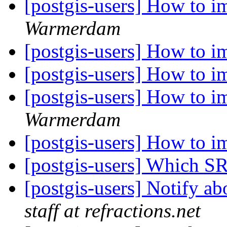
[postgis-users] How to i
Warmerdam
[postgis-users] How to i
[postgis-users] How to i
[postgis-users] How to i
Warmerdam
[postgis-users] How to i
[postgis-users] Which S
[postgis-users] Notify ab
staff at refractions.net