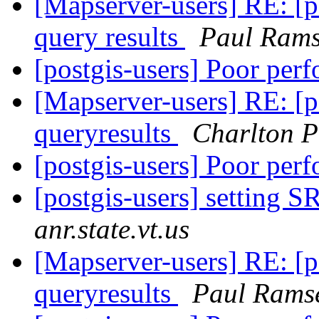
[Mapserver-users] RE: [p
query results
Paul Ram
[postgis-users] Poor per
[Mapserver-users] RE: [p
queryresults
Charlton P
[postgis-users] Poor per
[postgis-users] setting 
anr.state.vt.us
[Mapserver-users] RE: [p
queryresults
Paul Rams