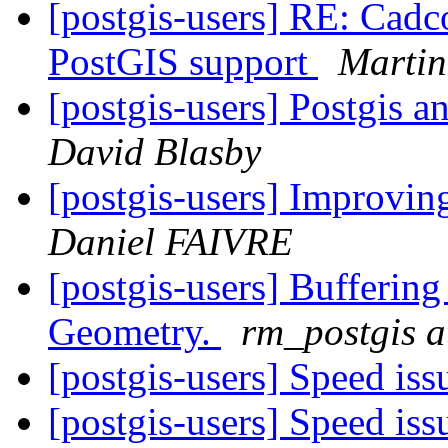
[postgis-users] RE: Cadco
PostGIS support
Martin
[postgis-users] Postgis
David Blasby
[postgis-users] Improvin
Daniel FAIVRE
[postgis-users] Bufferin
Geometry.
rm_postgis 
[postgis-users] Speed is
[postgis-users] Speed is