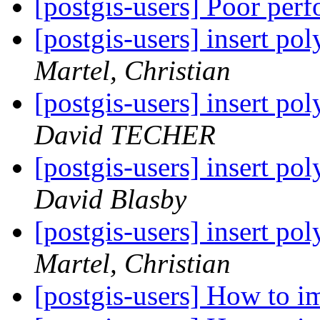
[postgis-users] Poor per
[postgis-users] insert po
Martel, Christian
[postgis-users] insert po
David TECHER
[postgis-users] insert po
David Blasby
[postgis-users] insert po
Martel, Christian
[postgis-users] How to i