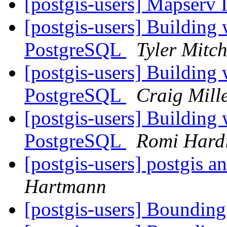
[postgis-users] Mapserv 
[postgis-users] Building
PostgreSQL
Tyler Mitch
[postgis-users] Building
PostgreSQL
Craig Mill
[postgis-users] Building
PostgreSQL
Romi Hard
[postgis-users] postgis 
Hartmann
[postgis-users] Boundi