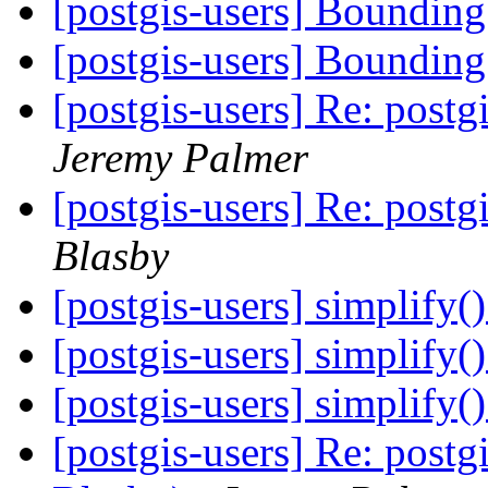
[postgis-users] Boundi
[postgis-users] Boundi
[postgis-users] Re: post
Jeremy Palmer
[postgis-users] Re: post
Blasby
[postgis-users] simplify()
[postgis-users] simplify()
[postgis-users] simplify()
[postgis-users] Re: post