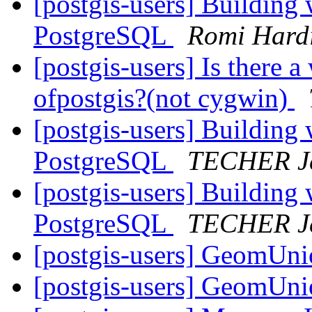
[postgis-users] Building
PostgreSQL
Romi Hard
[postgis-users] Is there 
ofpostgis?(not cygwin)
[postgis-users] Building
PostgreSQL
TECHER Je
[postgis-users] Building
PostgreSQL
TECHER Je
[postgis-users] GeomUni
[postgis-users] GeomUni