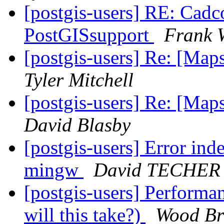
[postgis-users] RE: Cadco
PostGISsupport
Frank 
[postgis-users] Re: [Map
Tyler Mitchell
[postgis-users] Re: [Map
David Blasby
[postgis-users] Error ind
mingw
David TECHER
[postgis-users] Performa
will this take?)
Wood Br