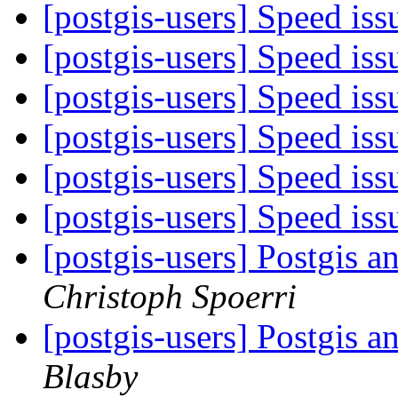
[postgis-users] Speed is
[postgis-users] Speed is
[postgis-users] Speed is
[postgis-users] Speed is
[postgis-users] Speed is
[postgis-users] Speed is
[postgis-users] Postgis
Christoph Spoerri
[postgis-users] Postgis
Blasby