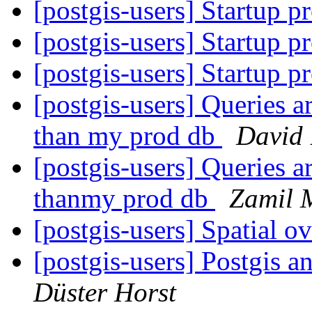
[postgis-users] Startup p
[postgis-users] Startup p
[postgis-users] Startup p
[postgis-users] Queries a
than my prod db
David 
[postgis-users] Queries a
thanmy prod db
Zamil 
[postgis-users] Spatial 
[postgis-users] Postgis
Düster Horst