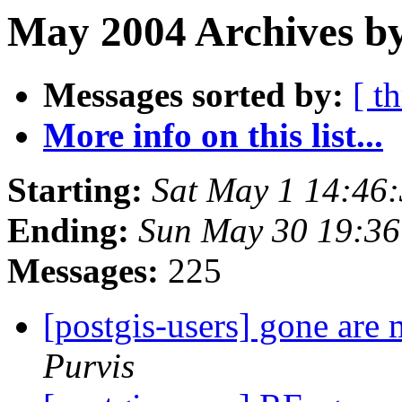
May 2004 Archives by
Messages sorted by:
[ t
More info on this list...
Starting:
Sat May 1 14:46
Ending:
Sun May 30 19:3
Messages:
225
[postgis-users] gone are
Purvis