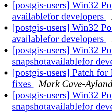
[postgis-users] Win32 P
availablefor developers
[postgis-users] Win32 P
availablefor developers
[postgis-users] Win32 P
snapshotavailablefor dev
[postgis-users] Patch fo
fixes
Mark Cave-Aylan
[postgis-users] Win32 P
snapshotavailablefor dev