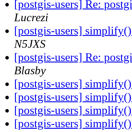
[postgis-users] Re: post
Lucrezi
[postgis-users] simplify()
N5JXS
[postgis-users] Re: post
Blasby
[postgis-users] simplify()
[postgis-users] simplify()
[postgis-users] simplify()
[postgis-users] simplify()