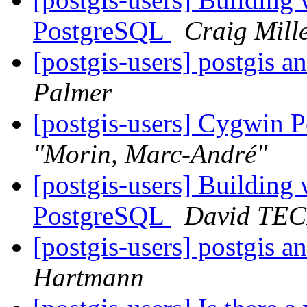
PostgreSQL
Craig Mill
[postgis-users] postgis 
Palmer
[postgis-users] Cygwin P
"Morin, Marc-André"
[postgis-users] Building
PostgreSQL
David TE
[postgis-users] postgis 
Hartmann