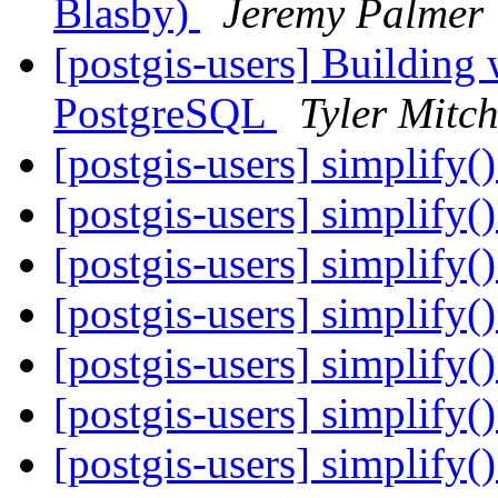
Blasby)
Jeremy Palmer
[postgis-users] Building
PostgreSQL
Tyler Mitch
[postgis-users] simplify()
[postgis-users] simplify()
[postgis-users] simplify()
[postgis-users] simplify()
[postgis-users] simplify()
[postgis-users] simplify()
[postgis-users] simplify()