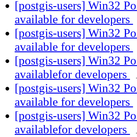
[postgis-users] Win32 P
available for developers
[postgis-users] Win32 P
available for developers
[postgis-users] Win32 P
availablefor developers
[postgis-users] Win32 P
available for developers
[postgis-users] Win32 P
availablefor developers