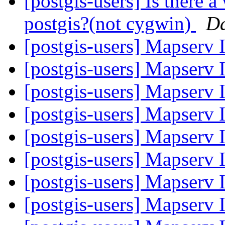
[postgis-users] Is there 
postgis?(not cygwin)
D
[postgis-users] Mapserv 
[postgis-users] Mapserv 
[postgis-users] Mapserv 
[postgis-users] Mapserv 
[postgis-users] Mapserv 
[postgis-users] Mapserv 
[postgis-users] Mapserv 
[postgis-users] Mapserv 