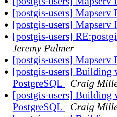
[postgis-users] Mapserv 
[postgis-users] Mapserv 
[postgis-users] Mapserv 
[postgis-users] RE:post
Jeremy Palmer
[postgis-users] Mapserv 
[postgis-users] Building
PostgreSQL
Craig Mill
[postgis-users] Building
PostgreSQL
Craig Mill