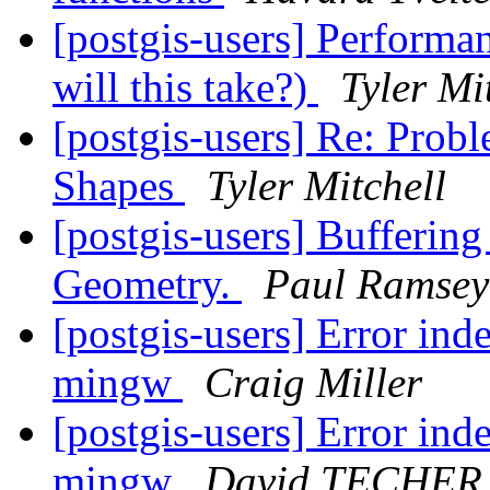
[postgis-users] Performa
will this take?)
Tyler Mi
[postgis-users] Re: Prob
Shapes
Tyler Mitchell
[postgis-users] Bufferin
Geometry.
Paul Ramsey
[postgis-users] Error ind
mingw
Craig Miller
[postgis-users] Error ind
mingw
David TECHER