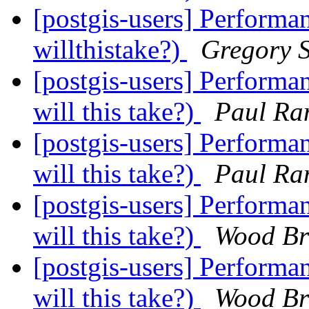
[postgis-users] Performa
willthistake?)
Gregory S
[postgis-users] Performa
will this take?)
Paul Ra
[postgis-users] Performa
will this take?)
Paul Ra
[postgis-users] Performa
will this take?)
Wood Br
[postgis-users] Performa
will this take?)
Wood Br