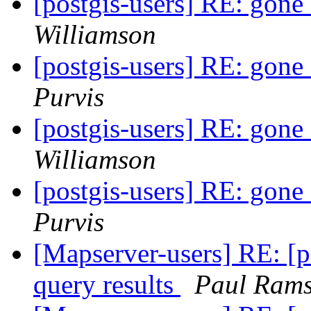
[postgis-users] RE: gone
Williamson
[postgis-users] RE: gone
Purvis
[postgis-users] RE: gone
Williamson
[postgis-users] RE: gone
Purvis
[Mapserver-users] RE: [p
query results
Paul Ram