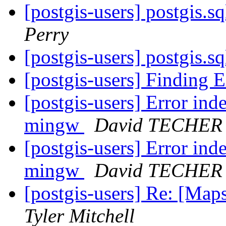
[postgis-users] postgis.s
Perry
[postgis-users] postgis.s
[postgis-users] Finding 
[postgis-users] Error ind
mingw
David TECHER
[postgis-users] Error ind
mingw
David TECHER
[postgis-users] Re: [Map
Tyler Mitchell