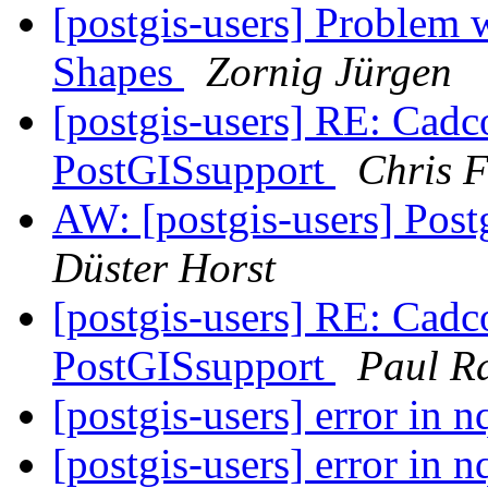
[postgis-users] Problem 
Shapes
Zornig Jürgen
[postgis-users] RE: Cadco
PostGISsupport
Chris 
AW: [postgis-users] Pos
Düster Horst
[postgis-users] RE: Cadco
PostGISsupport
Paul R
[postgis-users] error in
[postgis-users] error in