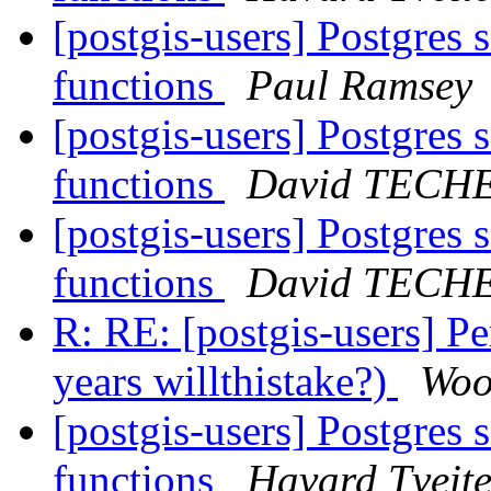
[postgis-users] Postgres
functions
Paul Ramsey
[postgis-users] Postgres
functions
David TECH
[postgis-users] Postgres
functions
David TECH
R: RE: [postgis-users] 
years willthistake?)
Woo
[postgis-users] Postgres
functions
Havard Tveit