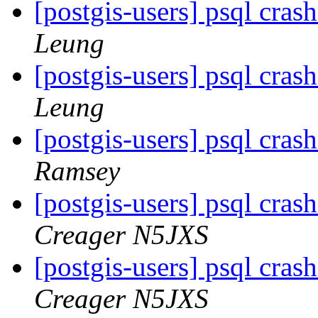
[postgis-users] psql crash
Leung
[postgis-users] psql crash
Leung
[postgis-users] psql crash
Ramsey
[postgis-users] psql crash
Creager N5JXS
[postgis-users] psql crash
Creager N5JXS