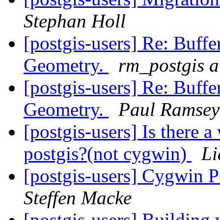
Stephan Holl
[postgis-users] Re: Buff
Geometry.
rm_postgis 
[postgis-users] Re: Buff
Geometry.
Paul Ramsey
[postgis-users] Is there 
postgis?(not cygwin)
Li
[postgis-users] Cygwin P
Steffen Macke
[postgis-users] Building