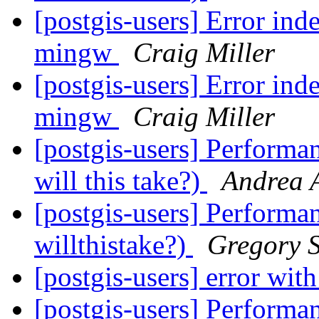
[postgis-users] Error ind
mingw
Craig Miller
[postgis-users] Error ind
mingw
Craig Miller
[postgis-users] Performa
will this take?)
Andrea 
[postgis-users] Performa
willthistake?)
Gregory S
[postgis-users] error wi
[postgis-users] Performa