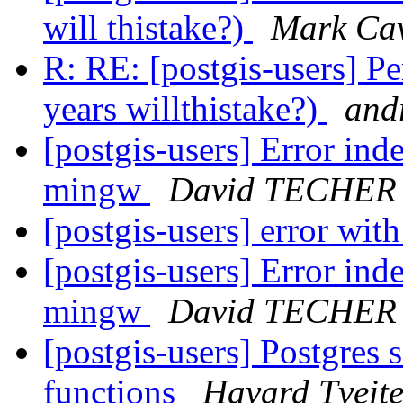
will thistake?)
Mark Ca
R: RE: [postgis-users] 
years willthistake?)
andr
[postgis-users] Error ind
mingw
David TECHER
[postgis-users] error wi
[postgis-users] Error ind
mingw
David TECHER
[postgis-users] Postgres
functions
Havard Tveit