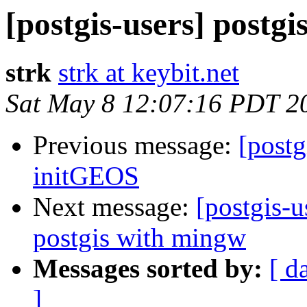
[postgis-users] postgi
strk
strk at keybit.net
Sat May 8 12:07:16 PDT 2
Previous message:
[postg
initGEOS
Next message:
[postgis-u
postgis with mingw
Messages sorted by:
[ d
]