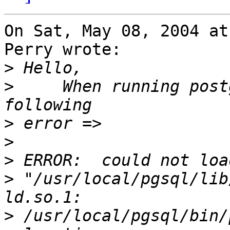
On Sat, May 08, 2004 at
Perry wrote:

>
>
     When running post
>
>
>
>
 "/usr/local/pgsql/lib
>
 /usr/local/pgsql/bin/