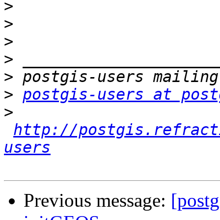
>
>
>
>
>
>
postgis-users at post
>
http://postgis.refract
users
Previous message:
[postg