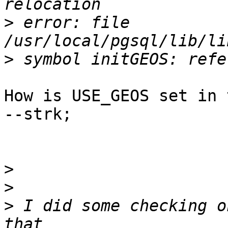
>
 error: file 
>
How is USE_GEOS set in 
--strk;

>
>
>
 I did some checking o