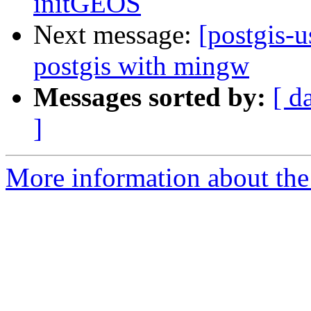
initGEOS
Next message:
[postgis-u
postgis with mingw
Messages sorted by:
[ d
]
More information about the 