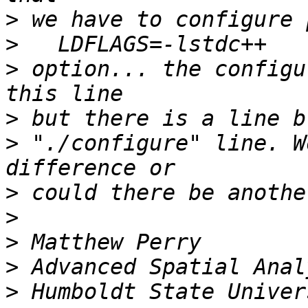
>
>
>
 option... the configu
>
>
 "./configure" line. W
>
>
>
>
>