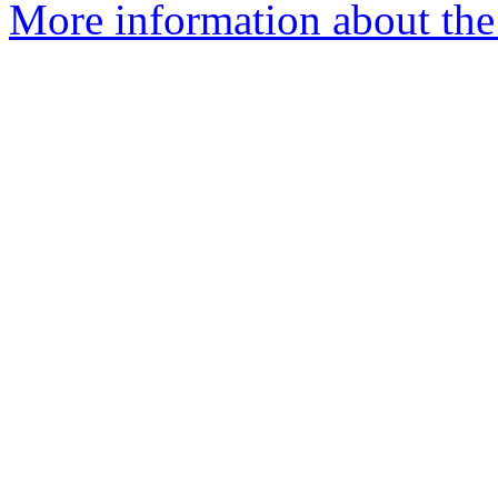
More information about the 