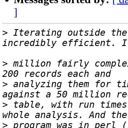
]
>
 Iterating outside the
>
 million fairly comple
>
 analyzing them for ti
>
 table, with run times
>