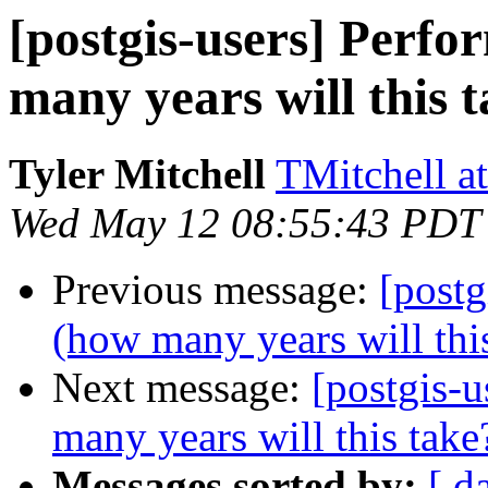
[postgis-users] Perf
many years will this 
Tyler Mitchell
TMitchell a
Wed May 12 08:55:43 PDT
Previous message:
[postg
(how many years will thi
Next message:
[postgis-
many years will this take
Messages sorted by:
[ d