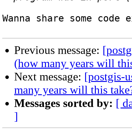
Wanna share some code e
Previous message:
[postg
(how many years will thi
Next message:
[postgis-
many years will this take
Messages sorted by:
[ d
]