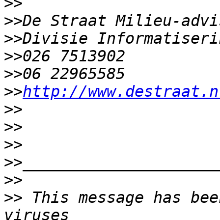
>>
>>
>>
>>
>>
>>
http://www.destraat.n
>>
>>
>>
>>
>>
>>
 This message has bee