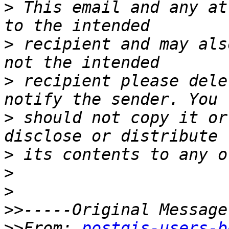
>
 This email and any at
>
 recipient and may als
>
 recipient please dele
>
 should not copy it or
>
>
>
>>
>>
From: 
postgis-users-b