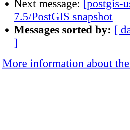
Next message:
[postgis-
7.5/PostGIS snapshot
Messages sorted by:
[ d
]
More information about the 