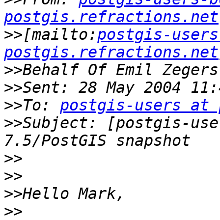
postgis.refractions.net
>>
[mailto:
postgis-users
postgis.refractions.net
>>
>>
>>
To: 
postgis-users at 
>>
Subject: [postgis-use
>>
>>
>>
>>