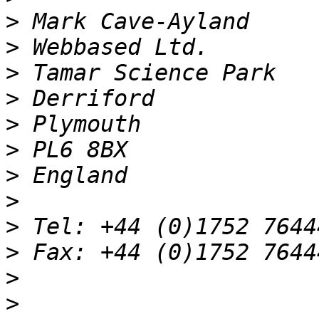
>
>
>
>
>
>
>
>
>
>
>
>