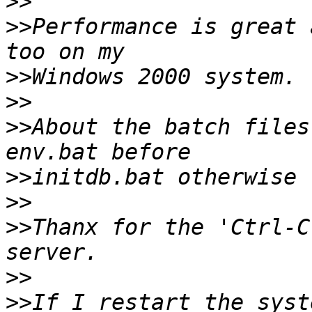
>>
>>
Performance is great 
>>
>>
>>
About the batch files
>>
>>
>>
Thanx for the 'Ctrl-C
>>
>>
If I restart the syst