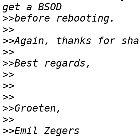
>>
>>
>>
>>
>>
>>
>>
>>
>>
>>
>>