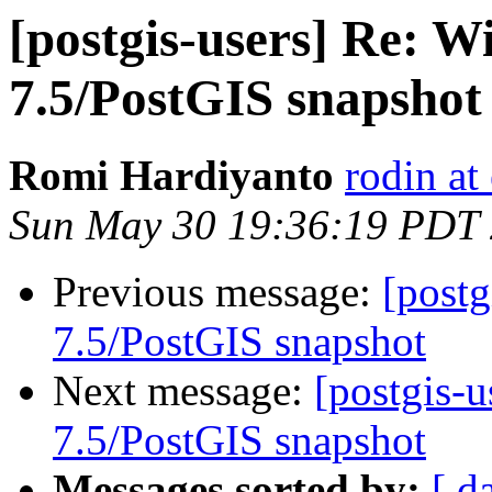
[postgis-users] Re: 
7.5/PostGIS snapshot
Romi Hardiyanto
rodin at
Sun May 30 19:36:19 PDT
Previous message:
[post
7.5/PostGIS snapshot
Next message:
[postgis-
7.5/PostGIS snapshot
Messages sorted by:
[ d