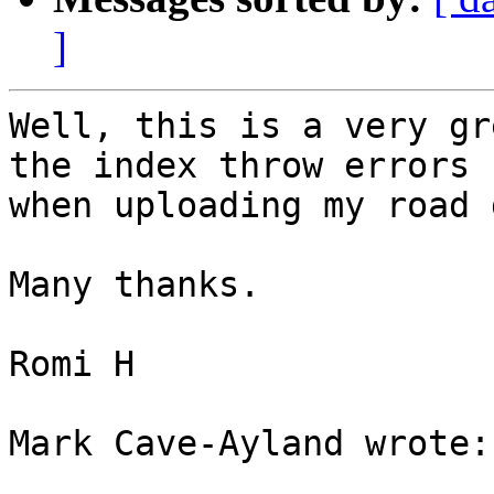
]
Well, this is a very gr
the index throw errors 

when uploading my road 
Many thanks.

Romi H

Mark Cave-Ayland wrote:
