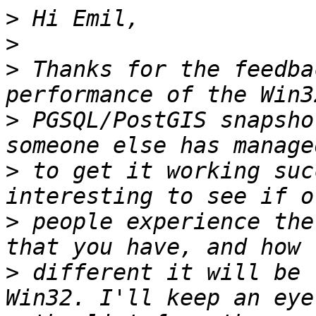
>
>
>
 Thanks for the feedba
>
 PGSQL/PostGIS snapsho
>
 to get it working suc
>
 people experience the
>
 different it will be 