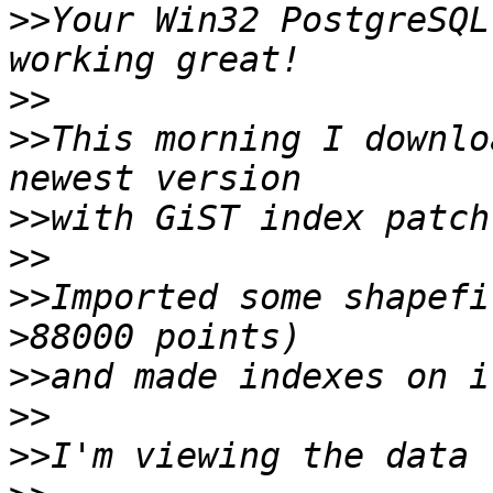
>>
Your Win32 PostgreSQL
>>
>>
This morning I downlo
>>
>>
>>
Imported some shapefi
>>
>>
>>