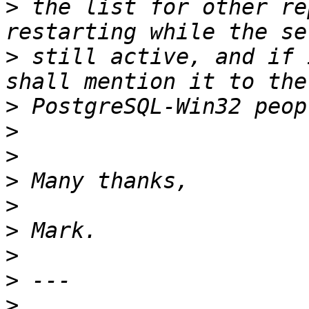
>
 the list for other re
>
 still active, and if 
>
>
>
>
>
>
>
>
>