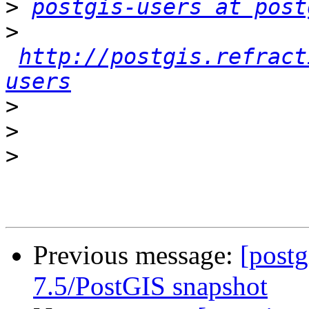
>
postgis-users at post
>
http://postgis.refract
users
>
>
>
Previous message:
[post
7.5/PostGIS snapshot