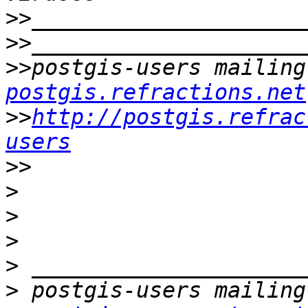
>>
>>
>>
postgis-users mailing
postgis.refractions.net
>>
http://postgis.refrac
users
>>
>
>
>
>
>