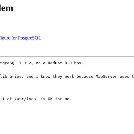
blem
figure for PostgreSQL
tgreSQL 7.3.2, on a RedHat 8.0 box.

libraries, and I know they work because MapServer uses t
lt of /usr/local is OK for me.
