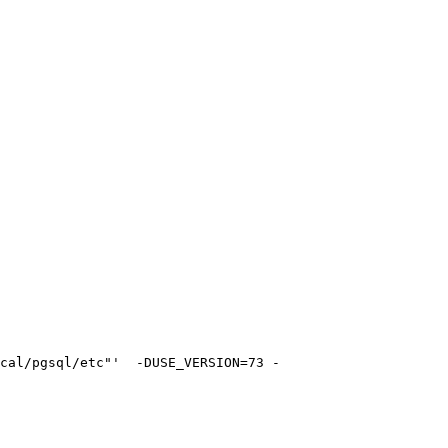
cal/pgsql/etc"'  -DUSE_VERSION=73 -
