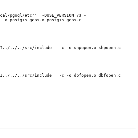
cal/pgsql/etc"'  -DUSE_VERSION=73 -

 -o postgis_geos.o postgis_geos.c

I../../../src/include   -c -o shpopen.o shpopen.c

I../../../src/include   -c -o dbfopen.o dbfopen.c
