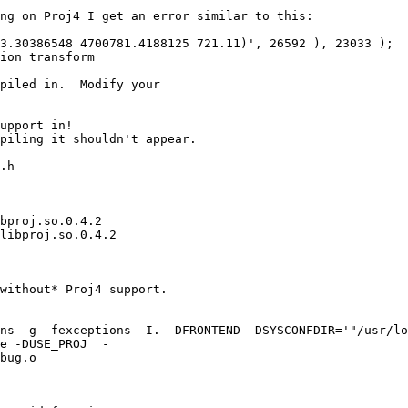
ng on Proj4 I get an error similar to this:

3.30386548 4700781.4188125 721.11)', 26592 ), 23033 );

ion transform

piled in.  Modify your 

upport in!

piling it shouldn't appear.

.h

bproj.so.0.4.2

libproj.so.0.4.2

without* Proj4 support.

ns -g -fexceptions -I. -DFRONTEND -DSYSCONFDIR='"/usr/lo
e -DUSE_PROJ  -

bug.o
