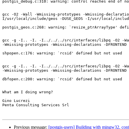
postgis_debug.c:310: warning: control reaches end of no
gcc -O2 -Wall -Wmissing-prototypes -Wmissing-declaratio
I/usr/local/include/geos -DUSE_GEOS -I/usr/local/includ
postgis_geos.c:268: warning: `resize_ptrArrayType' defi
gcc -g -I.. -I. -I../../../src/interfaces/libpq -O2 -Wa
-Wmissing-prototypes -Wmissing-declarations -DFRONTEND 
shpopen.c:176: warning: `rcsid' defined but not used

gcc -g -I.. -I. -I../../../src/interfaces/libpq -O2 -Wa
-Wmissing-prototypes -Wmissing-declarations -DFRONTEND 
dbfopen.c:200: warning: `rcsid' defined but not used

What am I doing wrong?

Gino Lucrezi

Penta Consulting Services Srl

Previous message:
[postgis-users] Building with mingw32, con