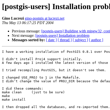
[postgis-users] Installation pro
Gino Lucrezi
gino-postgis at lucrezi.net
Thu May 13 06:17:25 PDT 2004
Previous message:
[postgis-users] Building with mingw32, con
Next message:
[postgis-users] Installation problem
Messages sorted by:
[ date ]
[ thread ]
[ subject ]
[ author ]
I have a working installation of PostGIS 0.8.1 over Pos
I didn't install Proj4 support initially.

A few days ago I installed the latest version of those 
I tried recompiling PostGIS, but it doesn't see them.

I changed USE_PROJ to 1 in the Makefile.

I didn't change the value of PROJ_DIR because the defau
I did these commands:

make clean     (just to be sure)

make

make install

I then dropped all the databases, and re-imported them.
