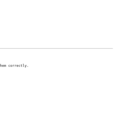
hem correctly.
