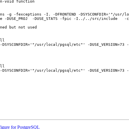
n-void function

ns -g -fexceptions -I. -DFRONTEND -DSYSCONFDIR='"/usr/lo
e -DUSE_PROJ  -DUSE_STATS -fpic -I../../src/include   -c
ned but not used

ll

-DSYSCONFDIR='"/usr/local/pgsql/etc"' -DUSE_VERSION=73 -
ll

-DSYSCONFDIR='"/usr/local/pgsql/etc"' -DUSE_VERSION=73 -
figure for PostgreSQL