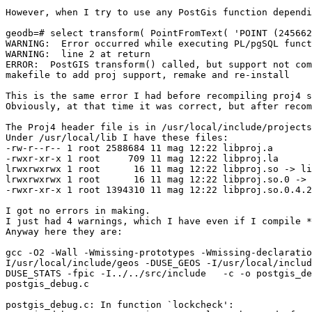
However, when I try to use any PostGis function dependi
geodb=# select transform( PointFromText( 'POINT (245662
WARNING:  Error occurred while executing PL/pgSQL funct
WARNING:  line 2 at return

ERROR:  PostGIS transform() called, but support not com
makefile to add proj support, remake and re-install

This is the same error I had before recompiling proj4 s
Obviously, at that time it was correct, but after recom
The Proj4 header file is in /usr/local/include/projects
Under /usr/local/lib I have these files:

-rw-r--r-- 1 root 2588684 11 mag 12:22 libproj.a

-rwxr-xr-x 1 root     709 11 mag 12:22 libproj.la

lrwxrwxrwx 1 root      16 11 mag 12:22 libproj.so -> li
lrwxrwxrwx 1 root      16 11 mag 12:22 libproj.so.0 -> 
-rwxr-xr-x 1 root 1394310 11 mag 12:22 libproj.so.0.4.2

I got no errors in making.

I just had 4 warnings, which I have even if I compile *
Anyway here they are:

gcc -O2 -Wall -Wmissing-prototypes -Wmissing-declaratio
I/usr/local/include/geos -DUSE_GEOS -I/usr/local/includ
DUSE_STATS -fpic -I../../src/include   -c -o postgis_de
postgis_debug.c

postgis_debug.c: In function `lockcheck':
