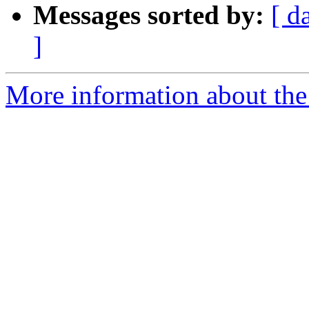
Messages sorted by:
[ d
]
More information about the 