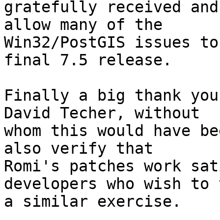
gratefully received and
allow many of the

Win32/PostGIS issues to
final 7.5 release.

Finally a big thank you
David Techer, without

whom this would have be
also verify that

Romi's patches work sat
developers who wish to t
a similar exercise.
