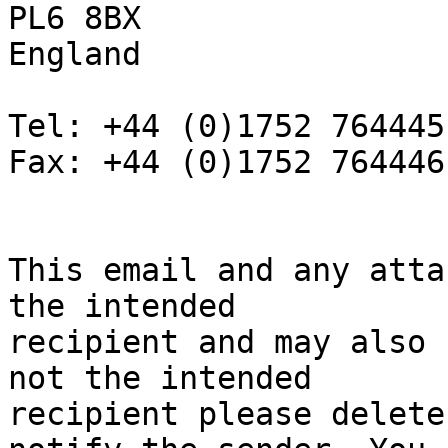
PL6 8BX

England

Tel: +44 (0)1752 764445

Fax: +44 (0)1752 764446

This email and any atta
the intended

recipient and may also 
not the intended

recipient please delete