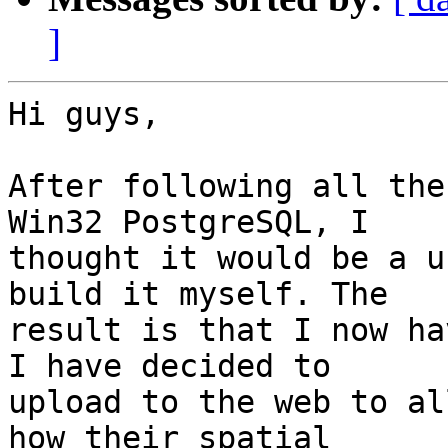
]
Hi guys,

After following all the
Win32 PostgreSQL, I

thought it would be a u
build it myself. The

result is that I now ha
I have decided to

upload to the web to al
how their spatial
