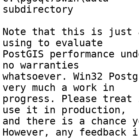
subdirectory

Note that this is just 
using to evaluate

PostGIS performance und
no warranties

whatsoever. Win32 Postg
very much a work in

progress. Please treat 
use it in production,

and there is a chance y
However, any feedback is