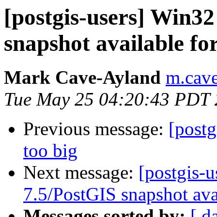
[postgis-users] Win3
snapshot available fo
Mark Cave-Ayland
m.cave
Tue May 25 04:20:43 PDT
Previous message:
[postg
too big
Next message:
[postgis-
7.5/PostGIS snapshot ava
Messages sorted by:
[ d