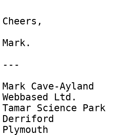
Cheers,

Mark.

---

Mark Cave-Ayland

Webbased Ltd.

Tamar Science Park

Derriford

Plymouth
