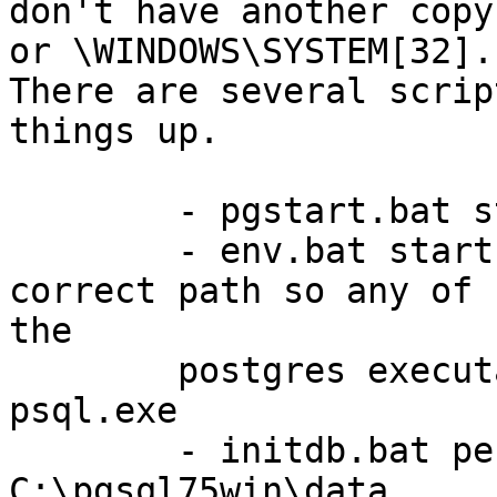
don't have another copy
or \WINDOWS\SYSTEM[32].

There are several scrip
things up.

	- pgstart.bat starts the PostgreSQL server

	- env.bat starts a command line with the 
correct path so any of

the

	postgres executables can be run, e.g. 
psql.exe

	- initdb.bat performs an initdb in the 
C:\pgsql75win\data
