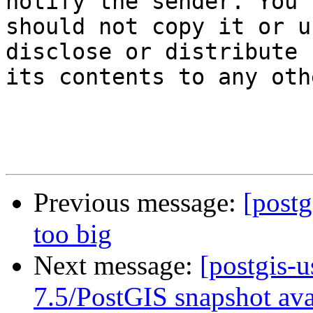
notify the sender. You

should not copy it or u
disclose or distribute

its contents to any oth
Previous message:
[postg
too big
Next message:
[postgis-
7.5/PostGIS snapshot ava