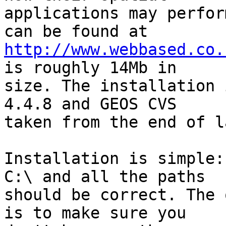
applications may perfor
http://www.webbased.co.
is roughly 14Mb in

size. The installation 
4.4.8 and GEOS CVS

taken from the end of l
Installation is simple:
C:\ and all the paths

should be correct. The 
is to make sure you
