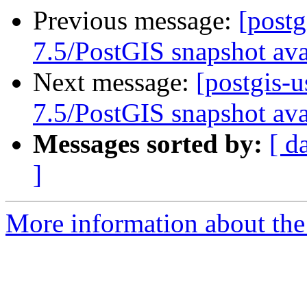
Previous message:
[post
7.5/PostGIS snapshot ava
Next message:
[postgis-
7.5/PostGIS snapshot ava
Messages sorted by:
[ d
]
More information about the 