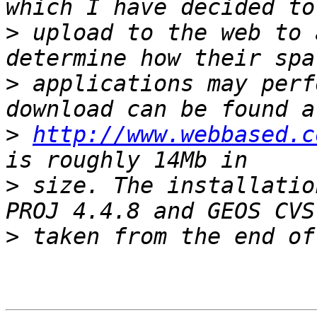
>
 upload to the web to 
>
 applications may perf
>
http://www.webbased.c
>
 size. The installatio
>