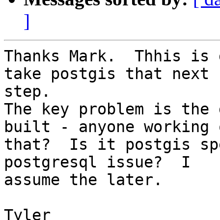
]
Thanks Mark.  Thhis is 
take postgis that next 

step. 

The key problem is the 
built - anyone working o
that?  Is it postgis sp
postgresql issue?  I 

assume the later.

Tyler
