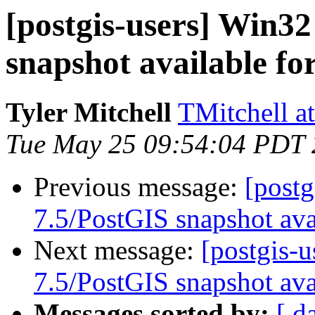
[postgis-users] Win3
snapshot available fo
Tyler Mitchell
TMitchell a
Tue May 25 09:54:04 PDT
Previous message:
[post
7.5/PostGIS snapshot ava
Next message:
[postgis-
7.5/PostGIS snapshot ava
Messages sorted by:
[ d