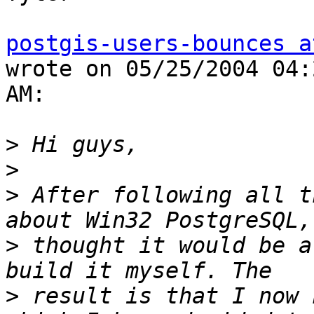
postgis-users-bounces a
wrote on 05/25/2004 04:
AM:

>
>
>
 After following all t
>
 thought it would be a
>
 result is that I now 