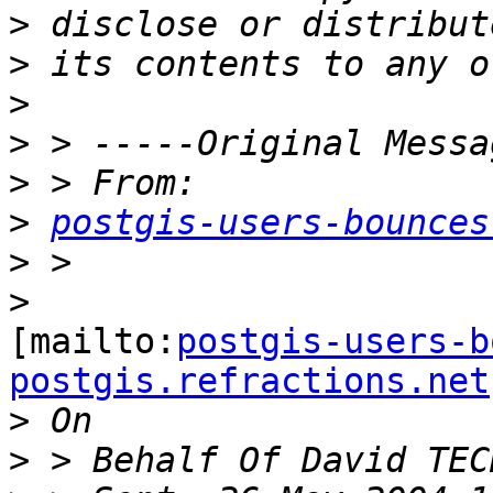
>
>
>
>
>
>
postgis-users-bounces
>
>
[mailto:
postgis-users-b
postgis.refractions.net
>
>