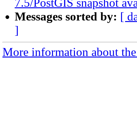
7.5/PostGIS snapshot ava
Messages sorted by:
[ d
]
More information about the 