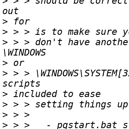
>
 > > should be correct
>
>
>
 > > don't have anothe
>
>
 > > \WINDOWS\SYSTEM[3
>
>
>
>