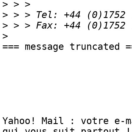
>
>
>
>
=== message truncated ==
Yahoo! Mail : votre e-m
qui vous suit partout ! 