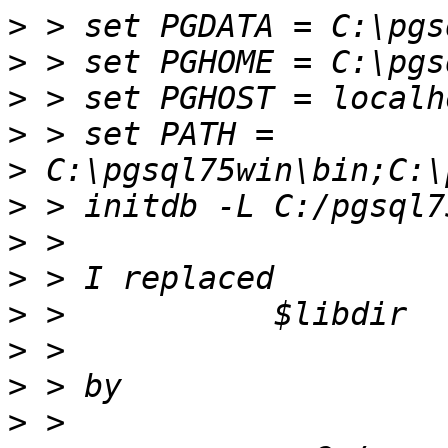
>
>
>
>
>
>
>
>
>
>
>
>