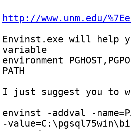
http://www.unm.edu/%7Ee
Envinst.exe will help y
variable

environment PGHOST,PGPO
PATH

I just suggest you to w
envinst -addval -name=PA
-value=C:\pgsql75win\bi