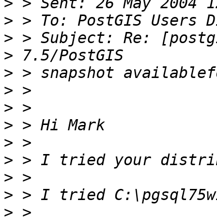
>
>
>
>
>
>
>
>
>
>
>
>
>