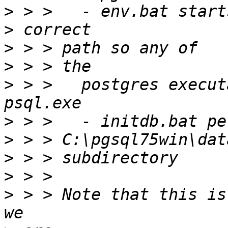
>
>
>
>
>
 > > 	postgres executables can be run, e.g. 
>
>
>
>
>
 > > Note that this is