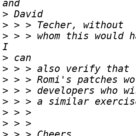
>
>
>
 > > whom this would h
>
>
>
>
>
>
>
>