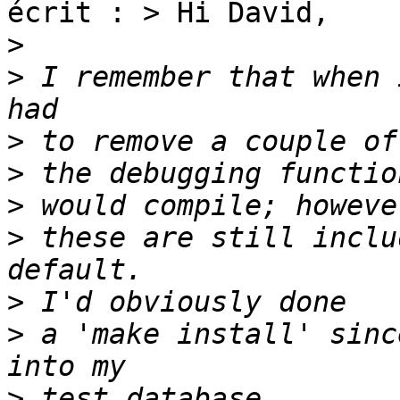
écrit : > Hi David,

>
>
 I remember that when 
>
>
>
>
 these are still inclu
>
>
 a 'make install' sinc
>