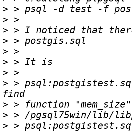
>
>
>
>
>
>
>
>
 > psql:postgistest.sq
>
>
>
 > psql:postgistest.sq