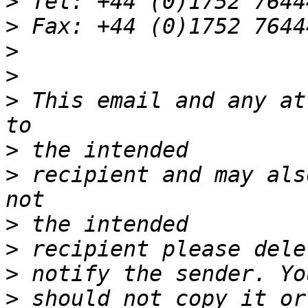
>
>
>
>
>
 This email and any at
>
>
 recipient and may als
>
>
>
>