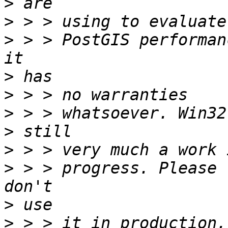
>
>
>
 > > PostGIS performan
>
>
>
>
>
>
 > > progress. Please 
>
>