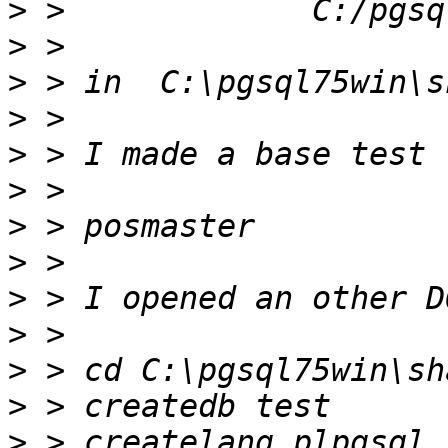
>
>
>
>
>
>
>
>
>
>
>
>
>