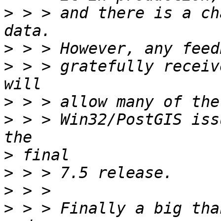
>
 > > and there is a ch
>
>
 > > gratefully receiv
>
>
 > > Win32/PostGIS iss
>
>
>
>
 > > Finally a big tha