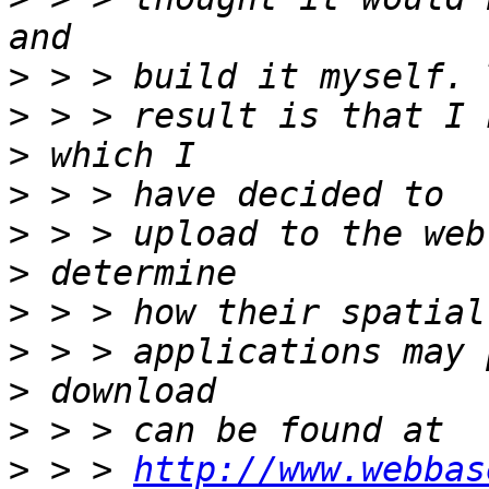
>
>
>
>
>
>
>
>
>
>
>
 > > 
http://www.webbas