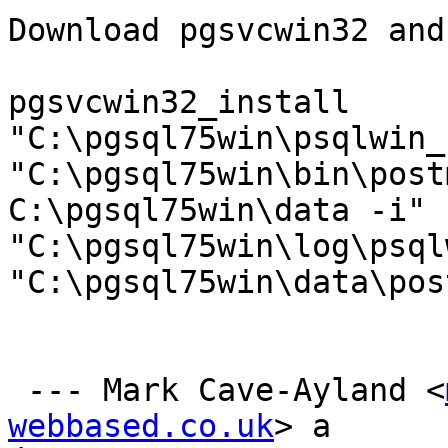
Download pgsvcwin32 and
pgsvcwin32_install

"C:\pgsql75win\psqlwin_
"C:\pgsql75win\bin\post
C:\pgsql75win\data -i" 
"C:\pgsql75win\log\psql
"C:\pgsql75win\data\pos
 --- Mark Cave-Ayland <
webbased.co.uk
> a
