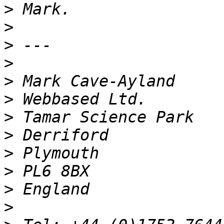
>
>
>
>
>
>
>
>
>
>
>
>