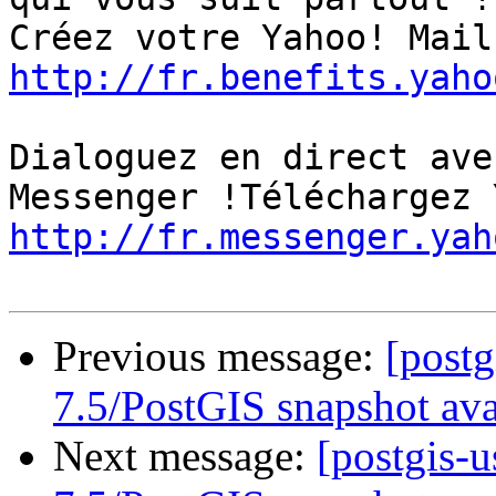
http://fr.benefits.yaho
Dialoguez en direct ave
http://fr.messenger.yah
Previous message:
[post
7.5/PostGIS snapshot ava
Next message:
[postgis-