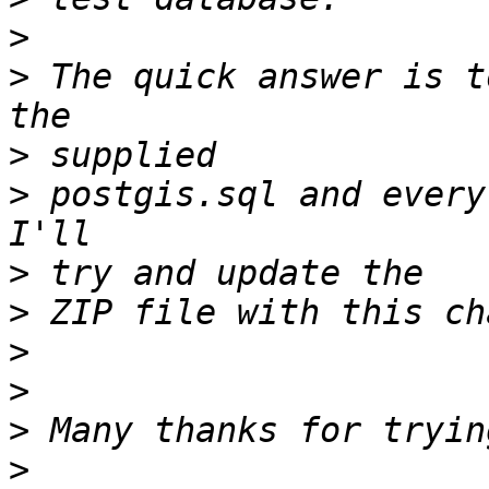
>
>
 The quick answer is t
>
>
 postgis.sql and every
>
>
>
>
>
>