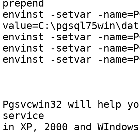
prepend

envinst -setvar -name=P
value=C:\pgsql75win\data
envinst -setvar -name=P
envinst -setvar -name=P
envinst -setvar -name=P
Pgsvcwin32 will help yo
service

in XP, 2000 and WIndows 