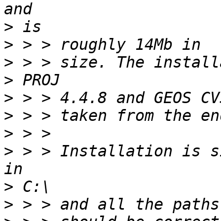
>
>
>
>
>
>
>
>
 > > Installation is s
>
>