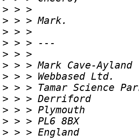
>
>
>
>
>
>
>
>
>
>
>
>