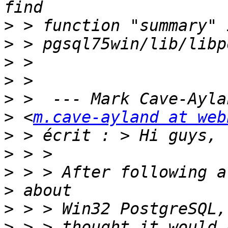
>
>
>
>
>
>
 <
m.cave-ayland at web
>
>
>
>
>
>
 > > thought it would 