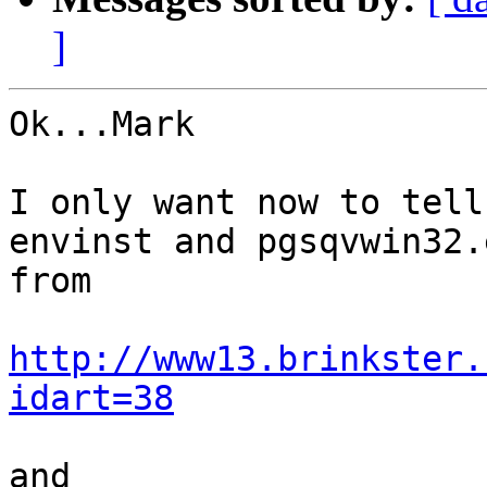
]
Ok...Mark

I only want now to tell
envinst and pgsqvwin32.
from 

http://www13.brinkster.
idart=38
and
