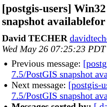
[postgis-users] Win3
snapshot availablefor
David TECHER
davidtech
Wed May 26 07:25:23 PDT
Previous message:
[post
7.5/PostGIS snapshot ava
Next message:
[postgis-
7.5/PostGIS snapshot ava
Messages sorted by:
[ d