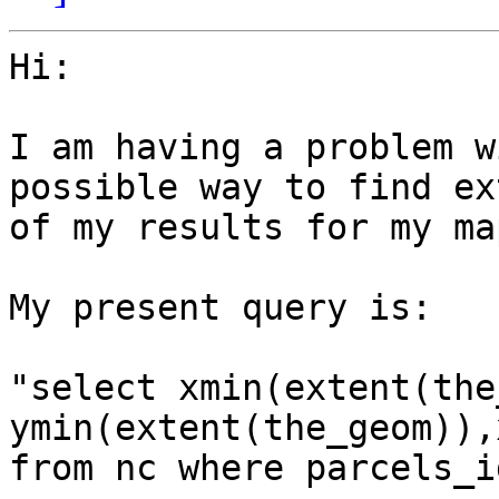
Hi:

I am having a problem w
possible way to find ext
of my results for my ma
My present query is:

"select xmin(extent(the
ymin(extent(the_geom)),
from nc where parcels_i