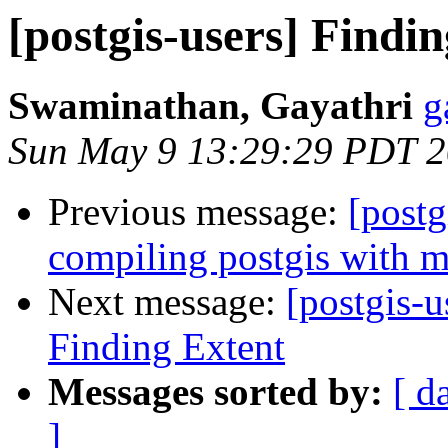
[postgis-users] Findi
Swaminathan, Gayathri
g
Sun May 9 13:29:29 PDT 
Previous message:
[postg
compiling postgis with 
Next message:
[postgis-u
Finding Extent
Messages sorted by:
[ d
]