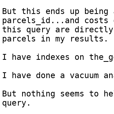
But this ends up being 
parcels_id...and costs o
this query are directly
parcels in my results.

I have indexes on the_g
I have done a vacuum an
But nothing seems to he
query.
