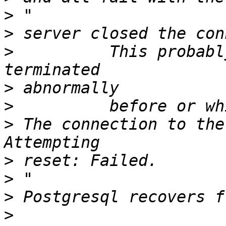
>
>
>
          This probabl
>
>
>
 The connection to the
>
>
>
>