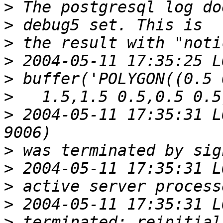
>
>
>
>
>
>
>
 2004-05-11 17:35:31 L
>
>
>
>
>