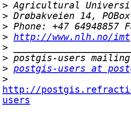
>
>
>
>
http://www.nlh.no/imt
>
>
>
postgis-users at post
>
http://postgis.refracti
users