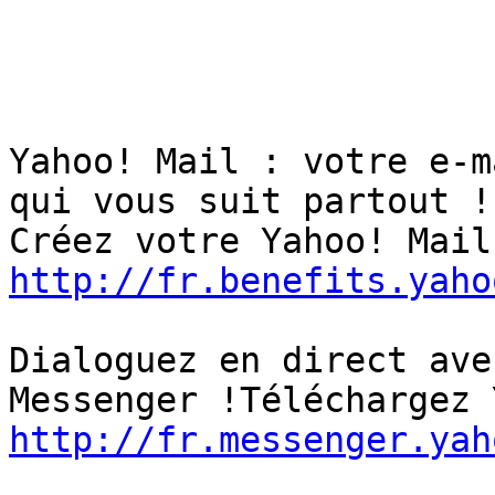
Yahoo! Mail : votre e-m
qui vous suit partout ! 
http://fr.benefits.yaho
Dialoguez en direct ave
http://fr.messenger.yah