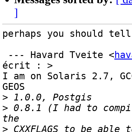
]
perhaps you should tell
 --- Havard Tveite <
hav
écrit : >

I am on Solaris 2.7, GC
GEOS

>
>
 0.8.1 (I had to compi
>