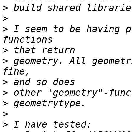
>
>
>
 I seem to be having p
>
>
 geometry. All geometr
>
>
>
>
>