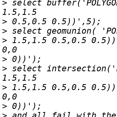
>
 select buffer('POLYGO
>
>
>
 1.5,1.5 0.5,0.5 0.5))
>
>
 select intersection('
>
 1.5,1.5 0.5,0.5 0.5))
>
>