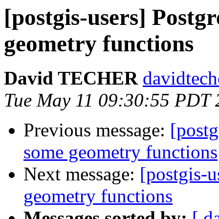
[postgis-users] Postgr
geometry functions
David TECHER
davidtech
Tue May 11 09:30:55 PDT 
Previous message:
[postg
some geometry functions
Next message:
[postgis-u
geometry functions
Messages sorted by:
[ d