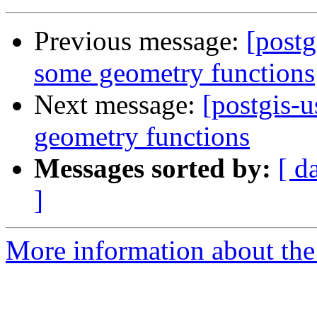
Previous message:
[postg
some geometry functions
Next message:
[postgis-u
geometry functions
Messages sorted by:
[ d
]
More information about the 