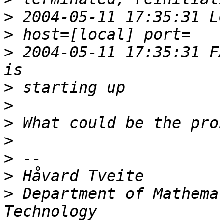
>
>
>
 2004-05-11 17:35:31 F
>
>
>
>
>
>
>
 Department of Mathema